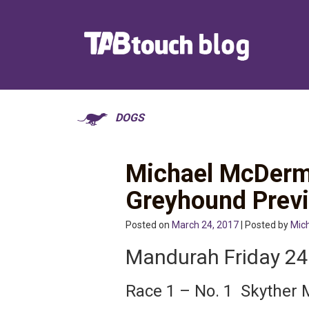
DOGS
Michael McDerm
Greyhound Prev
Posted on
March 24, 2017
| Posted by
Mic
Mandurah Friday 2
Race 1 – No. 1 Skyther 