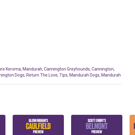
hre Keroma
,
Mandurah
,
Cannington Greyhounds
,
Cannington
,
nington Dogs
,
Return The Love
,
Tips
,
Mandurah Dogs
,
Mandurah