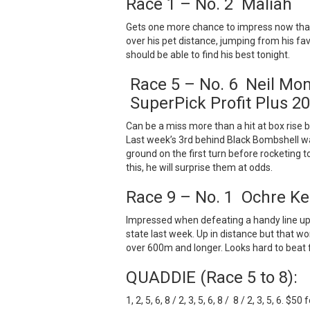
Race 1 – No. 2 Maliah
Gets one more chance to impress now that 
over his pet distance, jumping from his favo
should be able to find his best tonight.
Race 5 – No. 6 Neil Mon
SuperPick Profit Plus 20
Can be a miss more than a hit at box rise b
Last week’s 3rd behind Black Bombshell wa
ground on the first turn before rocketing to
this, he will surprise them at odds.
Race 9 – No. 1 Ochre K
Impressed when defeating a handy line up 
state last week. Up in distance but that w
over 600m and longer. Looks hard to beat 
QUADDIE (Race 5 to 8):
1, 2, 5, 6, 8 / 2, 3, 5, 6, 8 / 8 / 2, 3, 5, 6. $50