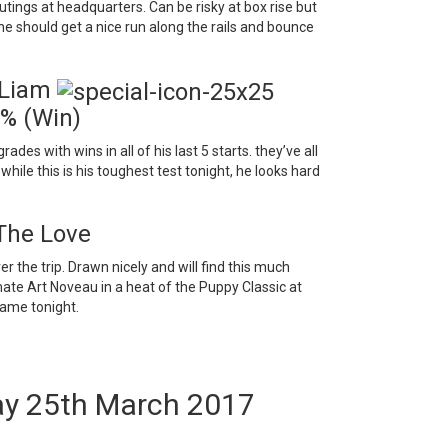
utings at headquarters. Can be risky at box rise but
so he should get a nice run along the rails and bounce
 Liam
0% (Win)
es with wins in all of his last 5 starts. they’ve all
hile this is his toughest test tonight, he looks hard
The Love
 the trip. Drawn nicely and will find this much
mate Art Noveau in a heat of the Puppy Classic at
name tonight.
ay 25th March 2017