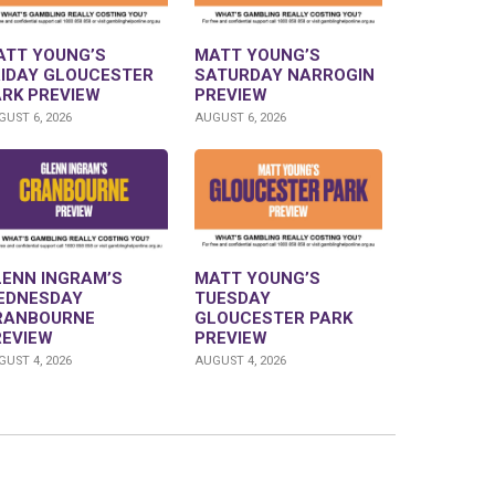
ATT YOUNG’S
MATT YOUNG’S
RIDAY GLOUCESTER
SATURDAY NARROGIN
ARK PREVIEW
PREVIEW
UST 6, 2026
AUGUST 6, 2026
LENN INGRAM’S
MATT YOUNG’S
EDNESDAY
TUESDAY
RANBOURNE
GLOUCESTER PARK
REVIEW
PREVIEW
UST 4, 2026
AUGUST 4, 2026