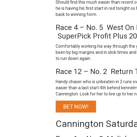
Should find this much easier than recent o
he is having his first start in red tonight 
back to winning form.
Race 4 – No. 5 West On
SuperPick Profit Plus 2
Comfortably working his way through the grad
been by big margins and in slick times and w
to run down again.
Race 12 – No. 2 Return 
Handy chaser who is unbeaten in 2 runs over
easier than a last start 4th behind kennel
Cannington. Look for her to live up to her 
BET NOW!
Cannington Saturd