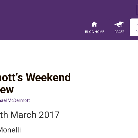
Blog Home
Races
D
ott’s Weekend
iew
hael McDermott
4th March 2017
Monelli