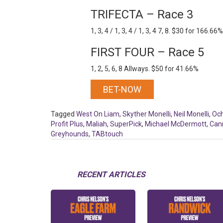
TRIFECTA – Race 3
1, 3, 4 / 1, 3, 4 / 1, 3, 4 7, 8. $30 for 166.66%
FIRST FOUR – Race 5
1, 2, 5, 6, 8 Allways. $50 for 41.66%
BET-NOW
Tagged
West On Liam
,
Skyther Monelli
,
Neil Monelli
,
Oc
Profit Plus
,
Maliah
,
SuperPick
,
Michael McDermott
,
Can
Greyhounds
,
TABtouch
RECENT ARTICLES