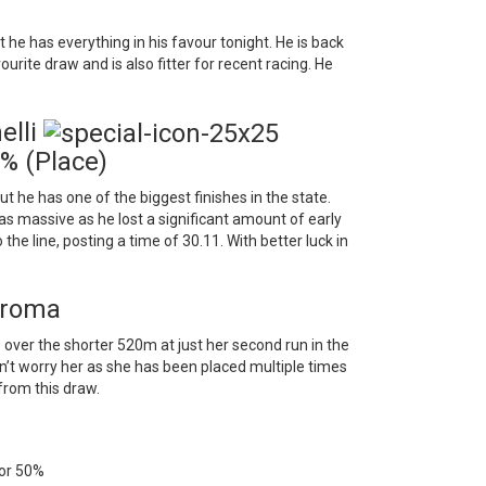
he has everything in his favour tonight. He is back
urite draw and is also fitter for recent racing. He
elli
% (Place)
ut he has one of the biggest finishes in the state.
s massive as he lost a significant amount of early
 the line, posting a time of 30.11. With better luck in
eroma
over the shorter 520m at just her second run in the
on’t worry her as she has been placed multiple times
from this draw.
 for 50%