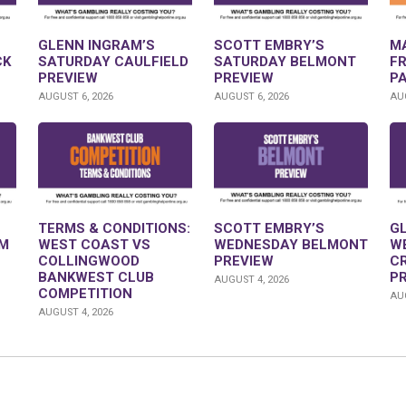
GLENN INGRAM’S
SCOTT EMBRY’S
M
CK
SATURDAY CAULFIELD
SATURDAY BELMONT
F
PREVIEW
PREVIEW
P
AUGUST 6, 2026
AUGUST 6, 2026
AUG
TERMS & CONDITIONS:
SCOTT EMBRY’S
G
M
WEST COAST VS
WEDNESDAY BELMONT
W
COLLINGWOOD
PREVIEW
C
BANKWEST CLUB
P
AUGUST 4, 2026
COMPETITION
AUG
AUGUST 4, 2026