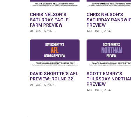
CHRIS NELSON’S
CHRIS NELSON’S
SATURDAY EAGLE
SATURDAY RANDWI
FARM PREVIEW
PREVIEW
AUGUST 6, 2026
AUGUST 6, 2026
DAVID SHORTTE’S AFL
SCOTT EMBRY’S
PREVIEW: ROUND 22
THURSDAY NORTHA
PREVIEW
AUGUST 6, 2026
AUGUST 5, 2026