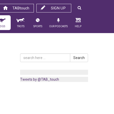
TABtouch
SIGN UP
ogs
Trots
Sports
Our Podcasts
Help
Search
Tweets by @TAB_touch