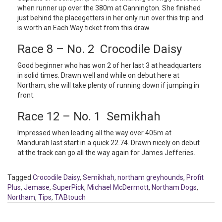
when runner up over the 380m at Cannington. She finished
just behind the placegetters in her only run over this trip and
is worth an Each Way ticket from this draw.
Race 8 – No. 2 Crocodile Daisy
Good beginner who has won 2 of her last 3 at headquarters
in solid times. Drawn well and while on debut here at
Northam, she will take plenty of running down if jumping in
front.
Race 12 – No. 1 Semikhah
Impressed when leading all the way over 405m at
Mandurah last start in a quick 22.74. Drawn nicely on debut
at the track can go all the way again for James Jefferies.
Tagged
Crocodile Daisy
,
Semikhah
,
northam greyhounds
,
Profit
Plus
,
Jemase
,
SuperPick
,
Michael McDermott
,
Northam Dogs
,
Northam
,
Tips
,
TABtouch