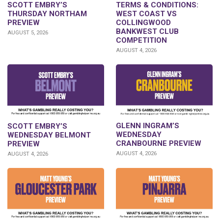
SCOTT EMBRY’S
TERMS & CONDITIONS:
THURSDAY NORTHAM
WEST COAST VS
PREVIEW
COLLINGWOOD
BANKWEST CLUB
AUGUST 5, 2026
COMPETITION
AUGUST 4, 2026
GLENN INGRAM’S
SCOTT EMBRY’S
WEDNESDAY
WEDNESDAY BELMONT
CRANBOURNE PREVIEW
PREVIEW
AUGUST 4, 2026
AUGUST 4, 2026