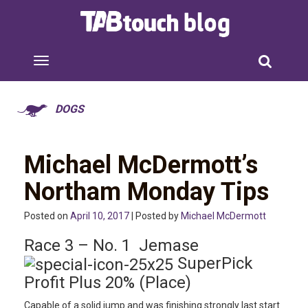
DOGS
Michael McDermott’s
Northam Monday Tips
Posted on
April 10, 2017
| Posted by
Michael McDermott
Race 3 – No. 1 Jemase
SuperPick
Profit Plus 20% (Place)
Capable of a solid jump and was finishing strongly last start