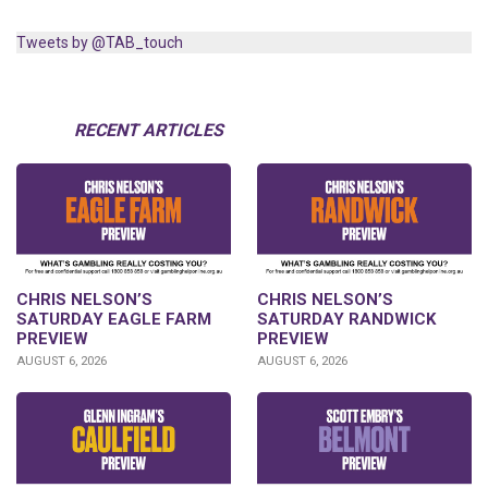
Tweets by @TAB_touch
RECENT ARTICLES
CHRIS NELSON’S
CHRIS NELSON’S
SATURDAY EAGLE FARM
SATURDAY RANDWICK
PREVIEW
PREVIEW
AUGUST 6, 2026
AUGUST 6, 2026