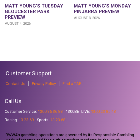
MATT YOUNG’S TUESDAY
MATT YOUNG’S MONDAY
GLOUCESTER PARK
PINJARRA PREVIEW
PREVIEW
AUGUST 3, 2026
AUGUST 4, 2026
Customer Support
Contact Us
Privacy Policy
Find a TAB
Call Us
Customer Service:
1300 36 36 88
1300BETLIVE:
1300 23 85 48
Racing:
13 23 69
Sports:
13 23 68
RWWA’s gambling operations are governed by its Responsible Gambling