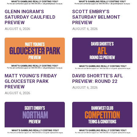
GLENN INGRAM’S
SCOTT EMBRY’S
SATURDAY CAULFIELD
SATURDAY BELMONT
PREVIEW
PREVIEW
AUGUST 6, 2026
AUGUST 6, 2026
DAVID SHORTTE’S AFL
MATT YOUNG’S FRIDAY
PREVIEW: ROUND 22
GLOUCESTER PARK
PREVIEW
AUGUST 6, 2026
AUGUST 6, 2026