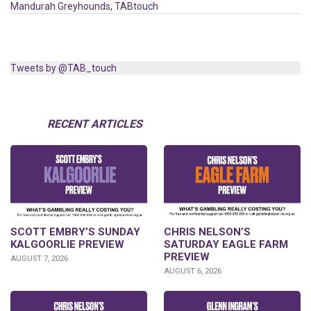
Mandurah Greyhounds
,
TABtouch
Tweets by @TAB_touch
RECENT ARTICLES
SCOTT EMBRY’S SUNDAY
CHRIS NELSON’S
KALGOORLIE PREVIEW
SATURDAY EAGLE FARM
PREVIEW
AUGUST 7, 2026
AUGUST 6, 2026