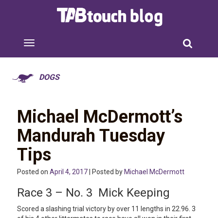
DOGS
Michael McDermott’s
Mandurah Tuesday
Tips
Posted on
April 4, 2017
| Posted by
Michael McDermott
Race 3 – No. 3 Mick Keeping
Scored a slashing trial victory by over 11 lengths in 22.96. 3