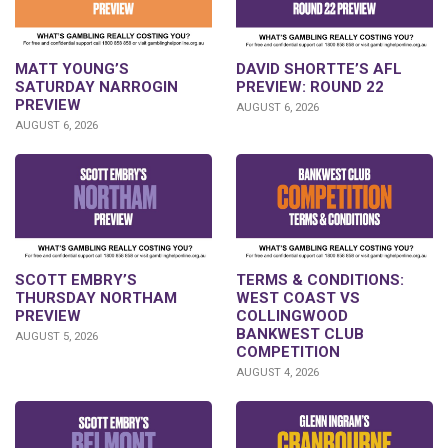
DAVID SHORTTE’S AFL
MATT YOUNG’S
PREVIEW: ROUND 22
SATURDAY NARROGIN
PREVIEW
AUGUST 6, 2026
AUGUST 6, 2026
SCOTT EMBRY’S
TERMS & CONDITIONS:
THURSDAY NORTHAM
WEST COAST VS
PREVIEW
COLLINGWOOD
BANKWEST CLUB
AUGUST 5, 2026
COMPETITION
AUGUST 4, 2026