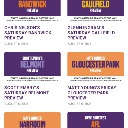
CHRIS NELSON’S
GLENN INGRAM’S
SATURDAY RANDWICK
SATURDAY CAULFIELD
PREVIEW
PREVIEW
AUGUST 6, 2026
AUGUST 6, 2026
SCOTT EMBRY’S
MATT YOUNG’S FRIDAY
SATURDAY BELMONT
GLOUCESTER PARK
PREVIEW
PREVIEW
AUGUST 6, 2026
AUGUST 6, 2026