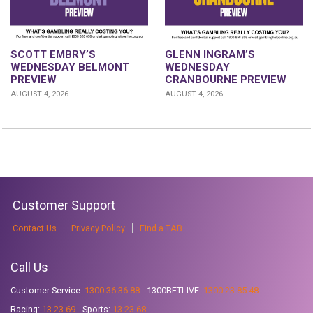
GLENN INGRAM’S
SCOTT EMBRY’S
WEDNESDAY
WEDNESDAY BELMONT
CRANBOURNE PREVIEW
PREVIEW
AUGUST 4, 2026
AUGUST 4, 2026
Customer Support
Contact Us
Privacy Policy
Find a TAB
Call Us
Customer Service:
1300 36 36 88
1300BETLIVE:
1300 23 85 48
Racing:
13 23 69
Sports:
13 23 68