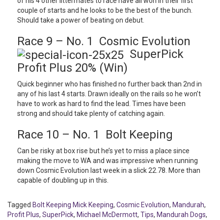
of his 4 other littermates to race have all won in their first
couple of starts and he looks to be the best of the bunch.
Should take a power of beating on debut.
Race 9 – No. 1 Cosmic Evolution
SuperPick
Profit Plus 20% (Win)
Quick beginner who has finished no further back than 2nd in
any of his last 4 starts. Drawn ideally on the rails so he won’t
have to work as hard to find the lead. Times have been
strong and should take plenty of catching again.
Race 10 – No. 1 Bolt Keeping
Can be risky at box rise but he’s yet to miss a place since
making the move to WA and was impressive when running
down Cosmic Evolution last week in a slick 22.78. More than
capable of doubling up in this.
Tagged
Bolt Keeping Mick Keeping
,
Cosmic Evolution
,
Mandurah
,
Profit Plus
,
SuperPick
,
Michael McDermott
,
Tips
,
Mandurah Dogs
,