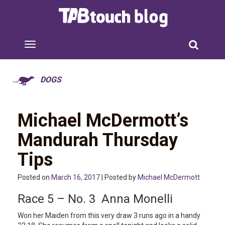
DOGS
Michael McDermott’s
Mandurah Thursday
Tips
Posted on
March 16, 2017
| Posted by
Michael McDermott
Race 5 – No. 3 Anna Monelli
Won her Maiden from this very draw 3 runs ago in a handy