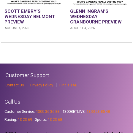
GLENN INGRAM’S
SCOTT EMBRY’S
WEDNESDAY
WEDNESDAY BELMONT
CRANBOURNE PREVIEW
PREVIEW
AUGUST 4, 2026
AUGUST 4, 2026
Customer Support
Contact Us
Privacy Policy
Find a TAB
Call Us
Customer Service:
1300 36 36 88
1300BETLIVE:
1300 23 85 48
Racing:
13 23 69
Sports:
13 23 68