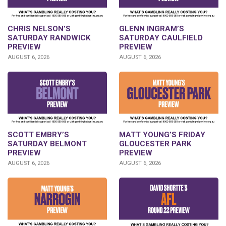
CHRIS NELSON’S
GLENN INGRAM’S
SATURDAY RANDWICK
SATURDAY CAULFIELD
PREVIEW
PREVIEW
AUGUST 6, 2026
AUGUST 6, 2026
SCOTT EMBRY’S
MATT YOUNG’S FRIDAY
SATURDAY BELMONT
GLOUCESTER PARK
PREVIEW
PREVIEW
AUGUST 6, 2026
AUGUST 6, 2026