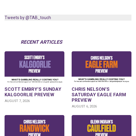
Tweets by @TAB_touch
RECENT ARTICLES
SCOTT EMBRY’S SUNDAY
CHRIS NELSON’S
KALGOORLIE PREVIEW
SATURDAY EAGLE FARM
PREVIEW
AUGUST 7, 2026
AUGUST 6, 2026