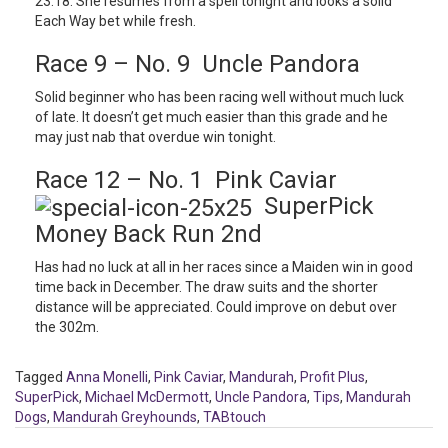
23.18. She resumes from a spell tonight and looks a solid
Each Way bet while fresh.
Race 9 – No. 9 Uncle Pandora
Solid beginner who has been racing well without much luck
of late. It doesn’t get much easier than this grade and he
may just nab that overdue win tonight.
Race 12 – No. 1 Pink Caviar
SuperPick
Money Back Run 2nd
Has had no luck at all in her races since a Maiden win in good
time back in December. The draw suits and the shorter
distance will be appreciated. Could improve on debut over
the 302m.
Tagged
Anna Monelli
,
Pink Caviar
,
Mandurah
,
Profit Plus
,
SuperPick
,
Michael McDermott
,
Uncle Pandora
,
Tips
,
Mandurah
Dogs
,
Mandurah Greyhounds
,
TABtouch