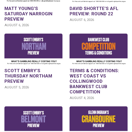
DAVID SHORTTE’S AFL
MATT YOUNG’S
PREVIEW: ROUND 22
SATURDAY NARROGIN
PREVIEW
AUGUST 6, 2026
AUGUST 6, 2026
SCOTT EMBRY’S
TERMS & CONDITIONS:
THURSDAY NORTHAM
WEST COAST VS
PREVIEW
COLLINGWOOD
BANKWEST CLUB
AUGUST 5, 2026
COMPETITION
AUGUST 4, 2026