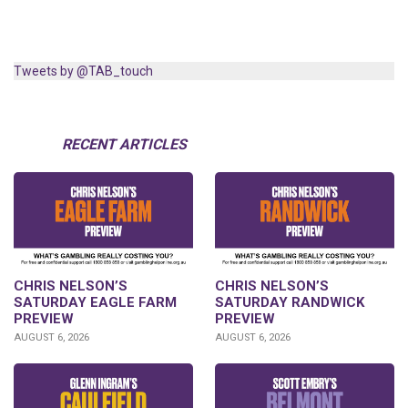
Tweets by @TAB_touch
RECENT ARTICLES
CHRIS NELSON’S
CHRIS NELSON’S
SATURDAY EAGLE FARM
SATURDAY RANDWICK
PREVIEW
PREVIEW
AUGUST 6, 2026
AUGUST 6, 2026