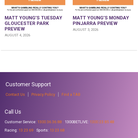
MATT YOUNG’S TUESDAY
MATT YOUNG’S MONDAY
GLOUCESTER PARK
PINJARRA PREVIEW
PREVIEW
AUGUST 3, 2026
AUGUST 4, 2026
Customer Support
Contact Us
Privacy Policy
Find a TAB
Call Us
Customer Service:
1300 36 36 88
1300BETLIVE:
1300 23 85 48
Racing:
13 23 69
Sports:
13 23 68