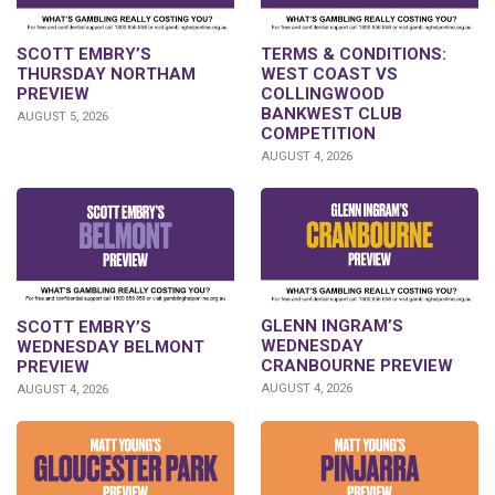
SCOTT EMBRY’S
TERMS & CONDITIONS:
THURSDAY NORTHAM
WEST COAST VS
PREVIEW
COLLINGWOOD
BANKWEST CLUB
AUGUST 5, 2026
COMPETITION
AUGUST 4, 2026
GLENN INGRAM’S
SCOTT EMBRY’S
WEDNESDAY
WEDNESDAY BELMONT
CRANBOURNE PREVIEW
PREVIEW
AUGUST 4, 2026
AUGUST 4, 2026