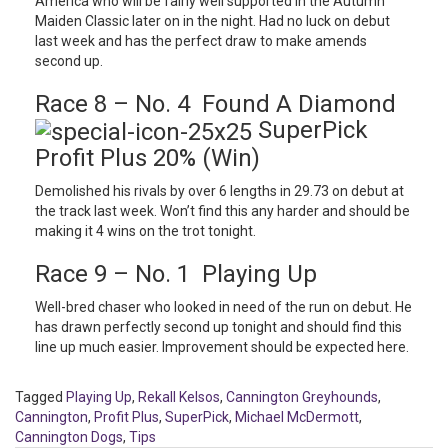
America who will be fairly well supported in the Autumn
Maiden Classic later on in the night. Had no luck on debut
last week and has the perfect draw to make amends
second up.
Race 8 – No. 4 Found A Diamond
SuperPick
Profit Plus 20% (Win)
Demolished his rivals by over 6 lengths in 29.73 on debut at
the track last week. Won’t find this any harder and should be
making it 4 wins on the trot tonight.
Race 9 – No. 1 Playing Up
Well-bred chaser who looked in need of the run on debut. He
has drawn perfectly second up tonight and should find this
line up much easier. Improvement should be expected here.
Tagged
Playing Up
,
Rekall Kelsos
,
Cannington Greyhounds
,
Cannington
,
Profit Plus
,
SuperPick
,
Michael McDermott
,
Cannington Dogs
,
Tips