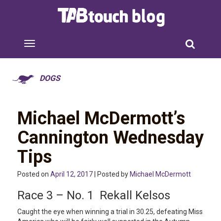
DOGS
Michael McDermott’s
Cannington Wednesday
Tips
Posted on
April 12, 2017
| Posted by
Michael McDermott
Race 3 – No. 1 Rekall Kelsos
Caught the eye when winning a trial in 30.25, defeating Miss