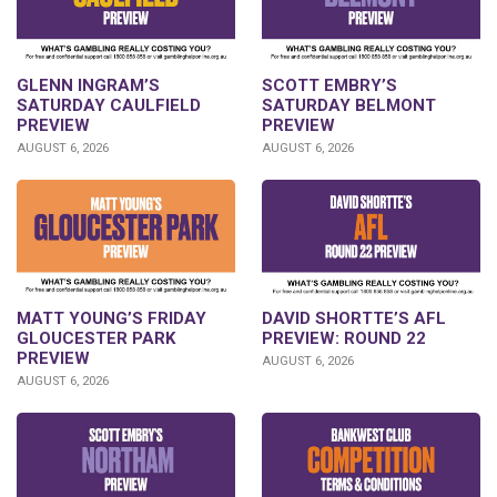
GLENN INGRAM’S
SCOTT EMBRY’S
SATURDAY CAULFIELD
SATURDAY BELMONT
PREVIEW
PREVIEW
AUGUST 6, 2026
AUGUST 6, 2026
DAVID SHORTTE’S AFL
MATT YOUNG’S FRIDAY
PREVIEW: ROUND 22
GLOUCESTER PARK
PREVIEW
AUGUST 6, 2026
AUGUST 6, 2026