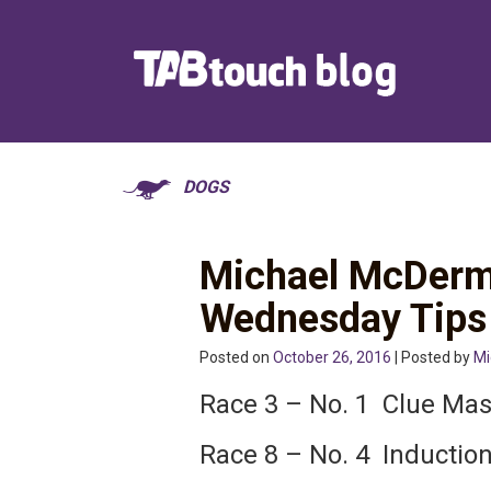
DOGS
Michael McDerm
Wednesday Tips
Posted on
October 26, 2016
| Posted by
Mi
Race 3 – No. 1 Clue Mas
Race 8 – No. 4 Inductio