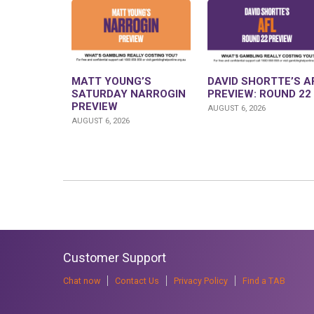
MATT YOUNG’S
DAVID SHORTTE’S A
SATURDAY NARROGIN
PREVIEW: ROUND 22
PREVIEW
AUGUST 6, 2026
AUGUST 6, 2026
Customer Support
Chat now
Contact Us
Privacy Policy
Find a TAB