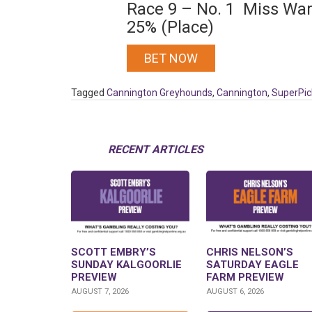
Race 9 – No. 1 Miss War
25% (Place)
BET NOW
Tagged
Cannington Greyhounds
,
Cannington
,
SuperPic
RECENT ARTICLES
SCOTT EMBRY’S
CHRIS NELSON’S
SUNDAY KALGOORLIE
SATURDAY EAGLE
PREVIEW
FARM PREVIEW
AUGUST 7, 2026
AUGUST 6, 2026