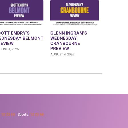
COTT EMBRY’S
GLENN INGRAM’S
EDNESDAY BELMONT
WEDNESDAY
REVIEW
CRANBOURNE
PREVIEW
UST 4, 2026
AUGUST 4, 2026
:
13 23 69
Sports:
13 23 68