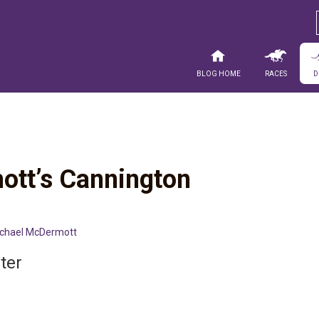
Blog Home
Races
D
ott’s Cannington
chael McDermott
ter
n