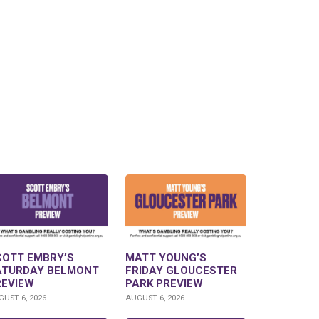
COTT EMBRY’S
MATT YOUNG’S
ATURDAY BELMONT
FRIDAY GLOUCESTER
REVIEW
PARK PREVIEW
UST 6, 2026
AUGUST 6, 2026