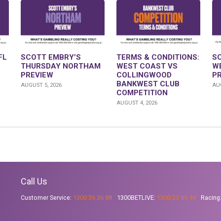
FL
SCOTT EMBRY’S
TERMS & CONDITIONS:
S
THURSDAY NORTHAM
WEST COAST VS
W
PREVIEW
COLLINGWOOD
P
BANKWEST CLUB
AUGUST 5, 2026
AUG
COMPETITION
AUGUST 4, 2026
Call Us
Customer Service:
1300 36 36 88
1300BETLIVE:
1300 23 85 48
Racing