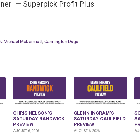
ner — Superpick Profit Plus
k
,
Michael McDermott
,
Cannington Dogs
CHRIS NELSON’S
GLENN INGRAM’S
S
SATURDAY RANDWICK
SATURDAY CAULFIELD
S
PREVIEW
PREVIEW
P
AUGUST 6, 2026
AUGUST 6, 2026
AUG