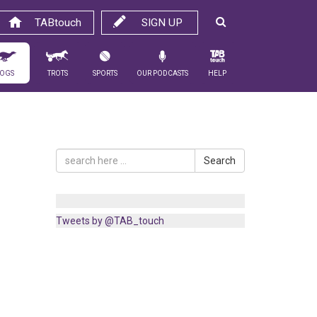
TABtouch
SIGN UP
ogs
Trots
Sports
Our Podcasts
Help
Search
Tweets by @TAB_touch