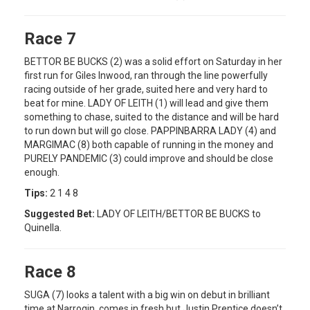
Race 7
BETTOR BE BUCKS (2) was a solid effort on Saturday in her
first run for Giles Inwood, ran through the line powerfully
racing outside of her grade, suited here and very hard to
beat for mine. LADY OF LEITH (1) will lead and give them
something to chase, suited to the distance and will be hard
to run down but will go close. PAPPINBARRA LADY (4) and
MARGIMAC (8) both capable of running in the money and
PURELY PANDEMIC (3) could improve and should be close
enough.
Tips:
2 1 4 8
Suggested Bet:
LADY OF LEITH/BETTOR BE BUCKS to
Quinella.
Race 8
SUGA (7) looks a talent with a big win on debut in brilliant
time at Narrogin, comes in fresh but Justin Prentice doesn’t