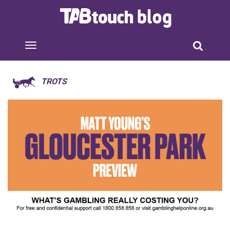
TROTS