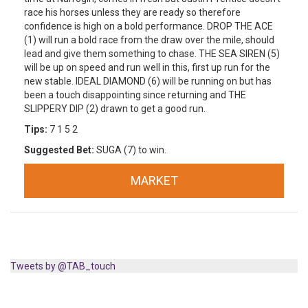
race his horses unless they are ready so therefore
confidence is high on a bold performance. DROP THE ACE
(1) will run a bold race from the draw over the mile, should
lead and give them something to chase. THE SEA SIREN (5)
will be up on speed and run well in this, first up run for the
new stable. IDEAL DIAMOND (6) will be running on but has
been a touch disappointing since returning and THE
SLIPPERY DIP (2) drawn to get a good run.
Tips:
7 1 5 2
Suggested Bet:
SUGA (7) to win.
MARKET
Tweets by @TAB_touch