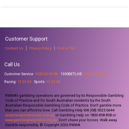
Customer Support
Contact Us
Privacy Policy
Find a TAB
Call Us
Customer Service:
1300 36 36 88
1300BETLIVE:
1300 23 85 48
Racing:
13 23 69
Sports:
13 23 68
RWWA’s gambling operations are governed by its Responsible Gambling
Code of Practice and for South Australian residents by the South
Australian Responsible Gambling Code of Practice. Don’t gamble more
than you can afford to lose. Call Gambling Help WA (08) 9325 6644
enquiries@centrecare.com.au
or Gambling Help on 1800 858 858 or
www.gamblinghelponline.org.au
. Don’t chase your losses. Walk away.
Gamble responsibly. © Copyright 2026 RWWA