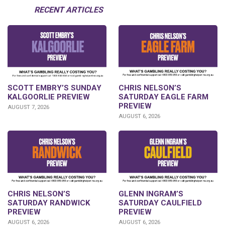
RECENT ARTICLES
SCOTT EMBRY’S SUNDAY
CHRIS NELSON’S
KALGOORLIE PREVIEW
SATURDAY EAGLE FARM
PREVIEW
AUGUST 7, 2026
AUGUST 6, 2026
CHRIS NELSON’S
GLENN INGRAM’S
SATURDAY RANDWICK
SATURDAY CAULFIELD
PREVIEW
PREVIEW
AUGUST 6, 2026
AUGUST 6, 2026