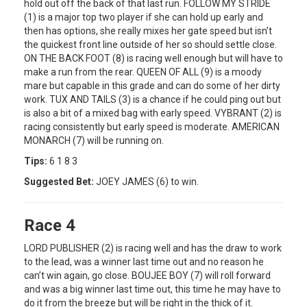
hold out off the back of that last run. FOLLOW MY STRIDE
(1) is a major top two player if she can hold up early and
then has options, she really mixes her gate speed but isn’t
the quickest front line outside of her so should settle close.
ON THE BACK FOOT (8) is racing well enough but will have to
make a run from the rear. QUEEN OF ALL (9) is a moody
mare but capable in this grade and can do some of her dirty
work. TUX AND TAILS (3) is a chance if he could ping out but
is also a bit of a mixed bag with early speed. VYBRANT (2) is
racing consistently but early speed is moderate. AMERICAN
MONARCH (7) will be running on.
Tips:
6 1 8 3
Suggested Bet:
JOEY JAMES (6) to win.
Race 4
LORD PUBLISHER (2) is racing well and has the draw to work
to the lead, was a winner last time out and no reason he
can’t win again, go close. BOUJEE BOY (7) will roll forward
and was a big winner last time out, this time he may have to
do it from the breeze but will be right in the thick of it.