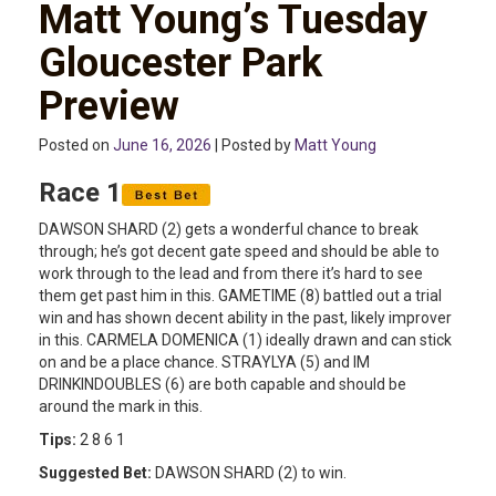
Matt Young’s Tuesday
Gloucester Park
Preview
Posted on
June 16, 2026
| Posted by
Matt Young
Race 1
DAWSON SHARD (2) gets a wonderful chance to break
through; he’s got decent gate speed and should be able to
work through to the lead and from there it’s hard to see
them get past him in this. GAMETIME (8) battled out a trial
win and has shown decent ability in the past, likely improver
in this. CARMELA DOMENICA (1) ideally drawn and can stick
on and be a place chance. STRAYLYA (5) and IM
DRINKINDOUBLES (6) are both capable and should be
around the mark in this.
Tips:
2 8 6 1
Suggested Bet:
DAWSON SHARD (2) to win.