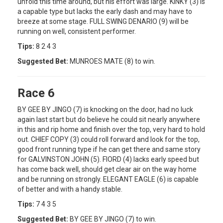
unfold this time around, but his effort was large. KINKY (3) is
a capable type but lacks the early dash and may have to
breeze at some stage. FULL SWING DENARIO (9) will be
running on well, consistent performer.
Tips:
8 2 4 3
Suggested Bet:
MUNROES MATE (8) to win.
Race 6
BY GEE BY JINGO (7) is knocking on the door, had no luck
again last start but do believe he could sit nearly anywhere
in this and rip home and finish over the top, very hard to hold
out. CHIEF COPY (3) could roll forward and look for the top,
good front running type if he can get there and same story
for GALVINSTON JOHN (5). FIORD (4) lacks early speed but
has come back well, should get clear air on the way home
and be running on strongly. ELEGANT EAGLE (6) is capable
of better and with a handy stable.
Tips:
7 4 3 5
Suggested Bet:
BY GEE BY JINGO (7) to win.