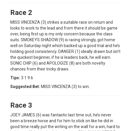
Race 2
MISS VINCENZA (3) strikes a suitable race on return and
looks to work to the lead and from there it should be game
over, being first up is my only concern because the class
suits. SMOKEYS SHADOW (9) is racing strongly, got home
well on Saturday night which backed up a good trial and he’s
holding good consistency. DANGER (1) ideally drawn but isn’t
the quickest beginner, if he is leaders back, he will earn.
SONIC CHIP (6) and APOLOGIZE (8) are both novelty
chances from their tricky draws.
Tips:
3 1 9 6
Suggested Bet:
MISS VINCENZA (3) to win.
Race 3
JOEY JAMES (6) was fantastic last time out, he’s never
been a breeze horse and for him to stick on like he did in
good time really put the writing on the wall for a win, hard to