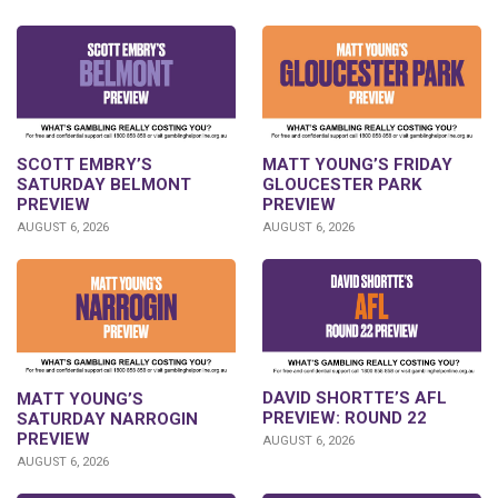
SCOTT EMBRY’S
MATT YOUNG’S FRIDAY
SATURDAY BELMONT
GLOUCESTER PARK
PREVIEW
PREVIEW
AUGUST 6, 2026
AUGUST 6, 2026
DAVID SHORTTE’S AFL
MATT YOUNG’S
PREVIEW: ROUND 22
SATURDAY NARROGIN
PREVIEW
AUGUST 6, 2026
AUGUST 6, 2026