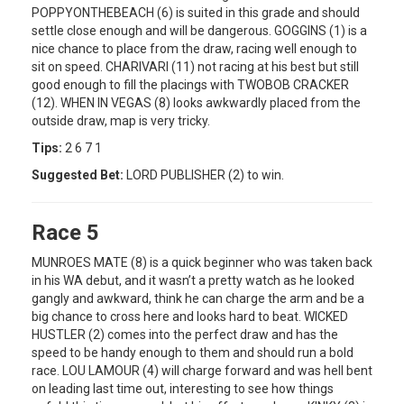
POPPYONTHEBEACH (6) is suited in this grade and should
settle close enough and will be dangerous. GOGGINS (1) is a
nice chance to place from the draw, racing well enough to
sit on speed. CHARIVARI (11) not racing at his best but still
good enough to fill the placings with TWOBOB CRACKER
(12). WHEN IN VEGAS (8) looks awkwardly placed from the
outside draw, map is very tricky.
Tips:
2 6 7 1
Suggested Bet:
LORD PUBLISHER (2) to win.
Race 5
MUNROES MATE (8) is a quick beginner who was taken back
in his WA debut, and it wasn’t a pretty watch as he looked
gangly and awkward, think he can charge the arm and be a
big chance to cross here and looks hard to beat. WICKED
HUSTLER (2) comes into the perfect draw and has the
speed to be handy enough to them and should run a bold
race. LOU LAMOUR (4) will charge forward and was hell bent
on leading last time out, interesting to see how things