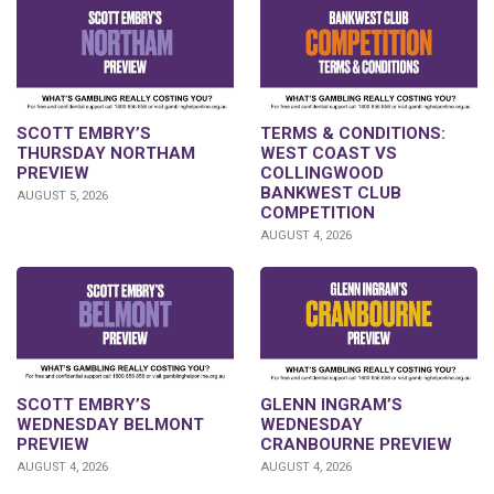
SCOTT EMBRY’S
TERMS & CONDITIONS:
THURSDAY NORTHAM
WEST COAST VS
PREVIEW
COLLINGWOOD
BANKWEST CLUB
AUGUST 5, 2026
COMPETITION
AUGUST 4, 2026
GLENN INGRAM’S
SCOTT EMBRY’S
WEDNESDAY
WEDNESDAY BELMONT
CRANBOURNE PREVIEW
PREVIEW
AUGUST 4, 2026
AUGUST 4, 2026