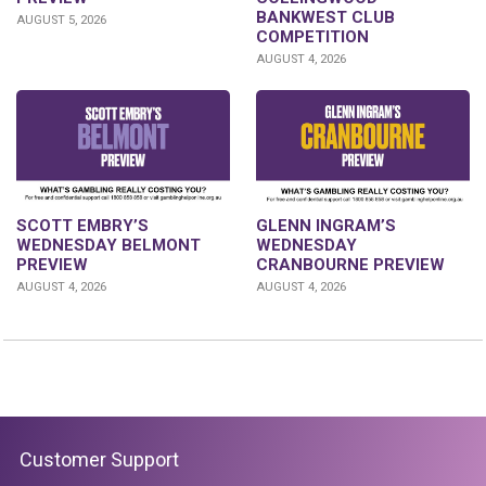
BANKWEST CLUB
AUGUST 5, 2026
COMPETITION
AUGUST 4, 2026
GLENN INGRAM’S
SCOTT EMBRY’S
WEDNESDAY
WEDNESDAY BELMONT
CRANBOURNE PREVIEW
PREVIEW
AUGUST 4, 2026
AUGUST 4, 2026
Customer Support