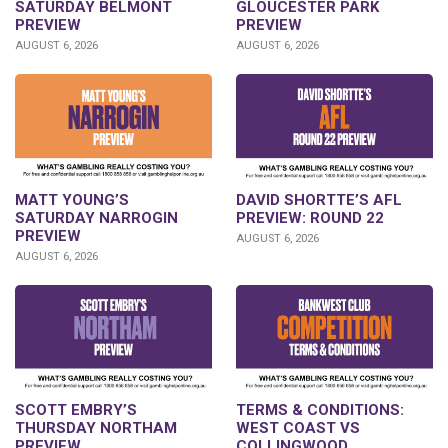
SATURDAY BELMONT
GLOUCESTER PARK
PREVIEW
PREVIEW
AUGUST 6, 2026
AUGUST 6, 2026
DAVID SHORTTE’S AFL
MATT YOUNG’S
PREVIEW: ROUND 22
SATURDAY NARROGIN
PREVIEW
AUGUST 6, 2026
AUGUST 6, 2026
SCOTT EMBRY’S
TERMS & CONDITIONS:
THURSDAY NORTHAM
WEST COAST VS
PREVIEW
COLLINGWOOD