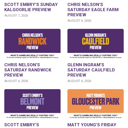
SCOTT EMBRY’S SUNDAY
CHRIS NELSON’S
KALGOORLIE PREVIEW
SATURDAY EAGLE FARM
PREVIEW
AUGUST 7, 2026
AUGUST 6, 2026
CHRIS NELSON’S
GLENN INGRAM’S
SATURDAY RANDWICK
SATURDAY CAULFIELD
PREVIEW
PREVIEW
AUGUST 6, 2026
AUGUST 6, 2026
SCOTT EMBRY’S
MATT YOUNG’S FRIDAY