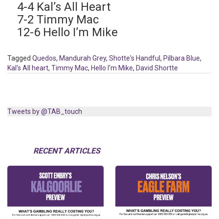
4-4 Kal’s All Heart
7-2 Timmy Mac
12-6 Hello I’m Mike
Tagged
Quedos
,
Mandurah Grey
,
Shotte's Handful
,
Pilbara Blue
,
Kal's All heart
,
Timmy Mac
,
Hello I'm Mike
,
David Shortte
Tweets by @TAB_touch
RECENT ARTICLES