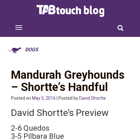
DOGS
Mandurah Greyhounds
– Shortte’s Handful
Posted on
May 5, 2016
| Posted by
David Shortte
David Shortte’s Preview
2-6 Quedos
3-5 Pilbara Blue