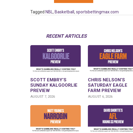
Tagged
NBL
,
Basketball
,
sportsbettingmax.com
RECENT ARTICLES
SCOTT EMBRY’S
CHRIS NELSON’S
SUNDAY KALGOORLIE
SATURDAY EAGLE
PREVIEW
FARM PREVIEW
AUGUST 7, 2026
AUGUST 6, 2026