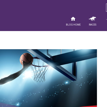
Blog Home
Races