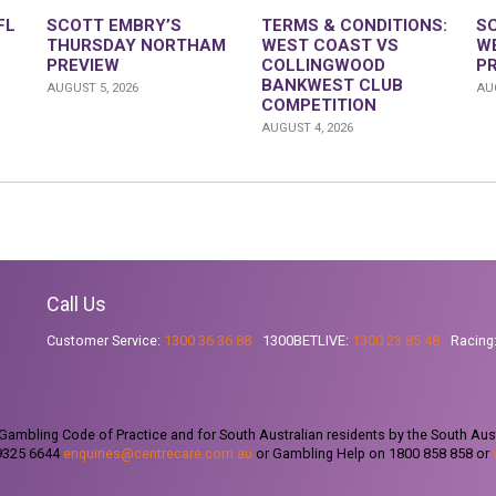
FL
SCOTT EMBRY’S
TERMS & CONDITIONS:
S
THURSDAY NORTHAM
WEST COAST VS
W
PREVIEW
COLLINGWOOD
P
BANKWEST CLUB
AUGUST 5, 2026
AUG
COMPETITION
AUGUST 4, 2026
Call Us
Customer Service:
1300 36 36 88
1300BETLIVE:
1300 23 85 48
Racing
ambling Code of Practice and for South Australian residents by the South Aus
 9325 6644
enquiries@centrecare.com.au
or Gambling Help on 1800 858 858 or