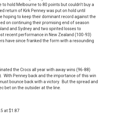
 to hold Melbourne to 80 points but couldn’t buy a
 return of Kirk Penney was put on hold until
be hoping to keep their dominant record against the
sed on continuing their promising end of season
land and Sydney and two spirited losses to
st recent performance in New Zealand (100-93)
akers have since franked the form with a resounding
inated the Crocs all year with away wins (96-88)
. With Penney back and the importance of this win
ra must bounce back with a victory. But the spread and
 bet on the outsider at the line.
.5 at $1.87