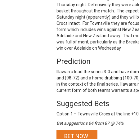
Thursday night. Defensively they were able
basket throughout the match. The expected
Saturday night (apparently) and they will 
Crocs intact. For Townsville they are focu
form which includes wins against New Zea
Adelaide and New Zealand away. That mo
was full of merit, particularly as the Bre
win over Adelaide on Wednesday.
Prediction
Illawarra lead the series 3-0 and have dom
and (98-72) and a home drubbing (100-70)
in the context of the final series, Illawar
current form of both teams warrants a spec
Suggested Bets
Option 1 – Townsville Crocs at the line +10
Bet suggestions 64 from 87 @ 74%
BET NOW!