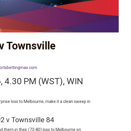
v Townsville
ortsbettingmax.com
6, 4.30 PM (WST), WIN
rprise loss to Melbourne, make it a clean sweep in
2 v Townsville 84
 them in their (73-80) loss to Melbourne on