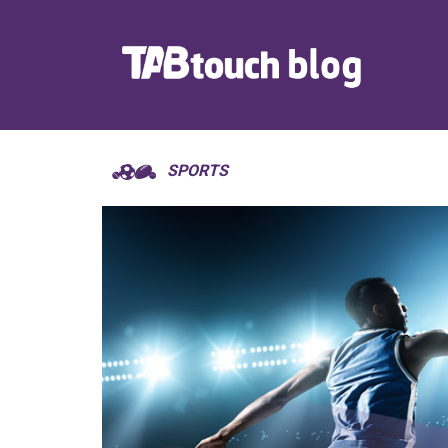
SPORTS