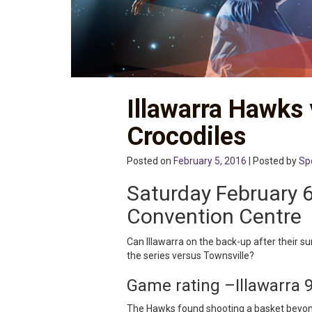
Illawarra Hawks 
Crocodiles
Posted on
February 5, 2016
| Posted by
Sp
Saturday February 
Convention Centre
Can Illawarra on the back-up after their su
the series versus Townsville?
Game rating –Illawarra 9
The Hawks found shooting a basket beyond