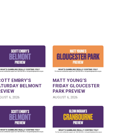
COTT EMBRY’S
MATT YOUNG’S
ATURDAY BELMONT
FRIDAY GLOUCESTER
REVIEW
PARK PREVIEW
UST 6, 2026
AUGUST 6, 2026