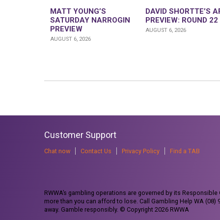
MATT YOUNG’S
DAVID SHORTTE’S A
SATURDAY NARROGIN
PREVIEW: ROUND 22
PREVIEW
AUGUST 6, 2026
AUGUST 6, 2026
Customer Support
Chat now
Contact Us
Privacy Policy
Find a TAB
RWWA’s gambling operations are governed by its Responsible G
more than you can afford to lose. Call Gambling Help WA (08)
away. Gamble responsibly. © Copyright 2026 RWWA