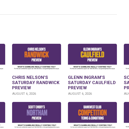
CHRIS NELSON’S
GLENN INGRAM’S
S
SATURDAY RANDWICK
SATURDAY CAULFIELD
S
PREVIEW
PREVIEW
P
AUGUST 6, 2026
AUGUST 6, 2026
AUG