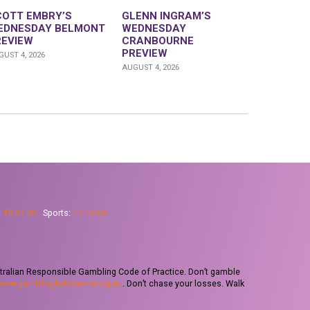
COTT EMBRY’S
GLENN INGRAM’S
EDNESDAY BELMONT
WEDNESDAY
REVIEW
CRANBOURNE
PREVIEW
UST 4, 2026
AUGUST 4, 2026
:
13 23 69
Sports:
13 23 68
tralian Responsible Gambling Code of Practice. Don’t gamble
www.gamblinghelponline.org.au
. Don’t chase your losses. Walk