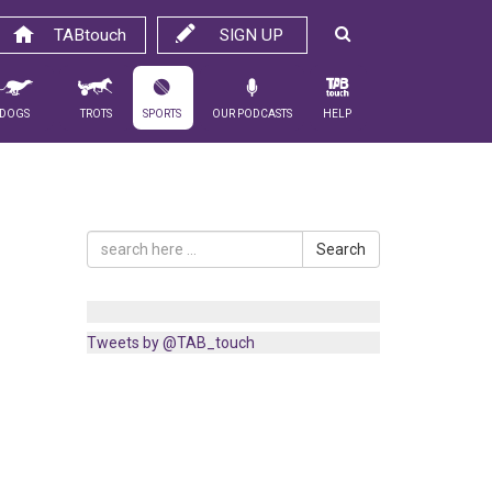
TABtouch
SIGN UP
Dogs
Trots
Sports
Our Podcasts
Help
Search
Tweets by @TAB_touch