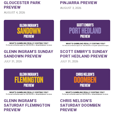
GLOUCESTER PARK
PINJARRA PREVIEW
PREVIEW
AUGUST 3, 2026
AUGUST 4, 2026
SCOTT EMBRY’S SUNDAY
GLENN INGRAM’S SUNDAY
PORT HEDLAND PREVIEW
SANDOWN PREVIEW
JULY 31, 2026
JULY 31, 2026
GLENN INGRAM’S
CHRIS NELSON’S
SATURDAY FLEMINGTON
SATURDAY DOOMBEN
PREVIEW
PREVIEW