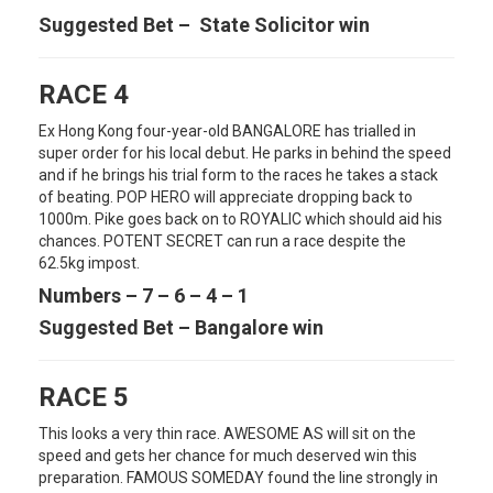
Suggested Bet – State Solicitor win
RACE 4
Ex Hong Kong four-year-old BANGALORE has trialled in
super order for his local debut. He parks in behind the speed
and if he brings his trial form to the races he takes a stack
of beating. POP HERO will appreciate dropping back to
1000m. Pike goes back on to ROYALIC which should aid his
chances. POTENT SECRET can run a race despite the
62.5kg impost.
Numbers – 7 – 6 – 4 – 1
Suggested Bet – Bangalore win
RACE 5
This looks a very thin race. AWESOME AS will sit on the
speed and gets her chance for much deserved win this
preparation. FAMOUS SOMEDAY found the line strongly in