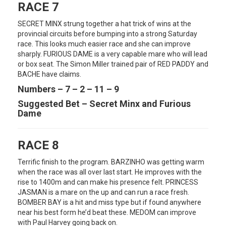
RACE 7
SECRET MINX strung together a hat trick of wins at the
provincial circuits before bumping into a strong Saturday
race. This looks much easier race and she can improve
sharply. FURIOUS DAME is a very capable mare who will lead
or box seat. The Simon Miller trained pair of RED PADDY and
BACHE have claims.
Numbers – 7 – 2 – 11 – 9
Suggested Bet – Secret Minx and Furious
Dame
RACE 8
Terrific finish to the program. BARZINHO was getting warm
when the race was all over last start. He improves with the
rise to 1400m and can make his presence felt. PRINCESS
JASMAN is a mare on the up and can run a race fresh.
BOMBER BAY is a hit and miss type but if found anywhere
near his best form he’d beat these. MEDOM can improve
with Paul Harvey going back on.