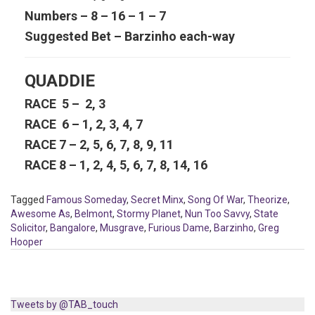
Numbers – 8 – 16 – 1 – 7
Suggested Bet – Barzinho each-way
QUADDIE
RACE 5 – 2, 3
RACE 6 – 1, 2, 3, 4, 7
RACE 7 – 2, 5, 6, 7, 8, 9, 11
RACE 8 – 1, 2, 4, 5, 6, 7, 8, 14, 16
Tagged
Famous Someday
,
Secret Minx
,
Song Of War
,
Theorize
,
Awesome As
,
Belmont
,
Stormy Planet
,
Nun Too Savvy
,
State
Solicitor
,
Bangalore
,
Musgrave
,
Furious Dame
,
Barzinho
,
Greg
Hooper
Tweets by @TAB_touch