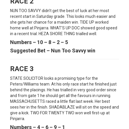
RACE 2
NUN TOO SAVVY didn’t get the best of luck at her most
recent start in Saturday grade. This looks much easier and
she gets her chance for a maiden win. TIDE UP worked
home well at Pinjarra. WHAT’S UP DOC showed good speed
in a recent trial. HEZA SHORE THING trialled well.
Numbers – 10 – 8 – 2 – 5
Suggested Bet – Nun Too Savvy win
RACE 3
STATE SOLICITOR looks a promising type for the
Peters/Williams team. At his only race start he finished just
behind the placings. He has trialled in very good order since
and from gate 1 he should get all the favours in running.
MASSACHUSETTS raced a little flat last week. Her best
sees her in the finish. SHADABLAZE will sit on the speed and
give a kick. TWO FOR TWENTY TWO won well first-up at
Pinjarra.
Numbers – 4 – 6 – 9 – 1