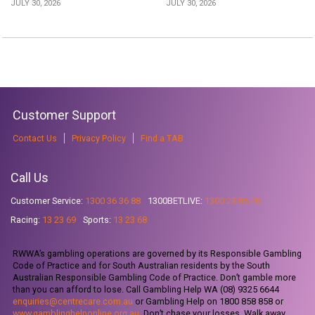
JULY 30, 2026
JULY 30, 2026
Customer Support
Contact Us
Privacy Policy
Find a TAB
Call Us
Customer Service:
1300 36 36 88
1300BETLIVE:
1300 23 85 48
Racing:
13 23 69
Sports:
13 23 68
RWWA’s gambling operations are governed by its Responsible Gambling
Code of Practice and for South Australian residents by the South
Australian Responsible Gambling Code of Practice. Don’t gamble more
than you can afford to lose. Call Gambling Help WA (08) 9325 6644
enquiries@centrecare.com.au
or Gambling Help on 1800 858 858 or
www.gamblinghelponline.org.au
. Don’t chase your losses. Walk away.