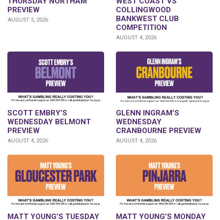
THURSDAY NORTHAM
WEST COAST VS
PREVIEW
COLLINGWOOD
BANKWEST CLUB
AUGUST 5, 2026
COMPETITION
AUGUST 4, 2026
GLENN INGRAM’S
SCOTT EMBRY’S
WEDNESDAY
WEDNESDAY BELMONT
CRANBOURNE PREVIEW
PREVIEW
AUGUST 4, 2026
AUGUST 4, 2026
MATT YOUNG’S TUESDAY
MATT YOUNG’S MONDAY