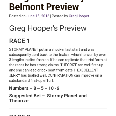
Belmont Preview
Posted on
June 15, 2016
| Posted by
Greg Hooper
Greg Hooper’s Preview
RACE 1
STORMY PLANET put in a shocker last start and was
subsequently sent back to the trials in which he won by over
3 lengths in slick fashion. If he can replicate that trial form at
the races he has strong claims. THEORIZE ran well first-up
and she can lead or box seat from gate 1. EXECELLENT
JERRY has trialled well. CONFIRMATION can improve on a
substandard first-up effort.
Numbers – 8 – 5 – 10 -6
Suggested Bet – Stormy Planet and
Theorize