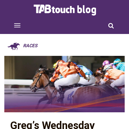
RACES
Greg’s Wednesday