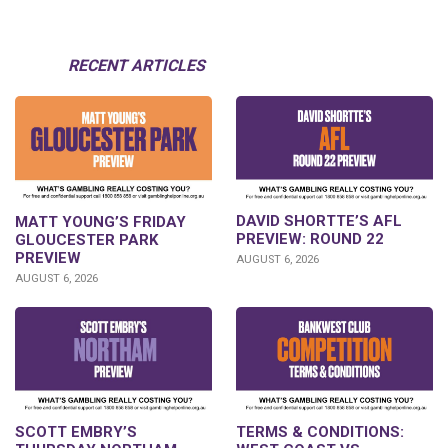
RECENT ARTICLES
DAVID SHORTTE’S AFL
MATT YOUNG’S FRIDAY
PREVIEW: ROUND 22
GLOUCESTER PARK
PREVIEW
AUGUST 6, 2026
AUGUST 6, 2026
SCOTT EMBRY’S
TERMS & CONDITIONS: