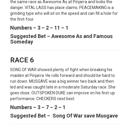
the same race as Awesome As at Pinjarra and looks the
danger. VITAL LASS has place claims. PEACEMAKING is a
grinding type who will sit on the speed and can fill a hole for
the first-four.
Numbers – 3 – 2 – 11 – 1
Suggested Bet – Awesome As and Famous
Someday
RACE 6
SONG OF WAR showed plenty of fight when breaking his
maiden at Pinjarra. He rolls forward and should be hard to
run down. MUSGAVE was a big winner two back and then
led and was caught late in a moderate Saturday race. She
goes close. OUTSPOKEN DUKE can improve on his first-up
performance. CHECKERS next best.
Numbers – 3 – 7 – 2 – 1
Suggested Bet – Song Of War save Musgave