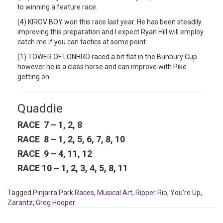
to winning a feature race.
(4) KIROV BOY won this race last year. He has been steadily
improving this preparation and I expect Ryan Hill will employ
catch me if you can tactics at some point.
(1) TOWER OF LONHRO raced a bit flat in the Bunbury Cup
however he is a class horse and can improve with Pike
getting on.
Quaddie
RACE 7 – 1, 2, 8
RACE 8 – 1, 2, 5, 6, 7, 8, 10
RACE 9 – 4, 11, 12
RACE 10 – 1, 2, 3, 4, 5, 8, 11
Tagged
Pinjarra Park Races
,
Musical Art
,
Ripper Rio
,
You're Up
,
Zarantz
,
Greg Hooper