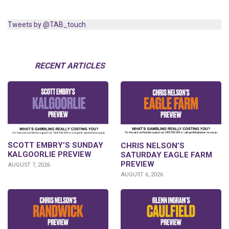
Tweets by @TAB_touch
RECENT ARTICLES
SCOTT EMBRY’S SUNDAY
CHRIS NELSON’S
KALGOORLIE PREVIEW
SATURDAY EAGLE FARM
PREVIEW
AUGUST 7, 2026
AUGUST 6, 2026