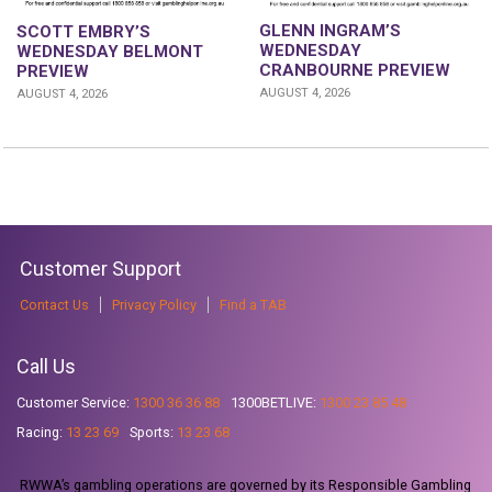
GLENN INGRAM’S
SCOTT EMBRY’S
WEDNESDAY
WEDNESDAY BELMONT
CRANBOURNE PREVIEW
PREVIEW
AUGUST 4, 2026
AUGUST 4, 2026
Customer Support
Contact Us
Privacy Policy
Find a TAB
Call Us
Customer Service:
1300 36 36 88
1300BETLIVE:
1300 23 85 48
Racing:
13 23 69
Sports:
13 23 68
RWWA’s gambling operations are governed by its Responsible Gambling