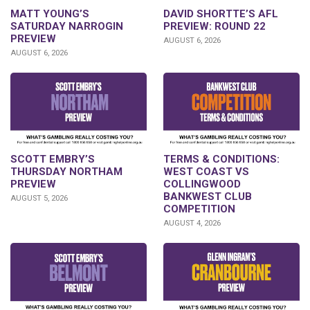
DAVID SHORTTE’S AFL
MATT YOUNG’S
PREVIEW: ROUND 22
SATURDAY NARROGIN
PREVIEW
AUGUST 6, 2026
AUGUST 6, 2026
SCOTT EMBRY’S
TERMS & CONDITIONS:
THURSDAY NORTHAM
WEST COAST VS
PREVIEW
COLLINGWOOD
BANKWEST CLUB
AUGUST 5, 2026
COMPETITION
AUGUST 4, 2026