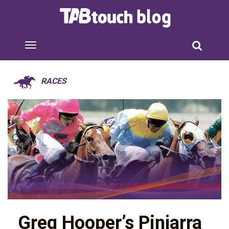
RACES
Greg Hooper’s Pinjarra