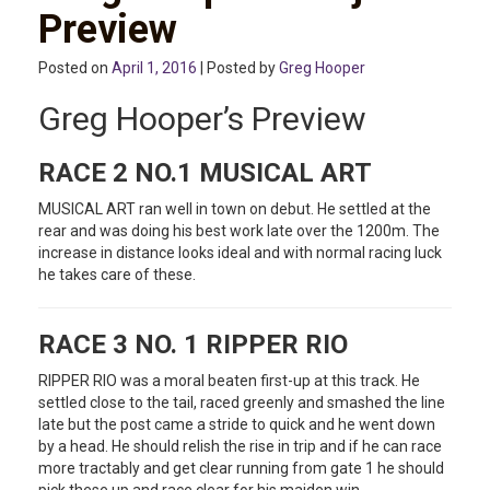
Preview
Posted on
April 1, 2016
| Posted by
Greg Hooper
Greg Hooper’s Preview
RACE 2 NO.1 MUSICAL ART
MUSICAL ART ran well in town on debut. He settled at the
rear and was doing his best work late over the 1200m. The
increase in distance looks ideal and with normal racing luck
he takes care of these.
RACE 3 NO. 1 RIPPER RIO
RIPPER RIO was a moral beaten first-up at this track. He
settled close to the tail, raced greenly and smashed the line
late but the post came a stride to quick and he went down
by a head. He should relish the rise in trip and if he can race
more tractably and get clear running from gate 1 he should