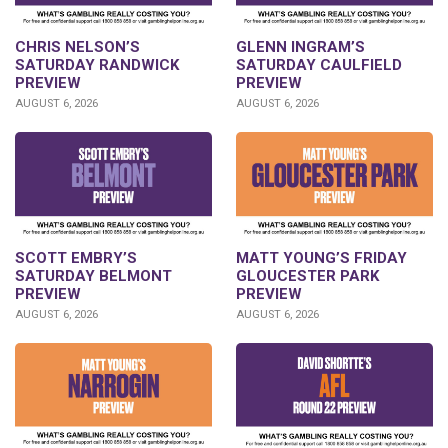
CHRIS NELSON’S
GLENN INGRAM’S
SATURDAY RANDWICK
SATURDAY CAULFIELD
PREVIEW
PREVIEW
AUGUST 6, 2026
AUGUST 6, 2026
SCOTT EMBRY’S
MATT YOUNG’S FRIDAY
SATURDAY BELMONT
GLOUCESTER PARK
PREVIEW
PREVIEW
AUGUST 6, 2026
AUGUST 6, 2026