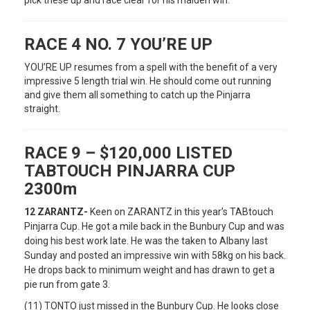
pick these up and race clear for his maiden win.
RACE 4 NO. 7 YOU’RE UP
YOU’RE UP resumes from a spell with the benefit of a very
impressive 5 length trial win. He should come out running
and give them all something to catch up the Pinjarra
straight.
RACE 9 – $120,000 LISTED
TABTOUCH PINJARRA CUP
2300m
12 ZARANTZ-
Keen on ZARANTZ in this year’s TABtouch
Pinjarra Cup. He got a mile back in the Bunbury Cup and was
doing his best work late. He was the taken to Albany last
Sunday and posted an impressive win with 58kg on his back.
He drops back to minimum weight and has drawn to get a
pie run from gate 3.
(11) TONTO just missed in the Bunbury Cup. He looks close