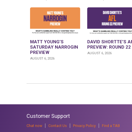
MATT YOUNG’S
DAVID SHORTTE’S A
SATURDAY NARROGIN
PREVIEW: ROUND 22
PREVIEW
AUGUST 6, 2026
AUGUST 6, 2026
Customer Support
Chat now
Contact Us
Privacy Policy
Find a TAB