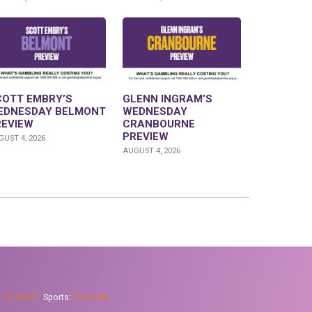
COTT EMBRY’S
GLENN INGRAM’S
EDNESDAY BELMONT
WEDNESDAY
REVIEW
CRANBOURNE
PREVIEW
UST 4, 2026
AUGUST 4, 2026
:
13 23 69
Sports:
13 23 68