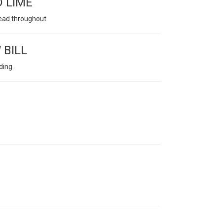
D LIME
lead throughout.
 BILL
ding.