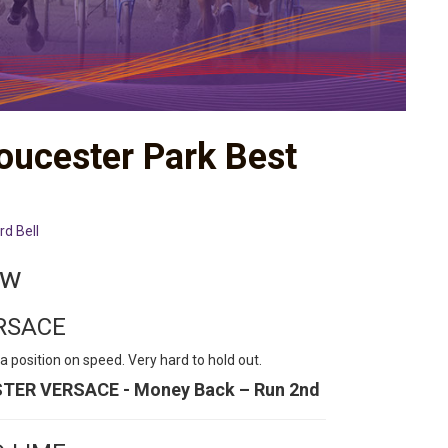
loucester Park Best
rd Bell
ew
ERSACE
a position on speed. Very hard to hold out.
ISTER VERSACE - Money Back – Run 2nd