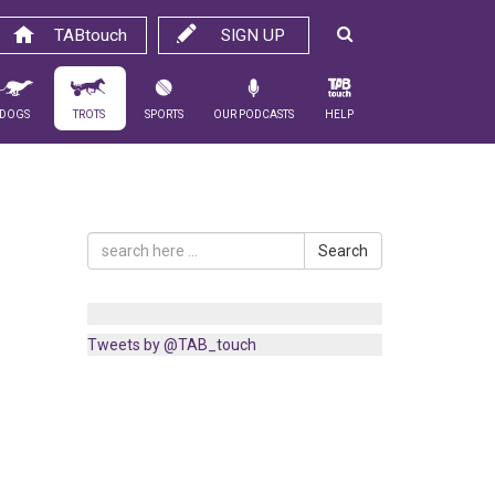
TABtouch
SIGN UP
Dogs
Trots
Sports
Our Podcasts
Help
Search
Tweets by @TAB_touch