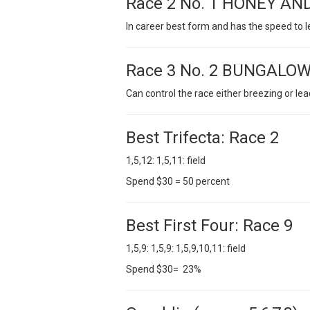
Race 2 No. 1 HONEY AN
In career best form and has the speed to 
Race 3 No. 2 BUNGALOW
Can control the race either breezing or lea
Best Trifecta: Race 2
1,5,12: 1,5,11: field
Spend $30 = 50 percent
Best First Four: Race 9
1,5,9: 1,5,9: 1,5,9,10,11: field
Spend $30= 23%