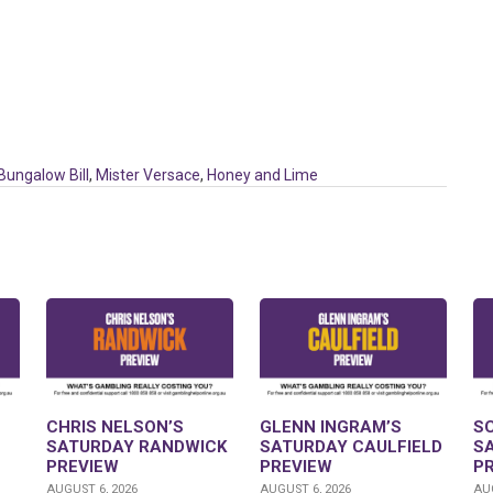
Bungalow Bill
,
Mister Versace
,
Honey and Lime
CHRIS NELSON’S
GLENN INGRAM’S
S
SATURDAY RANDWICK
SATURDAY CAULFIELD
S
PREVIEW
PREVIEW
P
AUGUST 6, 2026
AUGUST 6, 2026
AUG