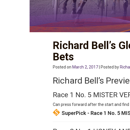
Richard Bell’s G
Bets
Posted on
March 2, 2017
| Posted by
Richa
Richard Bell’s Previ
Race 1 No. 5 MISTER V
Can press forward after the start and find 
SuperPick - Race 1 No. 5 M