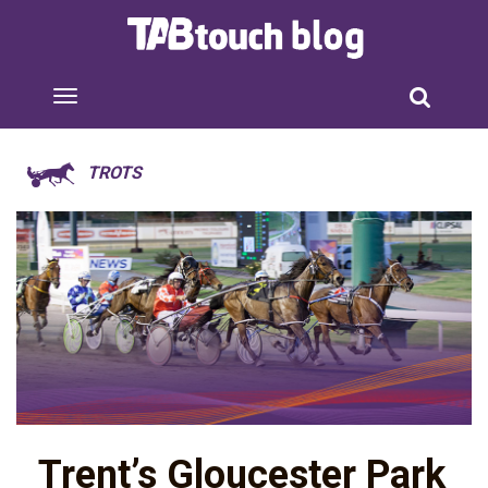
TROTS
Trent’s Gloucester Park