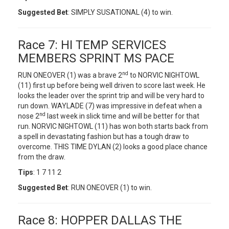
Suggested Bet
: SIMPLY SUSATIONAL (4) to win.
Race 7: HI TEMP SERVICES
MEMBERS SPRINT MS PACE
nd
RUN ONEOVER (1) was a brave 2
to NORVIC NIGHTOWL
(11) first up before being well driven to score last week. He
looks the leader over the sprint trip and will be very hard to
run down. WAYLADE (7) was impressive in defeat when a
nd
nose 2
last week in slick time and will be better for that
run. NORVIC NIGHTOWL (11) has won both starts back from
a spell in devastating fashion but has a tough draw to
overcome. THIS TIME DYLAN (2) looks a good place chance
from the draw.
Tips
: 1 7 11 2
Suggested Bet
: RUN ONEOVER (1) to win.
Race 8: HOPPER DALLAS THE