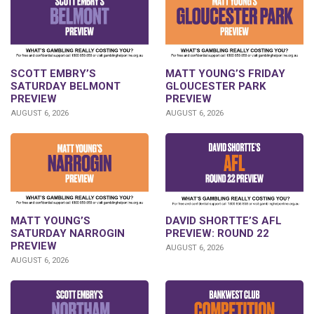
SCOTT EMBRY’S
MATT YOUNG’S FRIDAY
SATURDAY BELMONT
GLOUCESTER PARK
PREVIEW
PREVIEW
AUGUST 6, 2026
AUGUST 6, 2026
DAVID SHORTTE’S AFL
MATT YOUNG’S
PREVIEW: ROUND 22
SATURDAY NARROGIN
PREVIEW
AUGUST 6, 2026
AUGUST 6, 2026