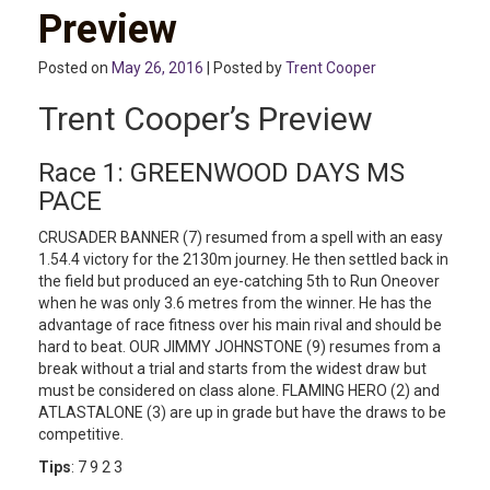
Preview
Posted on
May 26, 2016
| Posted by
Trent Cooper
Trent Cooper’s Preview
Race 1: GREENWOOD DAYS MS
PACE
CRUSADER BANNER (7) resumed from a spell with an easy
1.54.4 victory for the 2130m journey. He then settled back in
the field but produced an eye-catching 5th to Run Oneover
when he was only 3.6 metres from the winner. He has the
advantage of race fitness over his main rival and should be
hard to beat. OUR JIMMY JOHNSTONE (9) resumes from a
break without a trial and starts from the widest draw but
must be considered on class alone. FLAMING HERO (2) and
ATLASTALONE (3) are up in grade but have the draws to be
competitive.
Tips
: 7 9 2 3