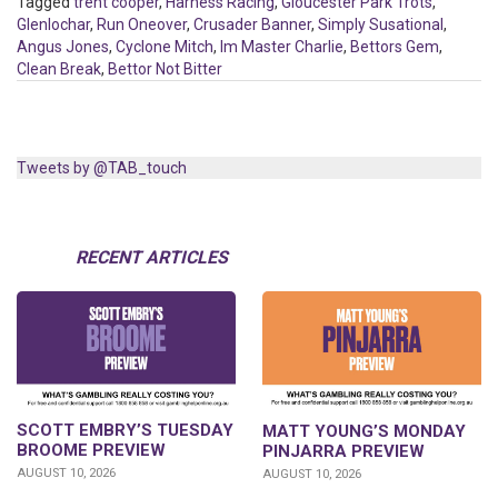
Tagged
trent cooper
,
Harness Racing
,
Gloucester Park Trots
,
Glenlochar
,
Run Oneover
,
Crusader Banner
,
Simply Susational
,
Angus Jones
,
Cyclone Mitch
,
Im Master Charlie
,
Bettors Gem
,
Clean Break
,
Bettor Not Bitter
Tweets by @TAB_touch
RECENT ARTICLES
SCOTT EMBRY’S TUESDAY
MATT YOUNG’S MONDAY
BROOME PREVIEW
PINJARRA PREVIEW
AUGUST 10, 2026
AUGUST 10, 2026