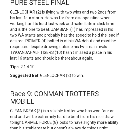
PURE STEEL FINAL
GLENLOCHAR (2) is flying with two wins and two 2nds from
his last four starts. He was far from disappointing when
working hard to lead last week and nailed late in slick time
and is the one to beat. JAMBIANI (1) has impressed in his
two WA starts and probably has the speed to hold the lead if
desired. RICIMER (4) bolted in at his WA debut and must be
respected despite drawing outside his two main rivals.
TWOANDAHALF TIGERS (10) hasn’t missed a place in his
last 16 starts and should be thereabout again.
Tips
: 2 1 4 10
Suggested Bet
: GLENLOCHAR (2) to win.
Race 9: CONMAN TROTTERS
MOBILE
CLEAN BREAK (3) is a reliable trotter who has won four on
end and will be extremely hard to beat from his nice draw
tonight. ARMED FORCE (8) looks to have slightly more ability
than his stablemate but doesn’t always do things right.