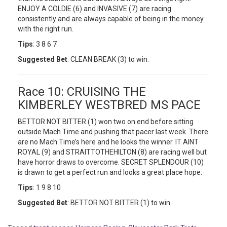
ENJOY A COLDIE (6) and INVASIVE (7) are racing
consistently and are always capable of being in the money
with the right run.
Tips
: 3 8 6 7
Suggested Bet
: CLEAN BREAK (3) to win.
Race 10: CRUISING THE
KIMBERLEY WESTBRED MS PACE
BETTOR NOT BITTER (1) won two on end before sitting
outside Mach Time and pushing that pacer last week. There
are no Mach Time’s here and he looks the winner. IT AINT
ROYAL (9) and STRAITTOTHEHILTON (8) are racing well but
have horror draws to overcome. SECRET SPLENDOUR (10)
is drawn to get a perfect run and looks a great place hope.
Tips
: 1 9 8 10
Suggested Bet
: BETTOR NOT BITTER (1) to win.