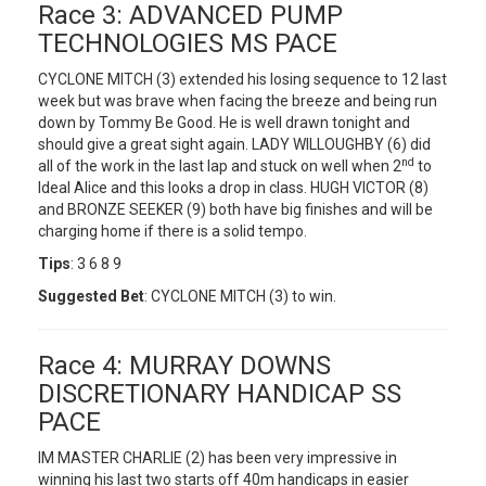
Race 3: ADVANCED PUMP
TECHNOLOGIES MS PACE
CYCLONE MITCH (3) extended his losing sequence to 12 last
week but was brave when facing the breeze and being run
down by Tommy Be Good. He is well drawn tonight and
should give a great sight again. LADY WILLOUGHBY (6) did
nd
all of the work in the last lap and stuck on well when 2
to
Ideal Alice and this looks a drop in class. HUGH VICTOR (8)
and BRONZE SEEKER (9) both have big finishes and will be
charging home if there is a solid tempo.
Tips
: 3 6 8 9
Suggested Bet
: CYCLONE MITCH (3) to win.
Race 4: MURRAY DOWNS
DISCRETIONARY HANDICAP SS
PACE
IM MASTER CHARLIE (2) has been very impressive in
winning his last two starts off 40m handicaps in easier