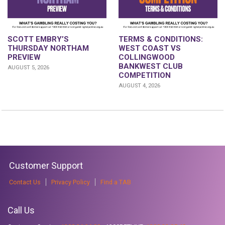
SCOTT EMBRY’S
TERMS & CONDITIONS:
THURSDAY NORTHAM
WEST COAST VS
PREVIEW
COLLINGWOOD
BANKWEST CLUB
AUGUST 5, 2026
COMPETITION
AUGUST 4, 2026
Customer Support
Contact Us
Privacy Policy
Find a TAB
Call Us