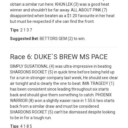
obtain a similar run here. KHUN LEK (3) was a good heat
winner and shouldn’t be far away. ALL ABOUT PINK (7)
disappointed when beaten as a $1.20 favourite in her heat
but must be respected if she can find the front.
Tips
: 2 1 3 7
Suggested Bet
: BETTORS GEM (2) to win.
Race 6: DUKE`S BREW MS PACE
SIMPLY SUSATIONAL (4) was ultra-impressive in beating
SHARDONS ROCKET (5) in quick time before being held up
for a run in stronger company last week, He should see clear
air tonight and is clearly the one to beat. IMA TRAGEDY (1)
has been consistent since leading throughout six starts
back and should give them something to catch. PHOENIX
WARRIOR (8) won a slightly easier race in 1.55.6 two starts
back from a similar draw and must be considered.
SHARDONS ROCKET (5) can’t be dismissed despite looking
to be in for a tough run.
Tips
: 4 1 8 5