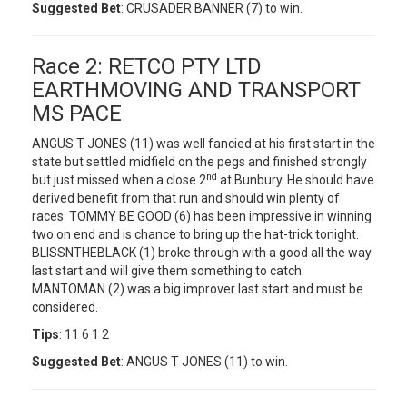
Suggested Bet
: CRUSADER BANNER (7) to win.
Race 2: RETCO PTY LTD
EARTHMOVING AND TRANSPORT
MS PACE
ANGUS T JONES (11) was well fancied at his first start in the
state but settled midfield on the pegs and finished strongly
nd
but just missed when a close 2
at Bunbury. He should have
derived benefit from that run and should win plenty of
races. TOMMY BE GOOD (6) has been impressive in winning
two on end and is chance to bring up the hat-trick tonight.
BLISSNTHEBLACK (1) broke through with a good all the way
last start and will give them something to catch.
MANTOMAN (2) was a big improver last start and must be
considered.
Tips
: 11 6 1 2
Suggested Bet
: ANGUS T JONES (11) to win.