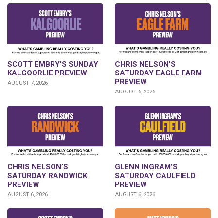
SCOTT EMBRY’S SUNDAY
CHRIS NELSON’S
KALGOORLIE PREVIEW
SATURDAY EAGLE FARM
PREVIEW
AUGUST 7, 2026
AUGUST 6, 2026
CHRIS NELSON’S
GLENN INGRAM’S
SATURDAY RANDWICK
SATURDAY CAULFIELD
PREVIEW
PREVIEW
AUGUST 6, 2026
AUGUST 6, 2026