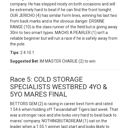
company. He has stepped nicely on both occasions and will
be extremely hard to beat if he can find the front tonight.
OUR JERICHO (4) has similar form lines, winning his last two
from back marks and is the obvious danger. ERSKINE
RANGE (10) is the class runner of the field but is giving away
30m to two smart types. MACHS A PEARLER (1) isn’t a
reliable beginner but will run a race if he is safely away from
the pole.
Tips
: 2 4 10 1
Suggested Bet
: IM MASTER CHARLIE (2) to win.
Race 5: COLD STORAGE
SPECIALISTS WESTBRED 4YO &
5YO MARES FINAL
BETTORS GEM (2) is racing in career best form and rated
1.54.6 when holding off Twoandahalf Tigers last week. That
was a stronger race and she looks very hard to beat back to
mares’ company. NOTHINGBUTADREAM (1) sat on the
leader when a 1.55.1 winner last start and looks likely to