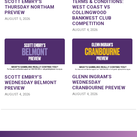
SCOTT EMBRY’S
TERMS & CONDITIONS:
THURSDAY NORTHAM
WEST COAST VS
PREVIEW
COLLINGWOOD
BANKWEST CLUB
AUGUST 5, 2026
COMPETITION
AUGUST 4, 2026
GLENN INGRAM’S
SCOTT EMBRY’S
WEDNESDAY
WEDNESDAY BELMONT
CRANBOURNE PREVIEW
PREVIEW
AUGUST 4, 2026
AUGUST 4, 2026