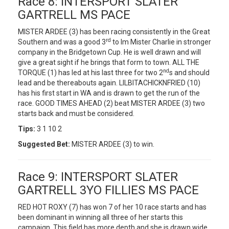
Race 8: INTERSPORT SLATER
GARTRELL MS PACE
MISTER ARDEE (3) has been racing consistently in the Great
rd
Southern and was a good 3
to Im Mister Charlie in stronger
company in the Bridgetown Cup. He is well drawn and will
give a great sight if he brings that form to town. ALL THE
nd
TORQUE (1) has led at his last three for two 2
s and should
lead and be thereabouts again. LILBITACHICKNFRIED (10)
has his first start in WA and is drawn to get the run of the
race. GOOD TIMES AHEAD (2) beat MISTER ARDEE (3) two
starts back and must be considered.
Tips:
3 1 10 2
Suggested Bet:
MISTER ARDEE (3) to win.
Race 9: INTERSPORT SLATER
GARTRELL 3YO FILLIES MS PACE
RED HOT ROXY (7) has won 7 of her 10 race starts and has
been dominant in winning all three of her starts this
campaign. This field has more depth and she is drawn wide