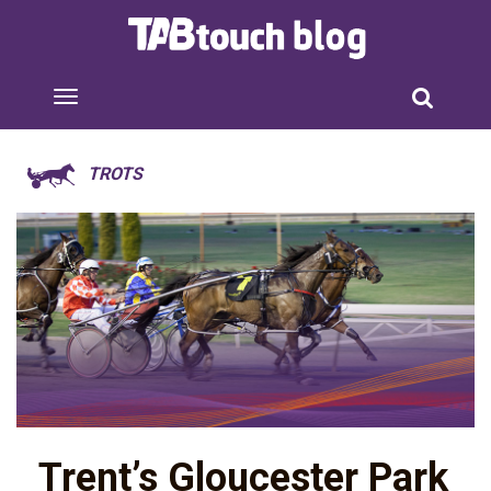
TROTS
Trent’s Gloucester Park