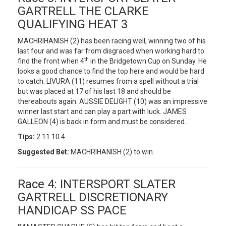
GARTRELL THE CLARKE
QUALIFYING HEAT 3
MACHRIHANISH (2) has been racing well, winning two of his
last four and was far from disgraced when working hard to
th
find the front when 4
in the Bridgetown Cup on Sunday. He
looks a good chance to find the top here and would be hard
to catch. LIVURA (11) resumes from a spell without a trial
but was placed at 17 of his last 18 and should be
thereabouts again. AUSSIE DELIGHT (10) was an impressive
winner last start and can play a part with luck. JAMES
GALLEON (4) is back in form and must be considered.
Tips:
2 11 10 4
Suggested Bet:
MACHRIHANISH (2) to win.
Race 4: INTERSPORT SLATER
GARTRELL DISCRETIONARY
HANDICAP SS PACE