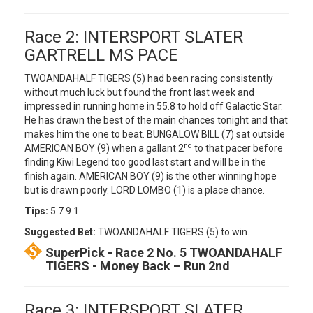
Race 2: INTERSPORT SLATER
GARTRELL MS PACE
TWOANDAHALF TIGERS (5) had been racing consistently
without much luck but found the front last week and
impressed in running home in 55.8 to hold off Galactic Star.
He has drawn the best of the main chances tonight and that
makes him the one to beat. BUNGALOW BILL (7) sat outside
nd
AMERICAN BOY (9) when a gallant 2
to that pacer before
finding Kiwi Legend too good last start and will be in the
finish again. AMERICAN BOY (9) is the other winning hope
but is drawn poorly. LORD LOMBO (1) is a place chance.
Tips:
5 7 9 1
Suggested Bet:
TWOANDAHALF TIGERS (5) to win.
SuperPick - Race 2 No. 5 TWOANDAHALF
TIGERS - Money Back – Run 2nd
Race 3: INTERSPORT SLATER