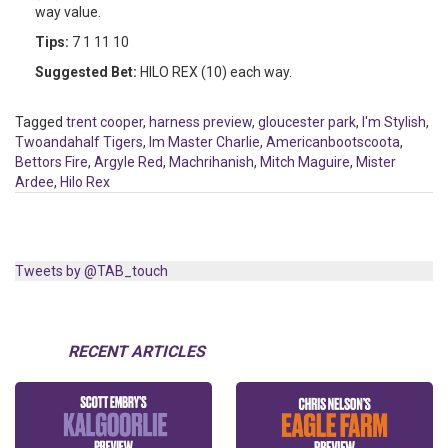
way value.
Tips:
7 1 11 10
Suggested Bet:
HILO REX (10) each way.
Tagged
trent cooper
,
harness preview
,
gloucester park
,
I'm Stylish
,
Twoandahalf Tigers
,
Im Master Charlie
,
Americanbootscoota
,
Bettors Fire
,
Argyle Red
,
Machrihanish
,
Mitch Maguire
,
Mister
Ardee
,
Hilo Rex
Tweets by @TAB_touch
RECENT ARTICLES