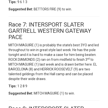
Tips:
9 6 1 3
Suggested Bet:
BETTORS FIRE (9) to win.
Race 7: INTERSPORT SLATER
GARTRELL WESTERN GATEWAY
PACE
MITCH MAGUIRE (1) is probably the state’s best 3YO and led
throughout to win in great style last week. He has the pole
tonight and it is hard to make a case for him being beaten.
rd
ROCK DIAMONDS (2) ran on from midfield to finish 3
to
MITCH MAGUIRE (1) last week and is drawn better here. EL
BARCELONA (8) and HERRICK ROOSEVELT (9) are two
talented geldings from the Hall camp and can be placed
despite their wide draws.
Tips:
1 2 8 9
Suggested Bet:
MITCH MAGUIRE (1) to win.