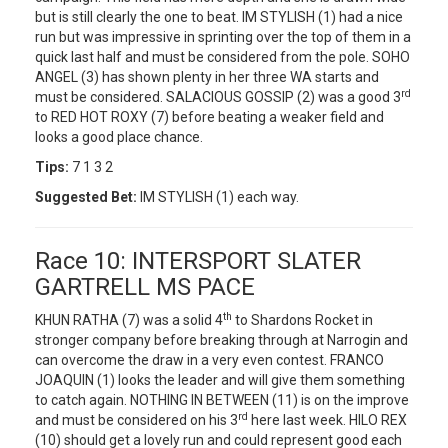
but is still clearly the one to beat. IM STYLISH (1) had a nice
run but was impressive in sprinting over the top of them in a
quick last half and must be considered from the pole. SOHO
ANGEL (3) has shown plenty in her three WA starts and
rd
must be considered. SALACIOUS GOSSIP (2) was a good 3
to RED HOT ROXY (7) before beating a weaker field and
looks a good place chance.
Tips:
7 1 3 2
Suggested Bet:
IM STYLISH (1) each way.
Race 10: INTERSPORT SLATER
GARTRELL MS PACE
th
KHUN RATHA (7) was a solid 4
to Shardons Rocket in
stronger company before breaking through at Narrogin and
can overcome the draw in a very even contest. FRANCO
JOAQUIN (1) looks the leader and will give them something
to catch again. NOTHING IN BETWEEN (11) is on the improve
rd
and must be considered on his 3
here last week. HILO REX
(10) should get a lovely run and could represent good each