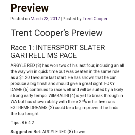
Preview
Posted on
March 23, 2017
| Posted by
Trent Cooper
Trent Cooper’s Preview
Race 1: INTERSPORT SLATER
GARTRELL MS PACE
ARGYLE RED (8) has won two of his last four, including an all
the way win in quick time but was beaten in the same role
as a $1.20 favourite last start. He has shown that he can
produce a big finish and should give a great sight. FOXY
DAME (6) continues to race well and will be suited by a likely
strong early tempo. WIMBALIRI (4) is yet to break through in
nd
WA but has shown ability with three 2
s in his five runs.
EXTREME DREAMS (2) could be a big improver if he finds
the top tonight.
Tips:
8 6 4 2
Suggested Bet:
ARGYLE RED (8) to win.