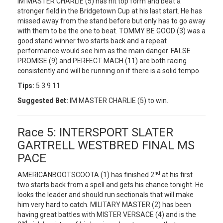
IM MASTER CHARLIE (5) has hit top form and beat a
stronger field in the Bridgetown Cup at his last start. He has
missed away from the stand before but only has to go away
with them to be the one to beat. TOMMY BE GOOD (3) was a
good stand winner two starts back and a repeat
performance would see him as the main danger. FALSE
PROMISE (9) and PERFECT MACH (11) are both racing
consistently and will be running on if there is a solid tempo.
Tips:
5 3 9 11
Suggested Bet:
IM MASTER CHARLIE (5) to win.
Race 5: INTERSPORT SLATER
GARTRELL WESTBRED FINAL MS
PACE
nd
AMERICANBOOTSCOOTA (1) has finished 2
at his first
two starts back from a spell and gets his chance tonight. He
looks the leader and should run sectionals that will make
him very hard to catch. MILITARY MASTER (2) has been
having great battles with MISTER VERSACE (4) and is the
nd