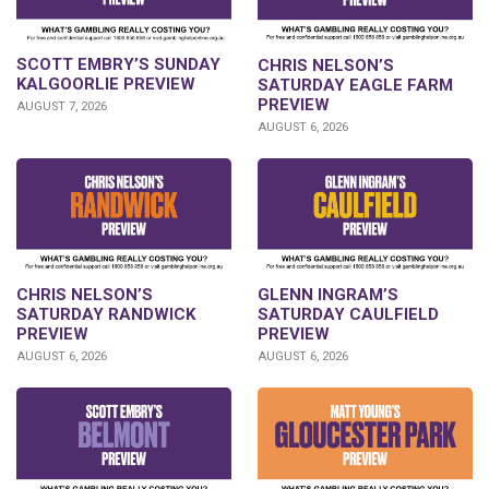
SCOTT EMBRY’S SUNDAY
CHRIS NELSON’S
KALGOORLIE PREVIEW
SATURDAY EAGLE FARM
PREVIEW
AUGUST 7, 2026
AUGUST 6, 2026
CHRIS NELSON’S
GLENN INGRAM’S
SATURDAY RANDWICK
SATURDAY CAULFIELD
PREVIEW
PREVIEW
AUGUST 6, 2026
AUGUST 6, 2026