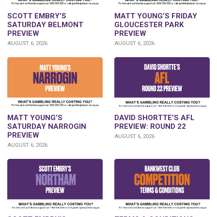
SCOTT EMBRY’S
MATT YOUNG’S FRIDAY
SATURDAY BELMONT
GLOUCESTER PARK
PREVIEW
PREVIEW
AUGUST 6, 2026
AUGUST 6, 2026
DAVID SHORTTE’S AFL
MATT YOUNG’S
PREVIEW: ROUND 22
SATURDAY NARROGIN
PREVIEW
AUGUST 6, 2026
AUGUST 6, 2026