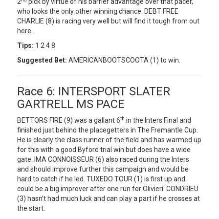
2
pick by virtue of his barrier advantage over that pacer,
who looks the only other winning chance. DEBT FREE
CHARLIE (8) is racing very well but will find it tough from out
here.
Tips:
1 2 4 8
Suggested Bet:
AMERICANBOOTSCOOTA (1) to win.
Race 6: INTERSPORT SLATER
GARTRELL MS PACE
th
BETTORS FIRE (9) was a gallant 6
in the Inters Final and
finished just behind the placegetters in The Fremantle Cup.
He is clearly the class runner of the field and has warmed up
for this with a good Byford trial win but does have a wide
gate. IMA CONNOISSEUR (6) also raced during the Inters
and should improve further this campaign and would be
hard to catch if he led. TUXEDO TOUR (1) is first up and
could be a big improver after one run for Olivieri. CONDRIEU
(3) hasn’t had much luck and can play a part if he crosses at
the start.