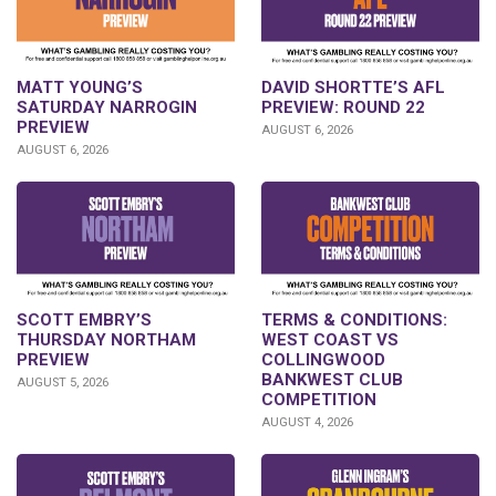
DAVID SHORTTE’S AFL
MATT YOUNG’S
PREVIEW: ROUND 22
SATURDAY NARROGIN
PREVIEW
AUGUST 6, 2026
AUGUST 6, 2026
SCOTT EMBRY’S
TERMS & CONDITIONS:
THURSDAY NORTHAM
WEST COAST VS
PREVIEW
COLLINGWOOD
BANKWEST CLUB
AUGUST 5, 2026
COMPETITION
AUGUST 4, 2026