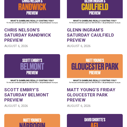
CHRIS NELSON’S
GLENN INGRAM’S
SATURDAY RANDWICK
SATURDAY CAULFIELD
PREVIEW
PREVIEW
AUGUST 6, 2026
AUGUST 6, 2026
SCOTT EMBRY’S
MATT YOUNG’S FRIDAY
SATURDAY BELMONT
GLOUCESTER PARK
PREVIEW
PREVIEW
AUGUST 6, 2026
AUGUST 6, 2026