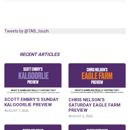
Tweets by @TAB_touch
RECENT ARTICLES
SCOTT EMBRY’S SUNDAY
CHRIS NELSON’S
KALGOORLIE PREVIEW
SATURDAY EAGLE FARM
PREVIEW
AUGUST 7, 2026
AUGUST 6, 2026