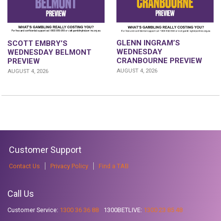
GLENN INGRAM’S
SCOTT EMBRY’S
WEDNESDAY
WEDNESDAY BELMONT
CRANBOURNE PREVIEW
PREVIEW
AUGUST 4, 2026
AUGUST 4, 2026
Customer Support
Contact Us
Privacy Policy
Find a TAB
Call Us
Customer Service:
1300 36 36 88
1300BETLIVE:
1300 23 85 48