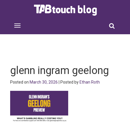
glenn ingram geelong
Posted on
March 30, 2026
| Posted by
Ethan Roth