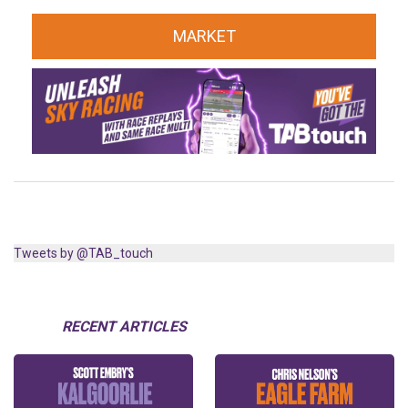
MARKET
Tweets by @TAB_touch
RECENT ARTICLES