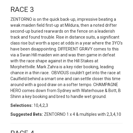
RACE 3
ZENTORNO is on the quick back-up, impressive beating a
weak maiden field first-up at Mildura, then a noted drifter
second-up buried rearwards on the fence on a leaderish
track and found trouble. Rise in distance suits, a significant
class rise but worth a spec at odds in a year where the 3YO’s
have been disappointing. DIFFERENT GRAVY comes to this
via a Swan Hill maiden win and was then game in defeat
with the race shape against in the Hill Stakes at
Morphettville. Mark Zahra is a key rider booking, leading
chance in a thin race. OBVIOUS couldn’t get into the race at
Caulfield behind a smart one and can settle closer this time
around with a good draw on a softer tempo. CHAMPAGNE
HERO comes down from Sydney with Waterhouse & Bott, B
Shinn a key booking and bred to handle wet ground.
Selections:
10,4,2,3
Suggested Bets:
ZENTORNO 1 x 4 & multiples with 2,3,4,10