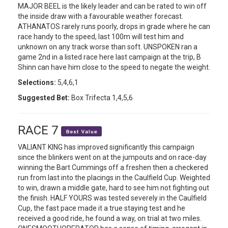
MAJOR BEEL is the likely leader and can be rated to win off
the inside draw with a favourable weather forecast.
ATHANATOS rarely runs poorly, drops in grade where he can
race handy to the speed, last 100m will test him and
unknown on any track worse than soft. UNSPOKEN ran a
game 2nd in a listed race here last campaign at the trip, B
Shinn can have him close to the speed to negate the weight.
Selections:
5,4,6,1
Suggested Bet:
Box Trifecta 1,4,5,6
RACE 7
VALIANT KING has improved significantly this campaign
since the blinkers went on at the jumpouts and on race-day
winning the Bart Cummings off a freshen then a checkered
run from last into the placings in the Caulfield Cup. Weighted
to win, drawn a middle gate, hard to see him not fighting out
the finish. HALF YOURS was tested severely in the Caulfield
Cup, the fast pace made it a true staying test and he
received a good ride, he found a way, on trial at two miles.