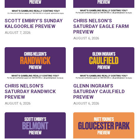
SCOTT EMBRY’S SUNDAY
CHRIS NELSON’S
KALGOORLIE PREVIEW
SATURDAY EAGLE FARM
PREVIEW
AUGUST 7, 2026
AUGUST 6, 2026
CHRIS NELSON’S
GLENN INGRAM’S
SATURDAY RANDWICK
SATURDAY CAULFIELD
PREVIEW
PREVIEW
AUGUST 6, 2026
AUGUST 6, 2026