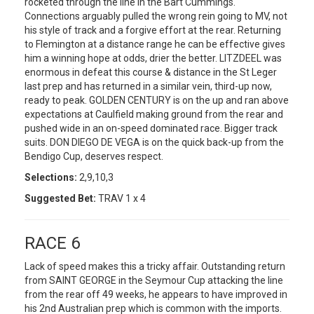
rocketed through the line in the Bart Cummings.
Connections arguably pulled the wrong rein going to MV, not
his style of track and a forgive effort at the rear. Returning
to Flemington at a distance range he can be effective gives
him a winning hope at odds, drier the better. LITZDEEL was
enormous in defeat this course & distance in the St Leger
last prep and has returned in a similar vein, third-up now,
ready to peak. GOLDEN CENTURY is on the up and ran above
expectations at Caulfield making ground from the rear and
pushed wide in an on-speed dominated race. Bigger track
suits. DON DIEGO DE VEGA is on the quick back-up from the
Bendigo Cup, deserves respect.
Selections:
2,9,10,3
Suggested Bet:
TRAV 1 x 4
RACE 6
Lack of speed makes this a tricky affair. Outstanding return
from SAINT GEORGE in the Seymour Cup attacking the line
from the rear off 49 weeks, he appears to have improved in
his 2nd Australian prep which is common with the imports.