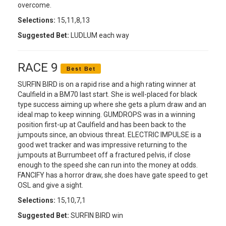
overcome.
Selections:
15,11,8,13
Suggested Bet:
LUDLUM each way
RACE 9
SURFIN BIRD is on a rapid rise and a high rating winner at
Caulfield in a BM70 last start. She is well-placed for black
type success aiming up where she gets a plum draw and an
ideal map to keep winning. GUMDROPS was in a winning
position first-up at Caulfield and has been back to the
jumpouts since, an obvious threat. ELECTRIC IMPULSE is a
good wet tracker and was impressive returning to the
jumpouts at Burrumbeet off a fractured pelvis, if close
enough to the speed she can run into the money at odds.
FANCIFY has a horror draw, she does have gate speed to get
OSL and give a sight.
Selections:
15,10,7,1
Suggested Bet:
SURFIN BIRD win