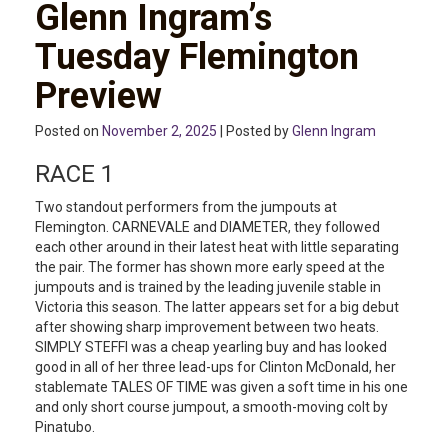
Glenn Ingram’s
Tuesday Flemington
Preview
Posted on
November 2, 2025
| Posted by
Glenn Ingram
RACE 1
Two standout performers from the jumpouts at
Flemington. CARNEVALE and DIAMETER, they followed
each other around in their latest heat with little separating
the pair. The former has shown more early speed at the
jumpouts and is trained by the leading juvenile stable in
Victoria this season. The latter appears set for a big debut
after showing sharp improvement between two heats.
SIMPLY STEFFI was a cheap yearling buy and has looked
good in all of her three lead-ups for Clinton McDonald, her
stablemate TALES OF TIME was given a soft time in his one
and only short course jumpout, a smooth-moving colt by
Pinatubo.