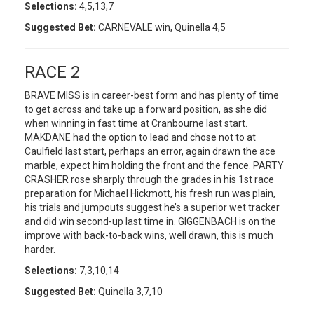
Selections:
4,5,13,7
Suggested Bet:
CARNEVALE win, Quinella 4,5
RACE 2
BRAVE MISS is in career-best form and has plenty of time
to get across and take up a forward position, as she did
when winning in fast time at Cranbourne last start.
MAKDANE had the option to lead and chose not to at
Caulfield last start, perhaps an error, again drawn the ace
marble, expect him holding the front and the fence. PARTY
CRASHER rose sharply through the grades in his 1st race
preparation for Michael Hickmott, his fresh run was plain,
his trials and jumpouts suggest he’s a superior wet tracker
and did win second-up last time in. GIGGENBACH is on the
improve with back-to-back wins, well drawn, this is much
harder.
Selections:
7,3,10,14
Suggested Bet:
Quinella 3,7,10