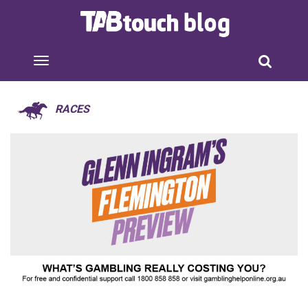
RACES