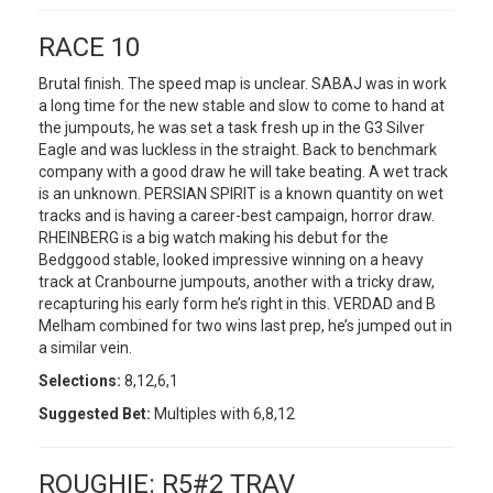
RACE 10
Brutal finish. The speed map is unclear. SABAJ was in work
a long time for the new stable and slow to come to hand at
the jumpouts, he was set a task fresh up in the G3 Silver
Eagle and was luckless in the straight. Back to benchmark
company with a good draw he will take beating. A wet track
is an unknown. PERSIAN SPIRIT is a known quantity on wet
tracks and is having a career-best campaign, horror draw.
RHEINBERG is a big watch making his debut for the
Bedggood stable, looked impressive winning on a heavy
track at Cranbourne jumpouts, another with a tricky draw,
recapturing his early form he’s right in this. VERDAD and B
Melham combined for two wins last prep, he’s jumped out in
a similar vein.
Selections:
8,12,6,1
Suggested Bet:
Multiples with 6,8,12
ROUGHIE: R5#2 TRAV