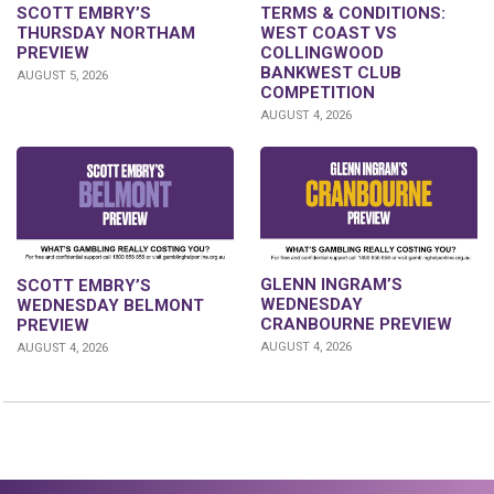
SCOTT EMBRY’S
TERMS & CONDITIONS:
THURSDAY NORTHAM
WEST COAST VS
PREVIEW
COLLINGWOOD
BANKWEST CLUB
AUGUST 5, 2026
COMPETITION
AUGUST 4, 2026
GLENN INGRAM’S
SCOTT EMBRY’S
WEDNESDAY
WEDNESDAY BELMONT
CRANBOURNE PREVIEW
PREVIEW
AUGUST 4, 2026
AUGUST 4, 2026