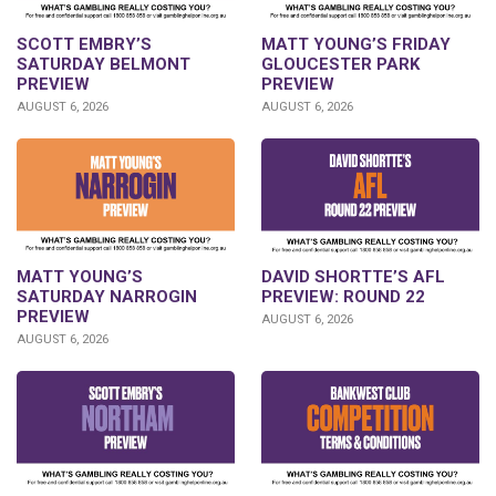
SCOTT EMBRY’S
MATT YOUNG’S FRIDAY
SATURDAY BELMONT
GLOUCESTER PARK
PREVIEW
PREVIEW
AUGUST 6, 2026
AUGUST 6, 2026
DAVID SHORTTE’S AFL
MATT YOUNG’S
PREVIEW: ROUND 22
SATURDAY NARROGIN
PREVIEW
AUGUST 6, 2026
AUGUST 6, 2026