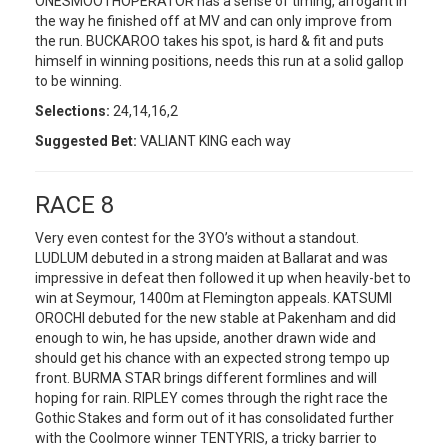
ONESMOOTHOPERATOR has a sense of timing, arrogant in
the way he finished off at MV and can only improve from
the run. BUCKAROO takes his spot, is hard & fit and puts
himself in winning positions, needs this run at a solid gallop
to be winning.
Selections:
24,14,16,2
Suggested Bet:
VALIANT KING each way
RACE 8
Very even contest for the 3YO’s without a standout.
LUDLUM debuted in a strong maiden at Ballarat and was
impressive in defeat then followed it up when heavily-bet to
win at Seymour, 1400m at Flemington appeals. KATSUMI
OROCHI debuted for the new stable at Pakenham and did
enough to win, he has upside, another drawn wide and
should get his chance with an expected strong tempo up
front. BURMA STAR brings different formlines and will
hoping for rain. RIPLEY comes through the right race the
Gothic Stakes and form out of it has consolidated further
with the Coolmore winner TENTYRIS, a tricky barrier to