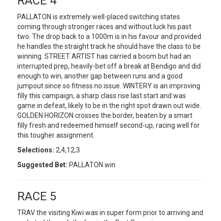
RACE 4
PALLATON is extremely well-placed switching states
coming through stronger races and without luck his past
two. The drop back to a 1000m is in his favour and provided
he handles the straight track he should have the class to be
winning. STREET ARTIST has carried a boom but had an
interrupted prep, heavily-bet off a break at Bendigo and did
enough to win, another gap between runs and a good
jumpout since so fitness no issue. WINTERY is an improving
filly this campaign, a sharp class rise last start and was
game in defeat, likely to be in the right spot drawn out wide.
GOLDEN HORIZON crosses the border, beaten by a smart
filly fresh and redeemed himself second-up, racing well for
this tougher assignment.
Selections:
2,4,12,3
Suggested Bet:
PALLATON win
RACE 5
TRAV the visiting Kiwi was in super form prior to arriving and