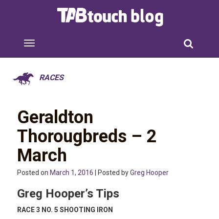
RACES
Geraldton
Thorougbreds – 2
March
Posted on
March 1, 2016
| Posted by
Greg Hooper
Greg Hooper’s Tips
RACE 3 NO. 5 SHOOTING IRON