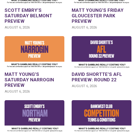
SCOTT EMBRY’S
MATT YOUNG’S FRIDAY
SATURDAY BELMONT
GLOUCESTER PARK
PREVIEW
PREVIEW
AUGUST 6, 2026
AUGUST 6, 2026
DAVID SHORTTE’S AFL
MATT YOUNG’S
PREVIEW: ROUND 22
SATURDAY NARROGIN
PREVIEW
AUGUST 6, 2026
AUGUST 6, 2026