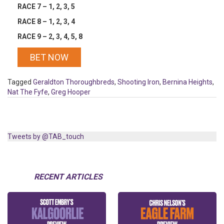
RACE 7 – 1, 2, 3, 5
RACE 8 – 1, 2, 3, 4
RACE 9 – 2, 3, 4, 5, 8
BET NOW
Tagged
Geraldton Thoroughbreds
,
Shooting Iron
,
Bernina Heights
,
Nat The Fyfe
,
Greg Hooper
Tweets by @TAB_touch
RECENT ARTICLES