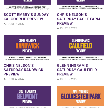
SCOTT EMBRY’S SUNDAY
CHRIS NELSON’S
KALGOORLIE PREVIEW
SATURDAY EAGLE FARM
PREVIEW
AUGUST 7, 2026
AUGUST 6, 2026
CHRIS NELSON’S
GLENN INGRAM’S
SATURDAY RANDWICK
SATURDAY CAULFIELD
PREVIEW
PREVIEW
AUGUST 6, 2026
AUGUST 6, 2026