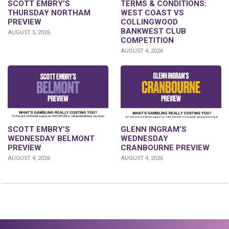
SCOTT EMBRY’S
TERMS & CONDITIONS:
THURSDAY NORTHAM
WEST COAST VS
PREVIEW
COLLINGWOOD
BANKWEST CLUB
AUGUST 5, 2026
COMPETITION
AUGUST 4, 2026
GLENN INGRAM’S
SCOTT EMBRY’S
WEDNESDAY
WEDNESDAY BELMONT
CRANBOURNE PREVIEW
PREVIEW
AUGUST 4, 2026
AUGUST 4, 2026