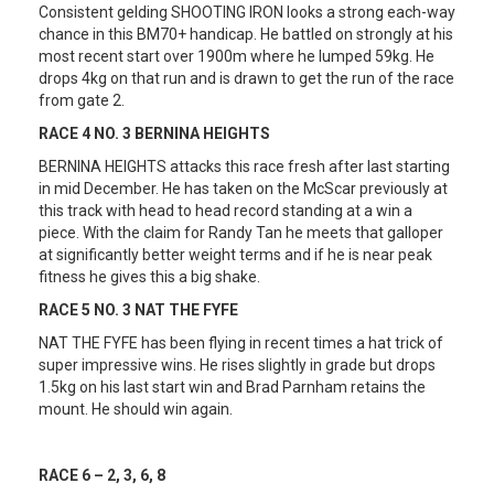
Consistent gelding SHOOTING IRON looks a strong each-way
chance in this BM70+ handicap. He battled on strongly at his
most recent start over 1900m where he lumped 59kg. He
drops 4kg on that run and is drawn to get the run of the race
from gate 2.
RACE 4 NO. 3 BERNINA HEIGHTS
BERNINA HEIGHTS attacks this race fresh after last starting
in mid December. He has taken on the McScar previously at
this track with head to head record standing at a win a
piece. With the claim for Randy Tan he meets that galloper
at significantly better weight terms and if he is near peak
fitness he gives this a big shake.
RACE 5 NO. 3 NAT THE FYFE
NAT THE FYFE has been flying in recent times a hat trick of
super impressive wins. He rises slightly in grade but drops
1.5kg on his last start win and Brad Parnham retains the
mount. He should win again.
RACE 6 – 2, 3, 6, 8