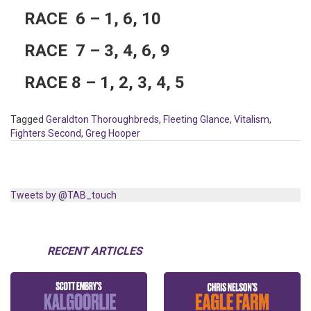
RACE 6 – 1, 6, 10
RACE 7 – 3, 4, 6, 9
RACE 8 – 1, 2, 3, 4, 5
Tagged
Geraldton Thoroughbreds
,
Fleeting Glance
,
Vitalism
,
Fighters Second
,
Greg Hooper
Tweets by @TAB_touch
RECENT ARTICLES