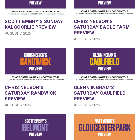
SCOTT EMBRY’S SUNDAY
CHRIS NELSON’S
KALGOORLIE PREVIEW
SATURDAY EAGLE FARM
PREVIEW
AUGUST 7, 2026
AUGUST 6, 2026
CHRIS NELSON’S
GLENN INGRAM’S
SATURDAY RANDWICK
SATURDAY CAULFIELD
PREVIEW
PREVIEW
AUGUST 6, 2026
AUGUST 6, 2026