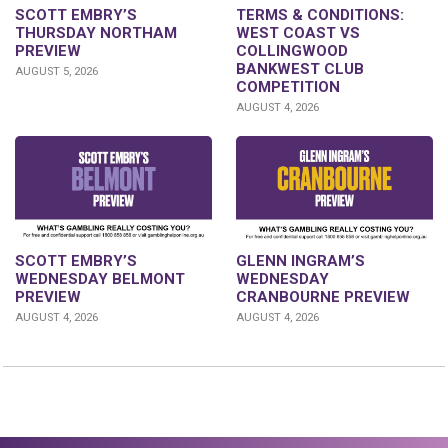
SCOTT EMBRY’S
TERMS & CONDITIONS:
THURSDAY NORTHAM
WEST COAST VS
PREVIEW
COLLINGWOOD
BANKWEST CLUB
AUGUST 5, 2026
COMPETITION
AUGUST 4, 2026
GLENN INGRAM’S
SCOTT EMBRY’S
WEDNESDAY
WEDNESDAY BELMONT
CRANBOURNE PREVIEW
PREVIEW
AUGUST 4, 2026
AUGUST 4, 2026