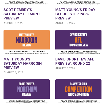
SCOTT EMBRY’S
MATT YOUNG’S FRIDAY
SATURDAY BELMONT
GLOUCESTER PARK
PREVIEW
PREVIEW
AUGUST 6, 2026
AUGUST 6, 2026
DAVID SHORTTE’S AFL
MATT YOUNG’S
PREVIEW: ROUND 22
SATURDAY NARROGIN
PREVIEW
AUGUST 6, 2026
AUGUST 6, 2026