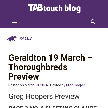
RACES
Geraldton 19 March –
Thoroughbreds
Preview
Posted on
March 18, 2016
| Posted by
Greg Hooper
Greg Hoopers Preview