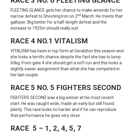
RACE 3 NO. 6 FLEETING GLANCE
FLEETING GLANCE gets her chance to make amends for her
nd
narrow defeat to Shooting Iron on 2
March. He meets that
galloper 3kg better for a half-length defeat and the
increase to 1925m should really suit.
RACE 4 NO.1 VITALISM
VITALISM has been in top form at Geraldton this season and
she looks a terrific chance despite the fact she has to lump
60kg. From gate 4 she should get a soft run and this looks a
slightly easier assignment than what she has competed in
her last couple.
RACE 5 NO. 5 FIGHTERS SECOND
FIGHTERS SECOND was a big winner at his most recent
start. He was caught wide, made an early but still found
plenty. This race looks no harder and if he can reproduce
that performance he goes very close.
RACE 5 – 1, 2, 4, 5, 7