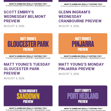
GLENN INGRAM’S
SCOTT EMBRY’S
WEDNESDAY
WEDNESDAY BELMONT
CRANBOURNE PREVIEW
PREVIEW
AUGUST 4, 2026
AUGUST 4, 2026
MATT YOUNG’S TUESDAY
MATT YOUNG’S MONDAY
GLOUCESTER PARK
PINJARRA PREVIEW
PREVIEW
AUGUST 3, 2026
AUGUST 4, 2026