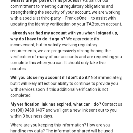
What is the purpose of this process?
As part of our
commitment to meeting our regulatory obligations and
strengthening the security of your account, we are working
with a specialist third-party – FrankieOne – to assist with
updating the identity verification on your TABtouch account.
I already verified my account with you when I signed up,
why do I have to do it again?
We appreciate it’s
inconvenient, but to satisfy evolving regulatory
requirements, we are progressively strengthening the
verification of many of our accounts and are requesting you
complete this when you can. It should only take five
minutes.
Will you close my account if I don’t do it?
Not immediately,
but it will likely affect our ability to continue to provide you
with services soon if this additional verification is not
completed.
My verification link has expired, what can I do?
Contact us
on (08) 9468 1407 and we’ll get a new link sent out to you
within 3 business days.
Where are you keeping this information? How are you
handling my data? The information shared will be used