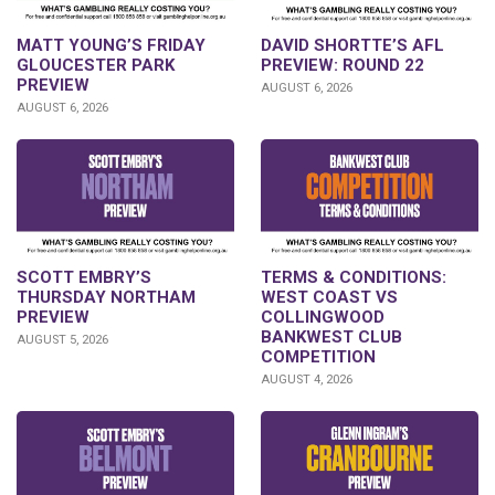
DAVID SHORTTE’S AFL
MATT YOUNG’S FRIDAY
PREVIEW: ROUND 22
GLOUCESTER PARK
PREVIEW
AUGUST 6, 2026
AUGUST 6, 2026
SCOTT EMBRY’S
TERMS & CONDITIONS:
THURSDAY NORTHAM
WEST COAST VS
PREVIEW
COLLINGWOOD
BANKWEST CLUB
AUGUST 5, 2026
COMPETITION
AUGUST 4, 2026