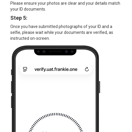
Please ensure your photos are clear and your details match
your ID documents.
Step 5:
Once you have submitted photographs of your ID and a
selfie, please wait while your documents are verified, as
instructed on-screen.