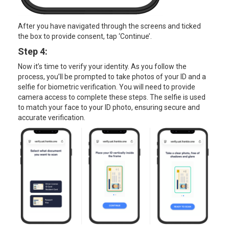
After you have navigated through the screens and ticked
the box to provide consent, tap ‘Continue’.
Step 4:
Now it’s time to verify your identity. As you follow the
process, you’ll be prompted to take photos of your ID and a
selfie for biometric verification. You will need to provide
camera access to complete these steps. The selfie is used
to match your face to your ID photo, ensuring secure and
accurate verification.