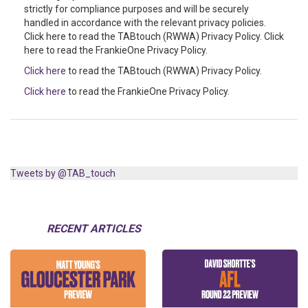
strictly for compliance purposes and will be securely
handled in accordance with the relevant privacy policies.
Click here to read the TABtouch (RWWA) Privacy Policy. Click
here to read the FrankieOne Privacy Policy.
Click here
to read the TABtouch (RWWA) Privacy Policy.
Click here
to read the FrankieOne Privacy Policy.
Tweets by @TAB_touch
RECENT ARTICLES