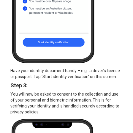
Have your identity document handy – e.g.: a driver’s license
or passport. Tap ‘Start identity verification’ on this screen.
Step 3:
You will now be asked to consent to the collection and use
of your personal and biometric information. This is for
verifying your identity and is handled securely according to
privacy policies.