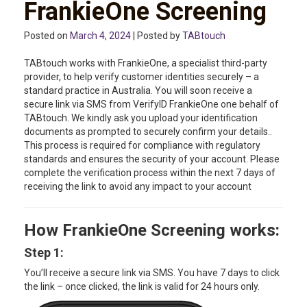
FrankieOne Screening
Posted on
March 4, 2024
| Posted by
TABtouch
TABtouch works with FrankieOne, a specialist third-party
provider, to help verify customer identities securely – a
standard practice in Australia. You will soon receive a
secure link via SMS from VerifyID FrankieOne one behalf of
TABtouch. We kindly ask you upload your identification
documents as prompted to securely confirm your details..
This process is required for compliance with regulatory
standards and ensures the security of your account. Please
complete the verification process within the next 7 days of
receiving the link to avoid any impact to your account
How FrankieOne Screening works:
Step 1:
You’ll receive a secure link via SMS. You have 7 days to click
the link – once clicked, the link is valid for 24 hours only.