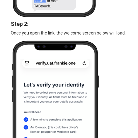
Step 2:
Once you open the link, the welcome screen below will load.