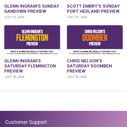
SCOTT EMBRY’S SUNDAY
GLENN INGRAM’S SUNDAY
PORT HEDLAND PREVIEW
SANDOWN PREVIEW
JULY 31, 2026
JULY 31, 2026
GLENN INGRAM’S
CHRIS NELSON’S
SATURDAY FLEMINGTON
SATURDAY DOOMBEN
PREVIEW
PREVIEW
JULY 30, 2026
JULY 30, 2026
Customer Support