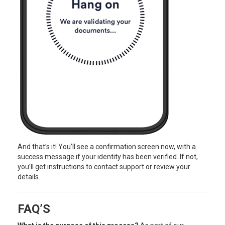
And that’s it! You’ll see a confirmation screen now, with a
success message if your identity has been verified. If not,
you’ll get instructions to contact support or review your
details.
FAQ’S