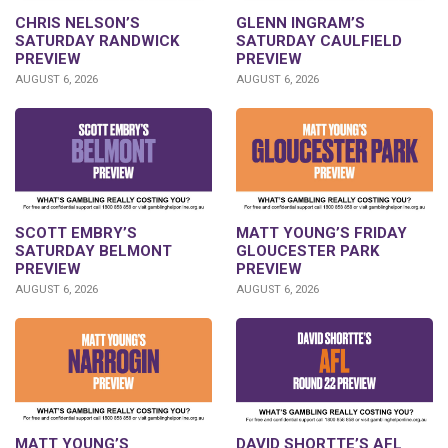
CHRIS NELSON’S
GLENN INGRAM’S
SATURDAY RANDWICK
SATURDAY CAULFIELD
PREVIEW
PREVIEW
AUGUST 6, 2026
AUGUST 6, 2026
SCOTT EMBRY’S
MATT YOUNG’S FRIDAY
SATURDAY BELMONT
GLOUCESTER PARK
PREVIEW
PREVIEW
AUGUST 6, 2026
AUGUST 6, 2026
DAVID SHORTTE’S AFL
MATT YOUNG’S