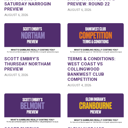
PREVIEW: ROUND 22
SATURDAY NARROGIN
PREVIEW
AUGUST 6, 2026
AUGUST 6, 2026
SCOTT EMBRY’S
TERMS & CONDITIONS:
THURSDAY NORTHAM
WEST COAST VS
PREVIEW
COLLINGWOOD
BANKWEST CLUB
AUGUST 5, 2026
COMPETITION
AUGUST 4, 2026