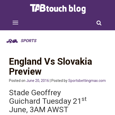
SPORTS
England Vs Slovakia
Preview
Posted on
June 20, 2016
| Posted by
Sportsbettingmax.com
Stade Geoffrey
st
Guichard Tuesday 21
June, 3AM AWST