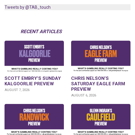
Tweets by @TAB_touch
RECENT ARTICLES
SCOTT EMBRY’S SUNDAY
CHRIS NELSON’S
KALGOORLIE PREVIEW
SATURDAY EAGLE FARM
PREVIEW
AUGUST 7, 2026
AUGUST 6, 2026