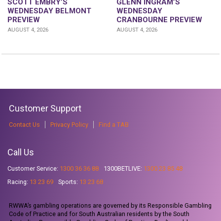
GLENN INGRAM’S
SCOTT EMBRY’S
WEDNESDAY
WEDNESDAY BELMONT
CRANBOURNE PREVIEW
PREVIEW
AUGUST 4, 2026
AUGUST 4, 2026
Customer Support
Contact Us
Privacy Policy
Find a TAB
Call Us
Customer Service:
1300 36 36 88
1300BETLIVE:
1300 23 85 48
Racing:
13 23 69
Sports:
13 23 68
RWWA’s gambling operations are governed by its Responsible Gambling
Code of Practice and for South Australian residents by the South