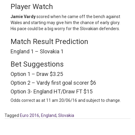
Player Watch
Jamie Vardy
scored when he came off the bench against
Wales and starting may give him the chance of early glory.
His pace could be a big worry for the Slovakian defenders.
Match Result Prediction
England 1 – Slovakia 1
Bet Suggestions
Option 1 – Draw $3.25
Option 2 – Vardy first goal scorer $6
Option 3- England HT/Draw FT $15
Odds correct as at 11 am 20/06/16 and subject to change.
Tagged
Euro 2016
,
England
,
Slovakia