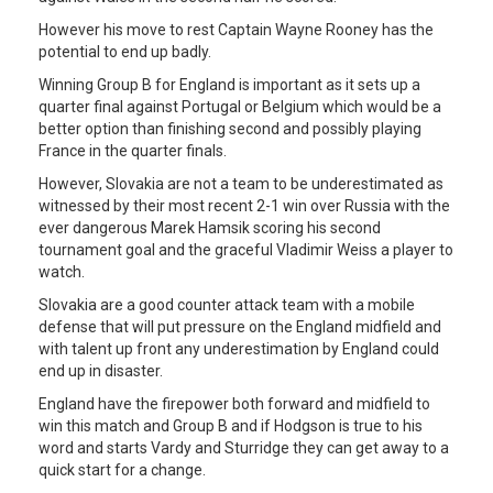
However his move to rest Captain Wayne Rooney has the
potential to end up badly.
Winning Group B for England is important as it sets up a
quarter final against Portugal or Belgium which would be a
better option than finishing second and possibly playing
France in the quarter finals.
However, Slovakia are not a team to be underestimated as
witnessed by their most recent 2-1 win over Russia with the
ever dangerous Marek Hamsik scoring his second
tournament goal and the graceful Vladimir Weiss a player to
watch.
Slovakia are a good counter attack team with a mobile
defense that will put pressure on the England midfield and
with talent up front any underestimation by England could
end up in disaster.
England have the firepower both forward and midfield to
win this match and Group B and if Hodgson is true to his
word and starts Vardy and Sturridge they can get away to a
quick start for a change.