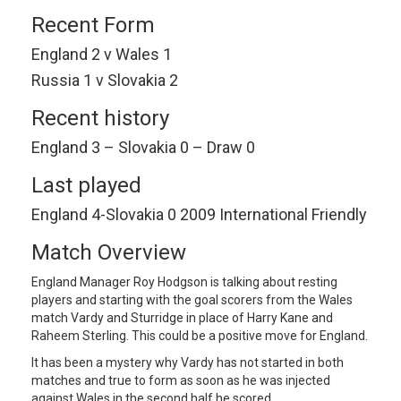
Recent Form
England 2 v Wales 1
Russia 1 v Slovakia 2
Recent history
England 3 – Slovakia 0 – Draw 0
Last played
England 4-Slovakia 0 2009 International Friendly
Match Overview
England Manager Roy Hodgson is talking about resting
players and starting with the goal scorers from the Wales
match Vardy and Sturridge in place of Harry Kane and
Raheem Sterling. This could be a positive move for England.
It has been a mystery why Vardy has not started in both
matches and true to form as soon as he was injected
against Wales in the second half he scored.