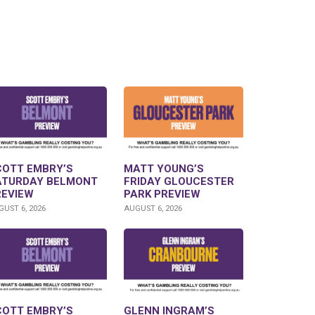
COTT EMBRY’S
MATT YOUNG’S
ATURDAY BELMONT
FRIDAY GLOUCESTER
REVIEW
PARK PREVIEW
UST 6, 2026
AUGUST 6, 2026
COTT EMBRY’S
GLENN INGRAM’S