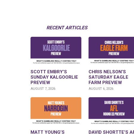
RECENT ARTICLES
SCOTT EMBRY’S
CHRIS NELSON’S
SUNDAY KALGOORLIE
SATURDAY EAGLE
PREVIEW
FARM PREVIEW
AUGUST 7, 2026
AUGUST 6, 2026
MATT YOUNG’S
DAVID SHORTTE’S A