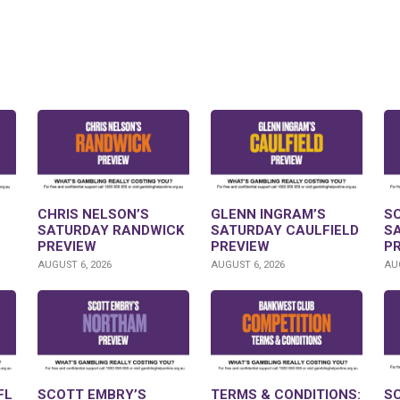
CHRIS NELSON’S
GLENN INGRAM’S
S
SATURDAY RANDWICK
SATURDAY CAULFIELD
S
PREVIEW
PREVIEW
P
AUGUST 6, 2026
AUGUST 6, 2026
AUG
FL
SCOTT EMBRY’S
TERMS & CONDITIONS:
S