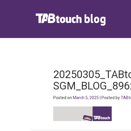
20250305_TABt
SGM_BLOG_896
Posted on
March 5, 2025
| Posted by
TABt