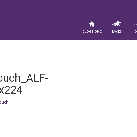
Blog Home
Races
ouch_ALF-
x224
ouch