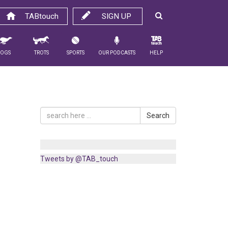
TABtouch
SIGN UP
Dogs
Trots
Sports
Our Podcasts
Help
Search
Tweets by @TAB_touch