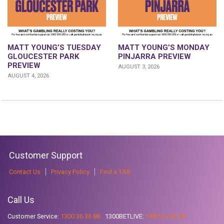
MATT YOUNG’S TUESDAY
MATT YOUNG’S MONDAY
GLOUCESTER PARK
PINJARRA PREVIEW
PREVIEW
AUGUST 3, 2026
AUGUST 4, 2026
Customer Support
Contact Us
Privacy Policy
Find a TAB
Call Us
Customer Service:
1300 36 36 88
1300BETLIVE:
1300 23 85 48