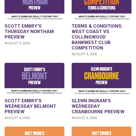
SCOTT EMBRY’S
TERMS & CONDITIONS:
THURSDAY NORTHAM
WEST COAST VS
PREVIEW
COLLINGWOOD
BANKWEST CLUB
AUGUST 5, 2026
COMPETITION
AUGUST 4, 2026
GLENN INGRAM’S
SCOTT EMBRY’S
WEDNESDAY
WEDNESDAY BELMONT
CRANBOURNE PREVIEW
PREVIEW
AUGUST 4, 2026
AUGUST 4, 2026