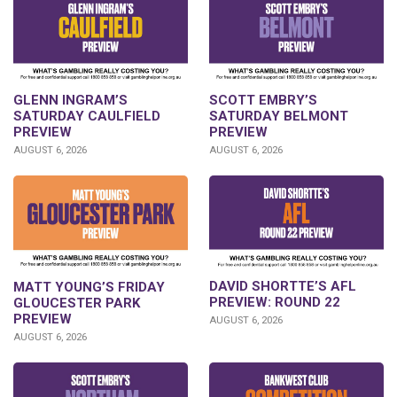
GLENN INGRAM’S
SCOTT EMBRY’S
SATURDAY CAULFIELD
SATURDAY BELMONT
PREVIEW
PREVIEW
AUGUST 6, 2026
AUGUST 6, 2026
DAVID SHORTTE’S AFL
MATT YOUNG’S FRIDAY
PREVIEW: ROUND 22
GLOUCESTER PARK
PREVIEW
AUGUST 6, 2026
AUGUST 6, 2026