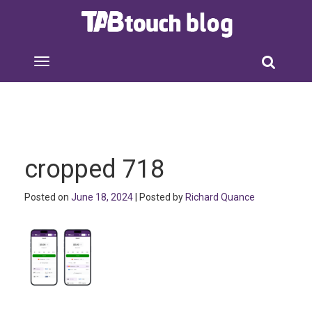
cropped 718
Posted on
June 18, 2024
| Posted by
Richard Quance