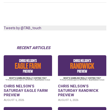
Tweets by @TAB_touch
RECENT ARTICLES
CHRIS NELSON’S
CHRIS NELSON’S
SATURDAY EAGLE FARM
SATURDAY RANDWICK
PREVIEW
PREVIEW
AUGUST 6, 2026
AUGUST 6, 2026