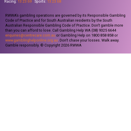
Racing:
13 23 69
Sports:
13 23 68
RWWA’s gambling operations are governed by its Responsible Gambling
Code of Practice and for South Australian residents by the South
Australian Responsible Gambling Code of Practice. Don’t gamble more
than you can afford to lose. Call Gambling Help WA (08) 9325 6644
enquiries@centrecare.com.au
or Gambling Help on 1800 858 858 or
www.gamblinghelponline.org.au
. Don’t chase your losses. Walk away.
Gamble responsibly. © Copyright 2026 RWWA