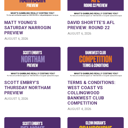
DAVID SHORTTE’S AFL
MATT YOUNG’S
PREVIEW: ROUND 22
SATURDAY NARROGIN
PREVIEW
AUGUST 6, 2026
AUGUST 6, 2026
SCOTT EMBRY’S
TERMS & CONDITIONS:
THURSDAY NORTHAM
WEST COAST VS
PREVIEW
COLLINGWOOD
BANKWEST CLUB
AUGUST 5, 2026
COMPETITION
AUGUST 4, 2026