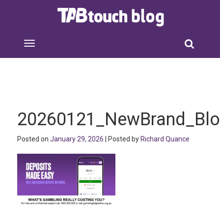
20260121_NewBrand_Bl
Posted on
January 29, 2026
| Posted by
Richard Quance