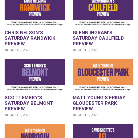
CHRIS NELSON’S
GLENN INGRAM’S
SATURDAY RANDWICK
SATURDAY CAULFIELD
PREVIEW
PREVIEW
AUGUST 6, 2026
AUGUST 6, 2026
SCOTT EMBRY’S
MATT YOUNG’S FRIDAY
SATURDAY BELMONT
GLOUCESTER PARK
PREVIEW
PREVIEW
AUGUST 6, 2026
AUGUST 6, 2026