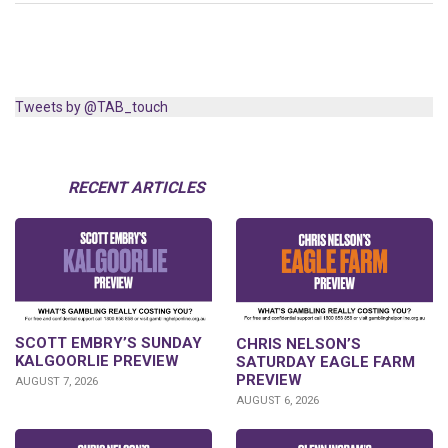
Tweets by @TAB_touch
RECENT ARTICLES
SCOTT EMBRY’S SUNDAY
CHRIS NELSON’S
KALGOORLIE PREVIEW
SATURDAY EAGLE FARM
PREVIEW
AUGUST 7, 2026
AUGUST 6, 2026