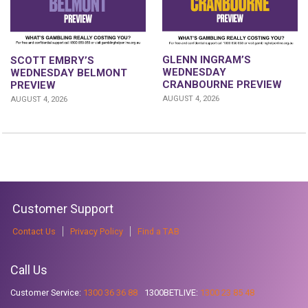
GLENN INGRAM’S
SCOTT EMBRY’S
WEDNESDAY
WEDNESDAY BELMONT
CRANBOURNE PREVIEW
PREVIEW
AUGUST 4, 2026
AUGUST 4, 2026
Customer Support
Contact Us
Privacy Policy
Find a TAB
Call Us
Customer Service:
1300 36 36 88
1300BETLIVE:
1300 23 85 48