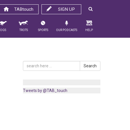
TABtouch
SIGN UP
Dogs
Trots
Sports
Our Podcasts
Help
Search
Tweets by @TAB_touch