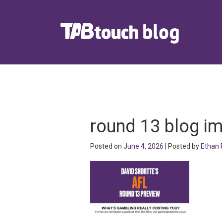
round 13 blog i
Posted on
June 4, 2026
| Posted by
Ethan 