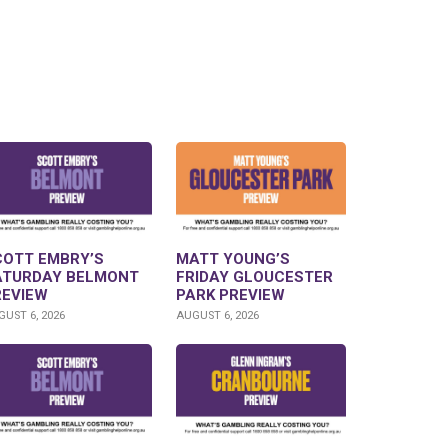
COTT EMBRY’S
MATT YOUNG’S
ATURDAY BELMONT
FRIDAY GLOUCESTER
REVIEW
PARK PREVIEW
UST 6, 2026
AUGUST 6, 2026