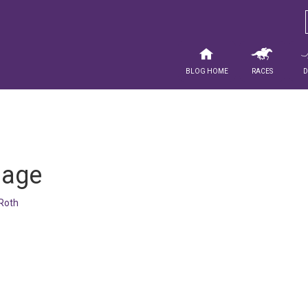
Blog Home
Races
mage
Roth