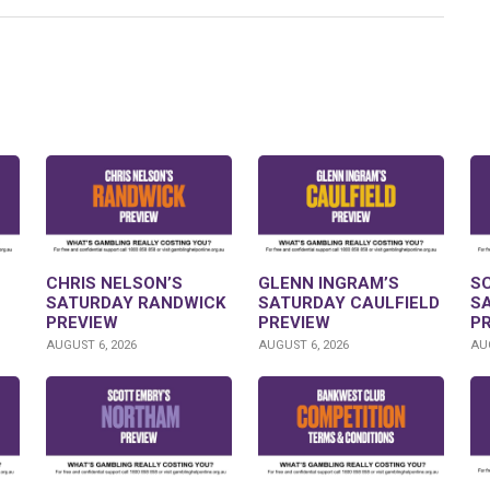
CHRIS NELSON’S
GLENN INGRAM’S
S
SATURDAY RANDWICK
SATURDAY CAULFIELD
S
PREVIEW
PREVIEW
P
AUGUST 6, 2026
AUGUST 6, 2026
AUG