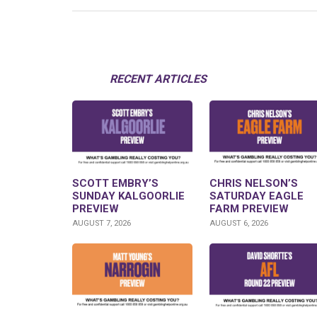
RECENT ARTICLES
SCOTT EMBRY’S
CHRIS NELSON’S
SUNDAY KALGOORLIE
SATURDAY EAGLE
PREVIEW
FARM PREVIEW
AUGUST 7, 2026
AUGUST 6, 2026