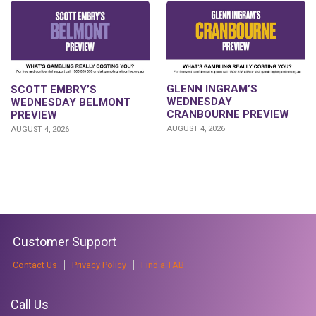
GLENN INGRAM’S
SCOTT EMBRY’S
WEDNESDAY
WEDNESDAY BELMONT
CRANBOURNE PREVIEW
PREVIEW
AUGUST 4, 2026
AUGUST 4, 2026
Customer Support
Contact Us
Privacy Policy
Find a TAB
Call Us