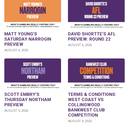
DAVID SHORTTE’S AFL
MATT YOUNG’S
PREVIEW: ROUND 22
SATURDAY NARROGIN
PREVIEW
AUGUST 6, 2026
AUGUST 6, 2026
SCOTT EMBRY’S
TERMS & CONDITIONS:
THURSDAY NORTHAM
WEST COAST VS
PREVIEW
COLLINGWOOD
BANKWEST CLUB
AUGUST 5, 2026
COMPETITION
AUGUST 4, 2026