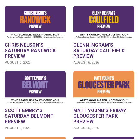
CHRIS NELSON’S
GLENN INGRAM’S
SATURDAY RANDWICK
SATURDAY CAULFIELD
PREVIEW
PREVIEW
AUGUST 6, 2026
AUGUST 6, 2026
SCOTT EMBRY’S
MATT YOUNG’S FRIDAY
SATURDAY BELMONT
GLOUCESTER PARK
PREVIEW
PREVIEW
AUGUST 6, 2026
AUGUST 6, 2026