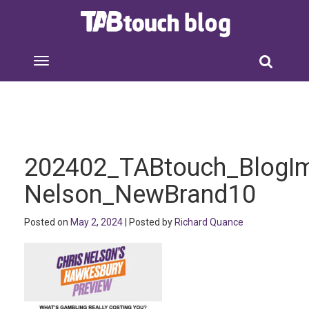
202402_TABtouch_BlogIm
Nelson_NewBrand10
Posted on
May 2, 2024
| Posted by
Richard Quance