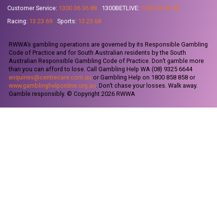
Customer Service:
1300 36 36 88
1300BETLIVE:
1300 23 85 48
Racing:
13 23 69
Sports:
13 23 68
RWWA’s gambling operations are governed by its Responsible Gambling
Code of Practice and for South Australian residents by the South
Australian Responsible Gambling Code of Practice. Don’t gamble more
than you can afford to lose. Call Gambling Help WA (08) 9325 6644
enquiries@centrecare.com.au
or Gambling Help on 1800 858 858 or
www.gamblinghelponline.org.au
. Don’t chase your losses. Walk away.
Gamble responsibly. © Copyright 2026 RWWA