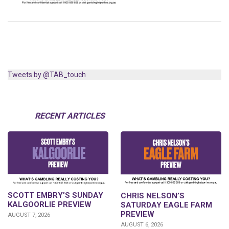
Tweets by @TAB_touch
RECENT ARTICLES
SCOTT EMBRY’S SUNDAY
CHRIS NELSON’S
KALGOORLIE PREVIEW
SATURDAY EAGLE FARM
PREVIEW
AUGUST 7, 2026
AUGUST 6, 2026