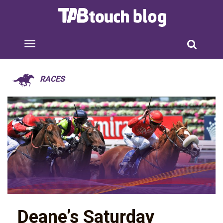
RACES
Deane’s Saturday