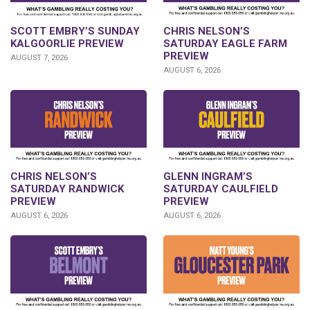
SCOTT EMBRY’S SUNDAY
CHRIS NELSON’S
KALGOORLIE PREVIEW
SATURDAY EAGLE FARM
PREVIEW
AUGUST 7, 2026
AUGUST 6, 2026
CHRIS NELSON’S
GLENN INGRAM’S
SATURDAY RANDWICK
SATURDAY CAULFIELD
PREVIEW
PREVIEW
AUGUST 6, 2026
AUGUST 6, 2026