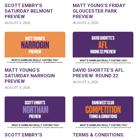
SCOTT EMBRY’S
MATT YOUNG’S FRIDAY
SATURDAY BELMONT
GLOUCESTER PARK
PREVIEW
PREVIEW
AUGUST 6, 2026
AUGUST 6, 2026
DAVID SHORTTE’S AFL
MATT YOUNG’S
PREVIEW: ROUND 22
SATURDAY NARROGIN
PREVIEW
AUGUST 6, 2026
AUGUST 6, 2026
SCOTT EMBRY’S
TERMS & CONDITIONS: