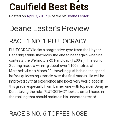
Caulfield Best Bets
Posted on
April 7, 2017
| Posted by
Deane Lester
Deane Lester’s Preview
RACE 1 NO. 1 PLUTOCRACY
PLUTOCRACY looks a progressive type from the Hayes/
Dabernig stable that looks the one to beat again when he
contests the Wellington RC Handicap (1200m). The son of
Sebring made a winning debut over 1100 metres at
Morphettville on March 11, travelling just behind the speed
before quickening strongly over the final stages. He will be
improved by that experience and looks very well placed in
this grade, especially from barrier one with top rider Dwayne
Dunn taking the ride. PLUTOCRACY looks a smart horse in
the making that should maintain his unbeaten record.
RACE 3 NO. 6 TOFFEE NOSE