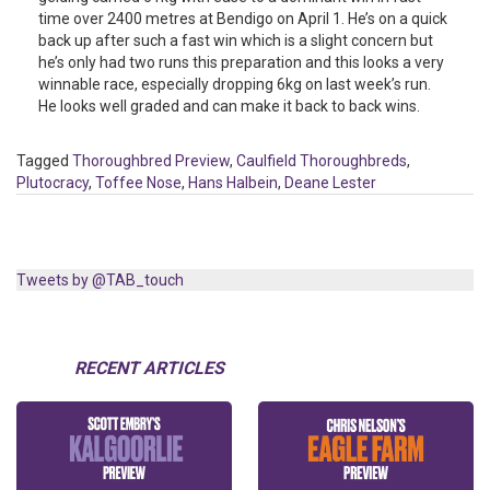
time over 2400 metres at Bendigo on April 1. He’s on a quick
back up after such a fast win which is a slight concern but
he’s only had two runs this preparation and this looks a very
winnable race, especially dropping 6kg on last week’s run.
He looks well graded and can make it back to back wins.
Tagged
Thoroughbred Preview
,
Caulfield Thoroughbreds
,
Plutocracy
,
Toffee Nose
,
Hans Halbein
,
Deane Lester
Tweets by @TAB_touch
RECENT ARTICLES