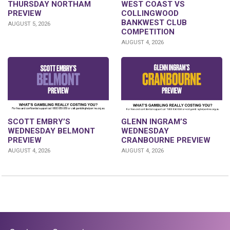
THURSDAY NORTHAM
WEST COAST VS
PREVIEW
COLLINGWOOD
BANKWEST CLUB
AUGUST 5, 2026
COMPETITION
AUGUST 4, 2026
GLENN INGRAM’S
SCOTT EMBRY’S
WEDNESDAY
WEDNESDAY BELMONT
CRANBOURNE PREVIEW
PREVIEW
AUGUST 4, 2026
AUGUST 4, 2026