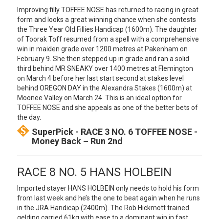
Improving filly TOFFEE NOSE has returned to racing in great
form and looks a great winning chance when she contests
the Three Year Old Fillies Handicap (1600m). The daughter
of Toorak Toff resumed from a spell with a comprehensive
win in maiden grade over 1200 metres at Pakenham on
February 9. She then stepped up in grade and ran a solid
third behind MR SNEAKY over 1400 metres at Flemington
on March 4 before her last start second at stakes level
behind OREGON DAY in the Alexandra Stakes (1600m) at
Moonee Valley on March 24. This is an ideal option for
TOFFEE NOSE and she appeals as one of the better bets of
the day.
SuperPick - RACE 3 NO. 6 TOFFEE NOSE -
Money Back – Run 2nd
RACE 8 NO. 5 HANS HOLBEIN
Imported stayer HANS HOLBEIN only needs to hold his form
from last week and he’s the one to beat again when he runs
in the JRA Handicap (2400m). The Rob Hickmott trained
gelding carried 61kg with ease to a dominant win in fast