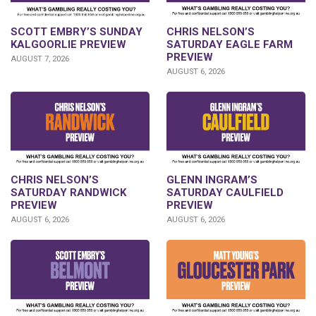
SCOTT EMBRY’S SUNDAY
CHRIS NELSON’S
KALGOORLIE PREVIEW
SATURDAY EAGLE FARM
PREVIEW
AUGUST 7, 2026
AUGUST 6, 2026
CHRIS NELSON’S
GLENN INGRAM’S
SATURDAY RANDWICK
SATURDAY CAULFIELD
PREVIEW
PREVIEW
AUGUST 6, 2026
AUGUST 6, 2026