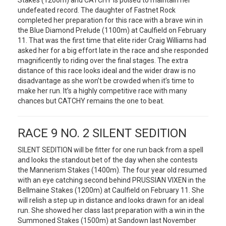
Stakes (1200m) and CATCHY is poised to maintain her
undefeated record. The daughter of Fastnet Rock
completed her preparation for this race with a brave win in
the Blue Diamond Prelude (1100m) at Caulfield on February
11. That was the first time that elite rider Craig Williams had
asked her for a big effort late in the race and she responded
magnificently to riding over the final stages. The extra
distance of this race looks ideal and the wider draw is no
disadvantage as she won’t be crowded when it’s time to
make her run. It’s a highly competitive race with many
chances but CATCHY remains the one to beat.
RACE 9 NO. 2 SILENT SEDITION
SILENT SEDITION will be fitter for one run back from a spell
and looks the standout bet of the day when she contests
the Mannerism Stakes (1400m). The four year old resumed
with an eye catching second behind PRUSSIAN VIXEN in the
Bellmaine Stakes (1200m) at Caulfield on February 11. She
will relish a step up in distance and looks drawn for an ideal
run. She showed her class last preparation with a win in the
Summoned Stakes (1500m) at Sandown last November