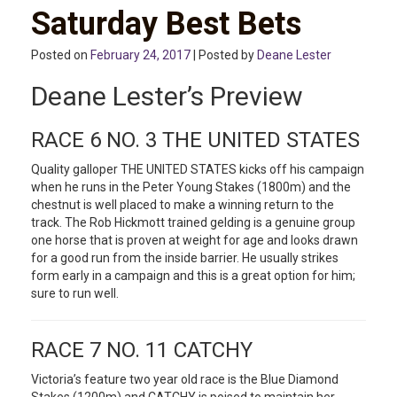
Saturday Best Bets
Posted on
February 24, 2017
| Posted by
Deane Lester
Deane Lester’s Preview
RACE 6 NO. 3 THE UNITED STATES
Quality galloper THE UNITED STATES kicks off his campaign
when he runs in the Peter Young Stakes (1800m) and the
chestnut is well placed to make a winning return to the
track. The Rob Hickmott trained gelding is a genuine group
one horse that is proven at weight for age and looks drawn
for a good run from the inside barrier. He usually strikes
form early in a campaign and this is a great option for him;
sure to run well.
RACE 7 NO. 11 CATCHY
Victoria’s feature two year old race is the Blue Diamond