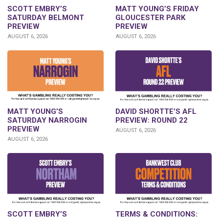
SCOTT EMBRY’S
MATT YOUNG’S FRIDAY
SATURDAY BELMONT
GLOUCESTER PARK
PREVIEW
PREVIEW
AUGUST 6, 2026
AUGUST 6, 2026
DAVID SHORTTE’S AFL
MATT YOUNG’S
PREVIEW: ROUND 22
SATURDAY NARROGIN
PREVIEW
AUGUST 6, 2026
AUGUST 6, 2026
SCOTT EMBRY’S
TERMS & CONDITIONS: