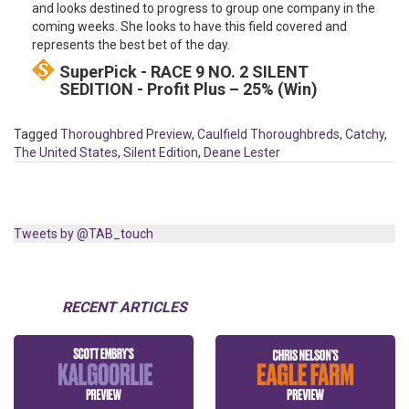
and looks destined to progress to group one company in the
coming weeks. She looks to have this field covered and
represents the best bet of the day.
SuperPick - RACE 9 NO. 2 SILENT
SEDITION - Profit Plus – 25% (Win)
Tagged
Thoroughbred Preview
,
Caulfield Thoroughbreds
,
Catchy
,
The United States
,
Silent Edition
,
Deane Lester
Tweets by @TAB_touch
RECENT ARTICLES