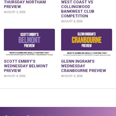
THURSDAY NORTHAM
WEST COAST VS
PREVIEW
COLLINGWOOD
BANKWEST CLUB
AUGUST 5, 2026
COMPETITION
AUGUST 4, 2026
GLENN INGRAM’S
SCOTT EMBRY’S
WEDNESDAY
WEDNESDAY BELMONT
CRANBOURNE PREVIEW
PREVIEW
AUGUST 4, 2026
AUGUST 4, 2026