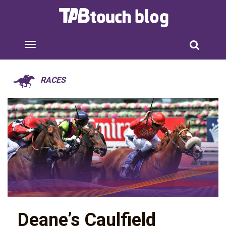
RACES
Deane’s Caulfield