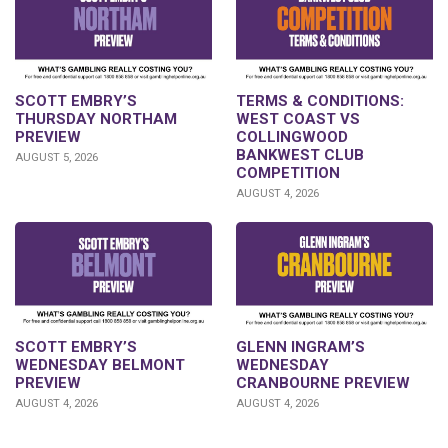
SCOTT EMBRY’S
TERMS & CONDITIONS:
THURSDAY NORTHAM
WEST COAST VS
PREVIEW
COLLINGWOOD
BANKWEST CLUB
AUGUST 5, 2026
COMPETITION
AUGUST 4, 2026
GLENN INGRAM’S
SCOTT EMBRY’S
WEDNESDAY
WEDNESDAY BELMONT
CRANBOURNE PREVIEW
PREVIEW
AUGUST 4, 2026
AUGUST 4, 2026