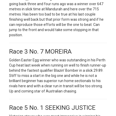
going back three and four runs ago was a winner over 647
metres in slick time at Mandurah and here over the 715
metres. Has been too bad to be true at his last couple
finishing well back but that prior form was strong and if he
can reproduce those efforts will be the one to beat. Can
jump to the front and would take some stopping in that
position.
Race 3 No. 7 MOREIRA
Golden Easter Egg winner who was outstanding in his Perth
Cup heat last week when running on well to finish runner-up
behind the fastest qualifier Blazin’ Bomber in a slick 29.89.
Stiff to miss a start in the big one and while he is not a
brilliant beginner has superior run home sectionals to his
rivals here and with a clear run in transit will be too strong.
Up and coming star of Australian chasing.
Race 5 No. 1 SEEKING JUSTICE