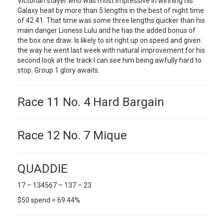
Victorian stayer who was most impressive in winning his
Galaxy heat by more than 5 lengths in the best of night time
of 42.41. That time was some three lengths quicker than his
main danger Lioness Lulu and he has the added bonus of
the box one draw. Is likely to sit right up on speed and given
the way he went last week with natural improvement for his
second look at the track I can see him being awfully hard to
stop. Group 1 glory awaits.
Race 11 No. 4 Hard Bargain
Race 12 No. 7 Mique
QUADDIE
17 – 134567 – 137 – 23
$50 spend = 69.44%