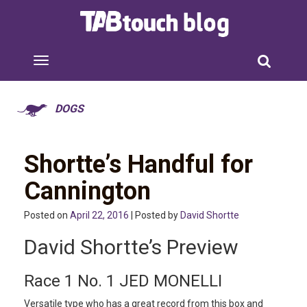
DOGS
Shortte’s Handful for
Cannington
Posted on
April 22, 2016
| Posted by
David Shortte
David Shortte’s Preview
Race 1 No. 1 JED MONELLI
Versatile type who has a great record from this box and