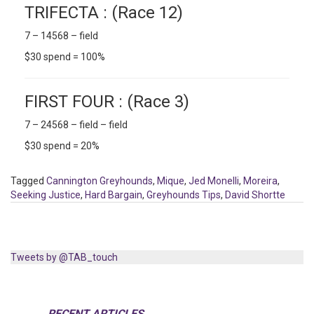
TRIFECTA : (Race 12)
7 – 14568 – field
$30 spend = 100%
FIRST FOUR : (Race 3)
7 – 24568 – field – field
$30 spend = 20%
Tagged
Cannington Greyhounds
,
Mique
,
Jed Monelli
,
Moreira
,
Seeking Justice
,
Hard Bargain
,
Greyhounds Tips
,
David Shortte
Tweets by @TAB_touch
RECENT ARTICLES