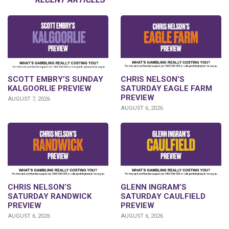
SCOTT EMBRY’S SUNDAY
CHRIS NELSON’S
KALGOORLIE PREVIEW
SATURDAY EAGLE FARM
PREVIEW
AUGUST 7, 2026
AUGUST 6, 2026
CHRIS NELSON’S
GLENN INGRAM’S
SATURDAY RANDWICK
SATURDAY CAULFIELD
PREVIEW
PREVIEW
AUGUST 6, 2026
AUGUST 6, 2026