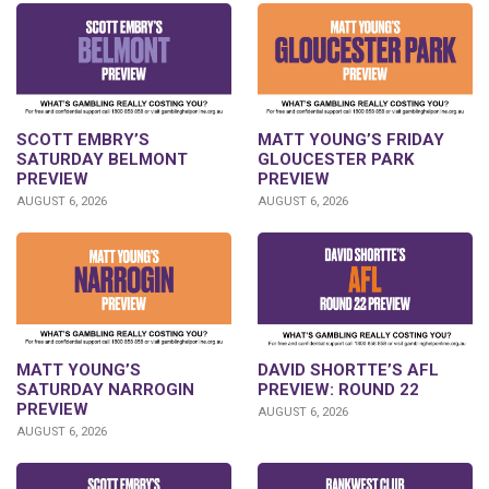
SCOTT EMBRY’S
MATT YOUNG’S FRIDAY
SATURDAY BELMONT
GLOUCESTER PARK
PREVIEW
PREVIEW
AUGUST 6, 2026
AUGUST 6, 2026
DAVID SHORTTE’S AFL
MATT YOUNG’S
PREVIEW: ROUND 22
SATURDAY NARROGIN
PREVIEW
AUGUST 6, 2026
AUGUST 6, 2026