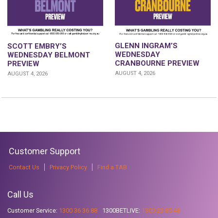
GLENN INGRAM’S
SCOTT EMBRY’S
WEDNESDAY
WEDNESDAY BELMONT
CRANBOURNE PREVIEW
PREVIEW
AUGUST 4, 2026
AUGUST 4, 2026
Customer Support
Contact Us
Privacy Policy
Find a TAB
Call Us
Customer Service:
1300 36 36 88
1300BETLIVE:
1300 23 85 48