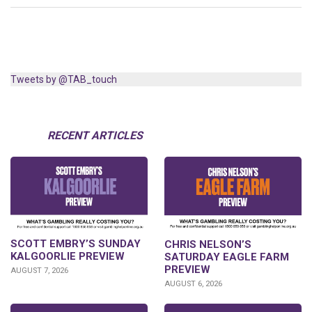
Tweets by @TAB_touch
RECENT ARTICLES
SCOTT EMBRY’S SUNDAY
CHRIS NELSON’S
KALGOORLIE PREVIEW
SATURDAY EAGLE FARM
PREVIEW
AUGUST 7, 2026
AUGUST 6, 2026