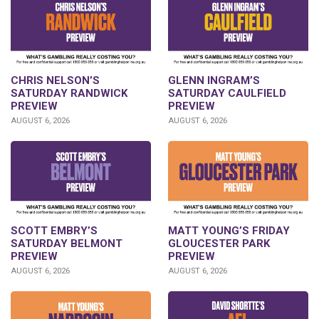
CHRIS NELSON’S
GLENN INGRAM’S
SATURDAY RANDWICK
SATURDAY CAULFIELD
PREVIEW
PREVIEW
AUGUST 6, 2026
AUGUST 6, 2026
SCOTT EMBRY’S
MATT YOUNG’S FRIDAY
SATURDAY BELMONT
GLOUCESTER PARK
PREVIEW
PREVIEW
AUGUST 6, 2026
AUGUST 6, 2026