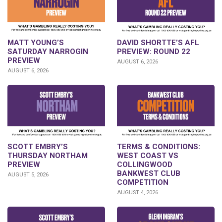
DAVID SHORTTE’S AFL
MATT YOUNG’S
PREVIEW: ROUND 22
SATURDAY NARROGIN
PREVIEW
AUGUST 6, 2026
AUGUST 6, 2026
SCOTT EMBRY’S
TERMS & CONDITIONS:
THURSDAY NORTHAM
WEST COAST VS
PREVIEW
COLLINGWOOD
BANKWEST CLUB
AUGUST 5, 2026
COMPETITION
AUGUST 4, 2026