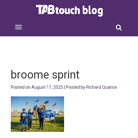
broome sprint
Posted on
August 11, 2025
| Posted by
Richard Quance