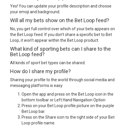
Yes! You can update your profile description and choose
your emoji and background.
Will all my bets show on the Bet Loop feed?
No,
y
ou
get full control over which of your bets appears on
the Bet Loop feed. If you
don’t
share a
specific
bet to Bet
Loop, it
won’t
appear
within the Bet Loop product
.
What kind of sporting bets can I share to the
Bet Loop feed?
All kinds of sport bet types can be shared.
How do I share my profile?
Sharing your profile to the world through social media and
messaging platforms is easy.
Open the app and press on the Bet Loop icon in the
bottom toolbar or Left Hand Navigation Option
Press on your Bet Loop profile picture on the purple
Bet Loop bar.
Press on the Share icon to the right side of your Bet
Loop profile name.