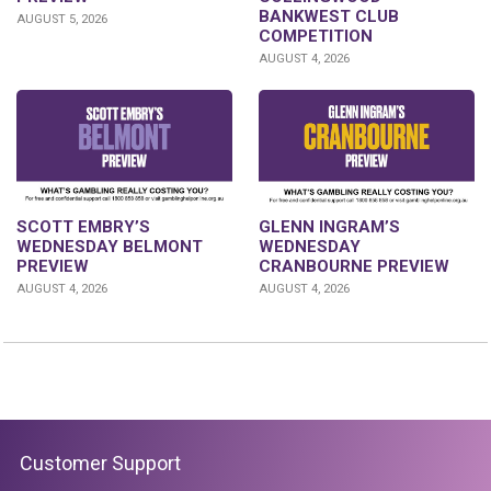
BANKWEST CLUB
AUGUST 5, 2026
COMPETITION
AUGUST 4, 2026
GLENN INGRAM’S
SCOTT EMBRY’S
WEDNESDAY
WEDNESDAY BELMONT
CRANBOURNE PREVIEW
PREVIEW
AUGUST 4, 2026
AUGUST 4, 2026
Customer Support