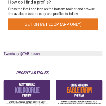
How do I find a profile?
Press the Bet Loop icon on the bottom toolbar and browse
the available bets to copy and profiles to follow.
GET ON BET LOOP (APP ONLY)
Tweets by @TAB_touch
RECENT ARTICLES