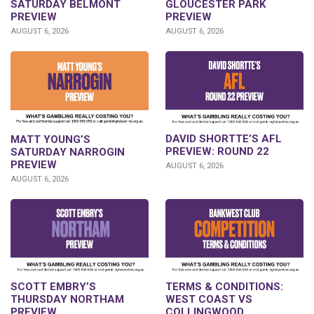
SATURDAY BELMONT
GLOUCESTER PARK
PREVIEW
PREVIEW
AUGUST 6, 2026
AUGUST 6, 2026
DAVID SHORTTE’S AFL
MATT YOUNG’S
PREVIEW: ROUND 22
SATURDAY NARROGIN
PREVIEW
AUGUST 6, 2026
AUGUST 6, 2026
SCOTT EMBRY’S
TERMS & CONDITIONS:
THURSDAY NORTHAM
WEST COAST VS
PREVIEW
COLLINGWOOD