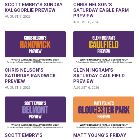
SCOTT EMBRY’S SUNDAY
CHRIS NELSON’S
KALGOORLIE PREVIEW
SATURDAY EAGLE FARM
PREVIEW
AUGUST 7, 2026
AUGUST 6, 2026
CHRIS NELSON’S
GLENN INGRAM’S
SATURDAY RANDWICK
SATURDAY CAULFIELD
PREVIEW
PREVIEW
AUGUST 6, 2026
AUGUST 6, 2026
SCOTT EMBRY’S
MATT YOUNG’S FRIDAY