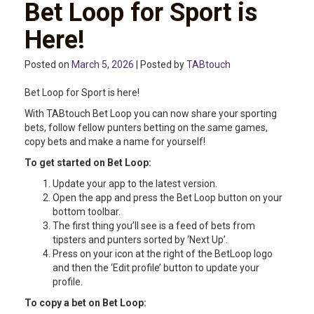
Bet Loop for Sport is
Here!
Posted on
March 5, 2026
| Posted by
TABtouch
Bet Loop for Sport is here!
With TABtouch Bet Loop you can now share your sporting
bets, follow fellow punters betting on the same games,
copy bets and make a name for yourself!
To get started on Bet Loop:
Update your app to the latest version.
Open the app and press the Bet Loop button on your
bottom toolbar.
The first thing you’ll see is a feed of bets from
tipsters and punters sorted by ‘Next Up’.
Press on your icon at the right of the BetLoop logo
and then the ‘Edit profile’ button to update your
profile.
To copy a bet on Bet Loop: