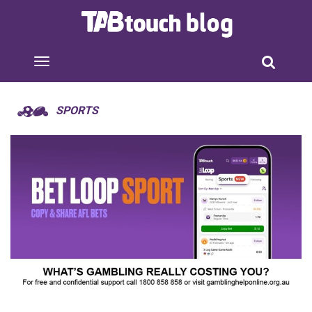
SPORTS