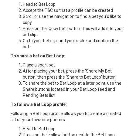
Head to Bet Loop
Accept the T&C so that a profile can be created
Scroll or use the navigation to find a bet you’d like to
copy
Press on the ‘Copy bet’ button. This will add it to your
bet slip.
Go to your bet slip, add your stake and confirm the
bet.
To share a bet on Bet Loop:
Place a sport bet
After placing your bet, press the ‘Share My Bet’
button, then press the ‘Share to Bet Loop’ button.
To share the bet to Bet Loop at a later point, use the
Share buttons located in your Bet Loop feed and
Pending Bets list.
To follow a Bet Loop profile:
Following a Bet Loop profile allows you to create a curated
list of your favourite punters.
Head to Bet Loop
Press on the ‘Follow’ button next to the Bet Loop