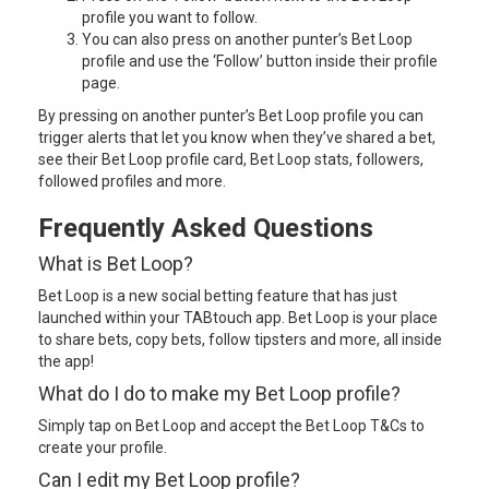
profile you want to follow.
You can also press on another punter’s Bet Loop
profile and use the ‘Follow’ button inside their profile
page.
By pressing on another punter’s Bet Loop profile you can
trigger alerts that let you know when they’ve shared a bet,
see their Bet Loop profile card, Bet Loop stats, followers,
followed profiles and more.
Frequently Asked Questions
What is Bet Loop?
Bet Loop is a new social betting feature that has just
launched within your TABtouch app. Bet Loop is your place
to share bets, copy bets, follow tipsters and more, all inside
the app!
What do I do to make my Bet Loop profile?
Simply tap on Bet Loop and accept the Bet Loop T&Cs to
create your profile.
Can I edit my Bet Loop profile?