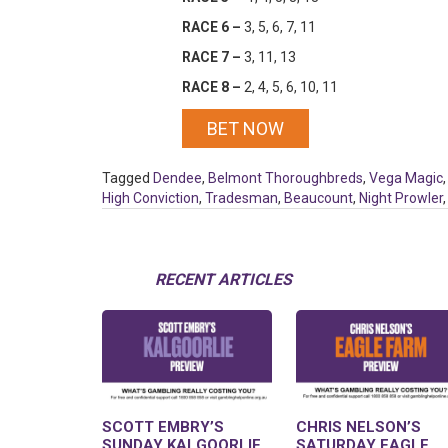
RACE 6 –
3, 5, 6, 7, 11
RACE 7 –
3, 11, 13
RACE 8 –
2, 4, 5, 6, 10, 11
BET NOW
Tagged
Dendee
,
Belmont Thoroughbreds
,
Vega Magic
High Conviction
,
Tradesman
,
Beaucount
,
Night Prowler
RECENT ARTICLES
SCOTT EMBRY’S
CHRIS NELSON’S
SUNDAY KALGOORLIE
SATURDAY EAGLE