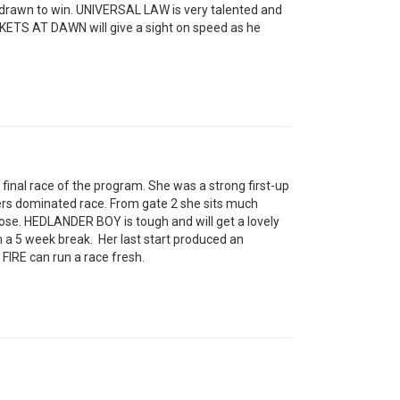
drawn to win. UNIVERSAL LAW is very talented and
SKETS AT DAWN will give a sight on speed as he
final race of the program. She was a strong first-up
ders dominated race. From gate 2 she sits much
lose. HEDLANDER BOY is tough and will get a lovely
m a 5 week break. Her last start produced an
FIRE can run a race fresh.