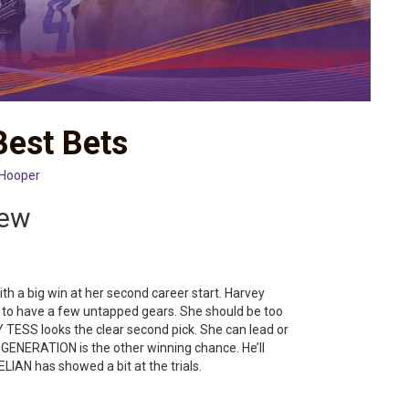
Best Bets
 Hooper
iew
h a big win at her second career start. Harvey
to have a few untapped gears. She should be too
Y TESS looks the clear second pick. She can lead or
GENERATION is the other winning chance. He’ll
IAN has showed a bit at the trials.