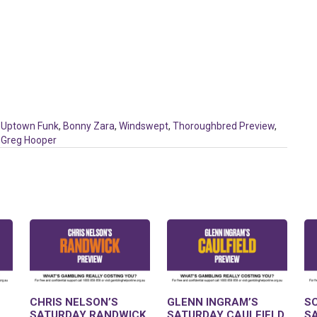
,
Uptown Funk
,
Bonny Zara
,
Windswept
,
Thoroughbred Preview
,
,
Greg Hooper
CHRIS NELSON’S
GLENN INGRAM’S
S
SATURDAY RANDWICK
SATURDAY CAULFIELD
S