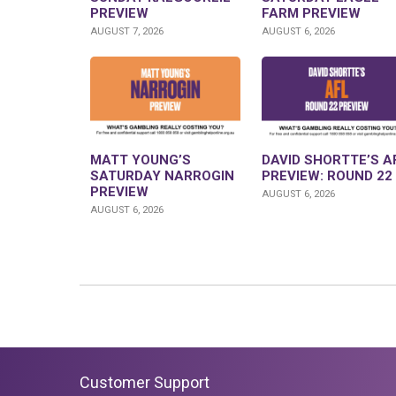
PREVIEW
FARM PREVIEW
AUGUST 7, 2026
AUGUST 6, 2026
MATT YOUNG’S
DAVID SHORTTE’S A
SATURDAY NARROGIN
PREVIEW: ROUND 22
PREVIEW
AUGUST 6, 2026
AUGUST 6, 2026
Customer Support