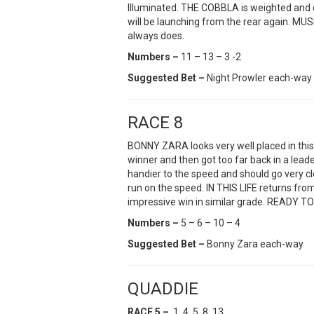
Illuminated. THE COBBLA is weighted and 
will be launching from the rear again. MU
always does.
Numbers –
11 – 13 – 3 -2
Suggested Bet –
Night Prowler each-way
RACE 8
BONNY ZARA looks very well placed in this 
winner and then got too far back in a lea
handier to the speed and should go very c
run on the speed. IN THIS LIFE returns fro
impressive win in similar grade. READY TO 
Numbers –
5 – 6 – 10 – 4
Suggested Bet –
Bonny Zara each-way
QUADDIE
RACE 5 –
1, 4, 5, 8, 13