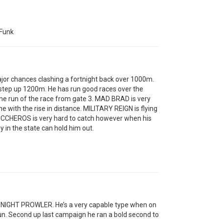
Funk
jor chances clashing a fortnight back over 1000m.
step up 1200m. He has run good races over the
the run of the race from gate 3. MAD BRAD is very
with the rise in distance. MILITARY REIGN is flying
 ZUCCHEROS is very hard to catch however when his
y in the state can hold him out.
ing NIGHT PROWLER. He’s a very capable type when on
run. Second up last campaign he ran a bold second to