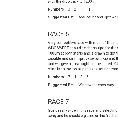
with the drop back to 1200m.
Numbers –
3 – 2 – 11 – 1
Suggested Bet –
Beaucount and Uptown 
RACE 6
Very competitive race with most of the ma
WINDSWEPT should be cherry ripe for the 
1000m at both starts and is drawn to get 
capable and can improve second-up and the 
and will give a great sight on the speed.
mind is on the job as per last start not man
Numbers –
7- 11 – 3 – 5
Suggested Bet –
Windswept each-way
RACE 7
Going really wide in this race and select
song and he should big time on his fresh 