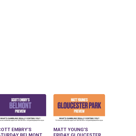
COTT EMBRY’S
MATT YOUNG’S
ATURDAY BELMONT
FRIDAY GLOUCESTER