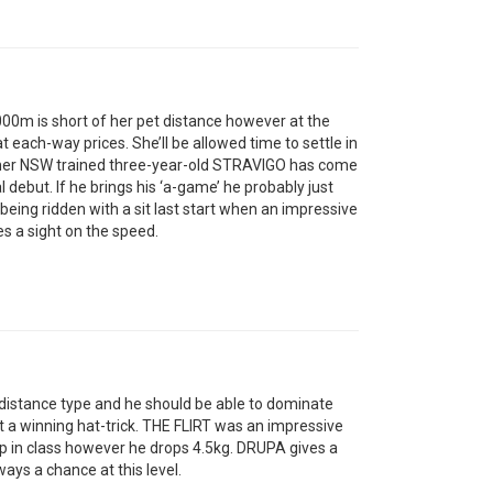
0m is short of her pet distance however at the
 each-way prices. She’ll be allowed time to settle in
mer NSW trained three-year-old STRAVIGO has come
al debut. If he brings his ‘a-game’ he probably just
ing ridden with a sit last start when an impressive
 a sight on the speed.
istance type and he should be able to dominate
t a winning hat-trick. THE FLIRT was an impressive
up in class however he drops 4.5kg. DRUPA gives a
ays a chance at this level.