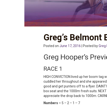
Greg’s Belmont 
Posted on
June 17, 2016
| Posted by
Greg
Greg Hooper’s Prev
RACE 1
HIGH CONVICTION lived up her boom tag wit
cuddled her throughout and she appeared 
good and get punters off to a flyer. DAINT
box seat and the 1000m fresh suits. NEXT 
appreciate the drop back to 1000m. CARNEL
Numbers –
5 – 2 – 1 – 7