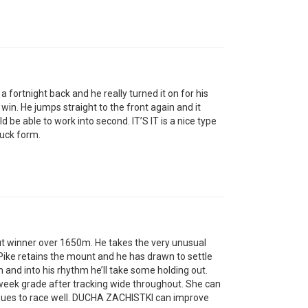
ortnight back and he really turned it on for his
 win. He jumps straight to the front again and it
d be able to work into second. IT’S IT is a nice type
ruck form.
winner over 1650m. He takes the very unusual
ike retains the mount and he has drawn to settle
n and into his rhythm he’ll take some holding out.
eek grade after tracking wide throughout. She can
nues to race well. DUCHA ZACHISTKI can improve