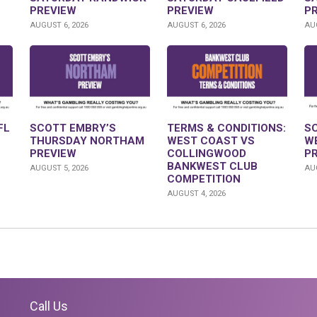
PREVIEW
PREVIEW
P
AUGUST 6, 2026
AUGUST 6, 2026
AUG
FL
SCOTT EMBRY’S
TERMS & CONDITIONS:
S
THURSDAY NORTHAM
WEST COAST VS
W
PREVIEW
COLLINGWOOD
P
BANKWEST CLUB
AUGUST 5, 2026
AUG
COMPETITION
AUGUST 4, 2026
Call Us