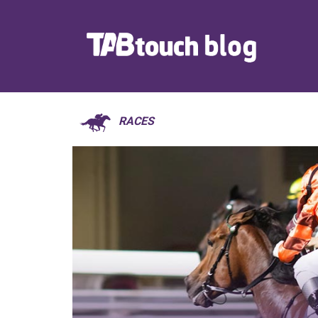
RACES