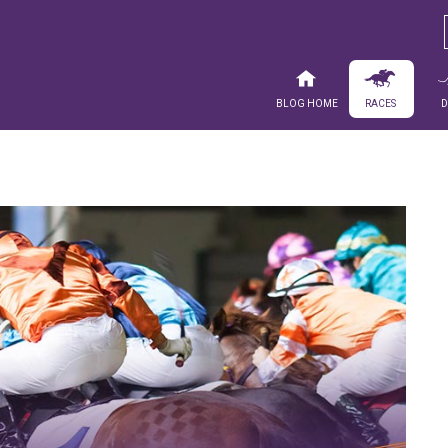
Blog Home
Races