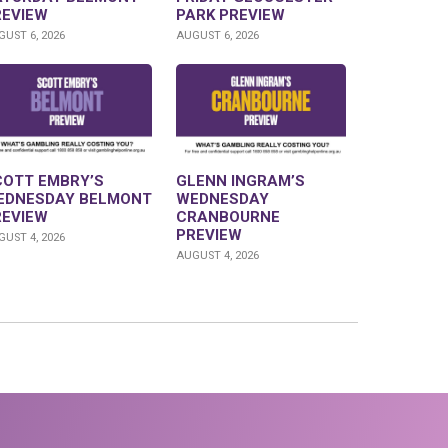
REVIEW
PARK PREVIEW
UST 6, 2026
AUGUST 6, 2026
COTT EMBRY’S
GLENN INGRAM’S
EDNESDAY BELMONT
WEDNESDAY
REVIEW
CRANBOURNE
PREVIEW
UST 4, 2026
AUGUST 4, 2026