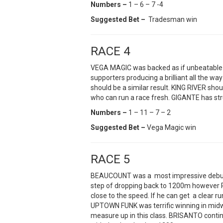
Numbers –
1 – 6 – 7 -4
Suggested Bet –
Tradesman win
RACE 4
VEGA MAGIC was backed as if unbeatable a f
supporters producing a brilliant all the way
should be a similar result. KING RIVER shoul
who can run a race fresh. GIGANTE has st
Numbers –
1 – 11 – 7 – 2
Suggested Bet –
Vega Magic win
RACE 5
BEAUCOUNT was a most impressive debut 
step of dropping back to 1200m however P
close to the speed. If he can get a clear ru
UPTOWN FUNK was terrific winning in midw
measure up in this class. BRISANTO conti