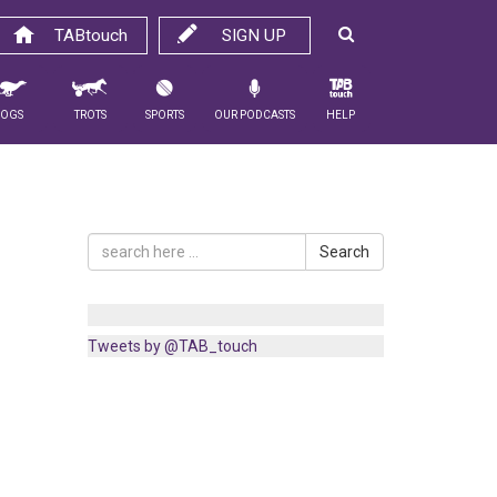
TABtouch
SIGN UP
Dogs
Trots
Sports
Our Podcasts
Help
Search
Tweets by @TAB_touch