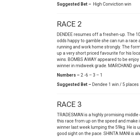
Suggested Bet –
High Conviction win
RACE 2
DENDEE resumes off a freshen-up. The 100
odds happy to gamble she can run a race at
running and work home strongly. The for
up a very short priced favourite for his loc
wins. BOMBS AWAY appeared to be enjoy be
winner in midweek grade. MARCHAND gives
Numbers –
2 -6 – 3 – 1
Suggested Bet –
Dendee 1 win / 5 places
RACE 3
TRADESMAN is a highly promising middle d
this race from up on the speed and make i
winner last week lumping the 59kg. He is 
good sight on the pace. SHINTA MANI is alw