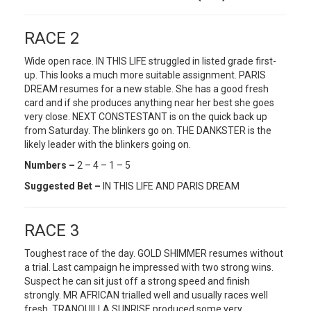
RACE 2
Wide open race. IN THIS LIFE struggled in listed grade first-
up. This looks a much more suitable assignment. PARIS
DREAM resumes for a new stable. She has a good fresh
card and if she produces anything near her best she goes
very close. NEXT CONSTESTANT is on the quick back up
from Saturday. The blinkers go on. THE DANKSTER is the
likely leader with the blinkers going on.
Numbers –
2 – 4 – 1 – 5
Suggested Bet –
IN THIS LIFE AND PARIS DREAM
RACE 3
Toughest race of the day. GOLD SHIMMER resumes without
a trial. Last campaign he impressed with two strong wins.
Suspect he can sit just off a strong speed and finish
strongly. MR AFRICAN trialled well and usually races well
fresh. TRANQUILLA SUNRISE produced some very