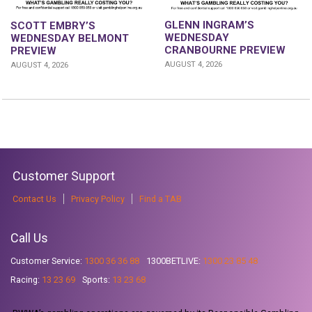
GLENN INGRAM’S
SCOTT EMBRY’S
WEDNESDAY
WEDNESDAY BELMONT
CRANBOURNE PREVIEW
PREVIEW
AUGUST 4, 2026
AUGUST 4, 2026
Customer Support
Contact Us
Privacy Policy
Find a TAB
Call Us
Customer Service:
1300 36 36 88
1300BETLIVE:
1300 23 85 48
Racing:
13 23 69
Sports:
13 23 68