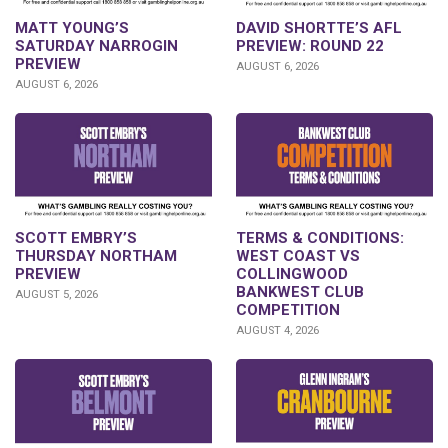
DAVID SHORTTE’S AFL
MATT YOUNG’S
PREVIEW: ROUND 22
SATURDAY NARROGIN
PREVIEW
AUGUST 6, 2026
AUGUST 6, 2026
SCOTT EMBRY’S
TERMS & CONDITIONS:
THURSDAY NORTHAM
WEST COAST VS
PREVIEW
COLLINGWOOD
BANKWEST CLUB
AUGUST 5, 2026
COMPETITION
AUGUST 4, 2026