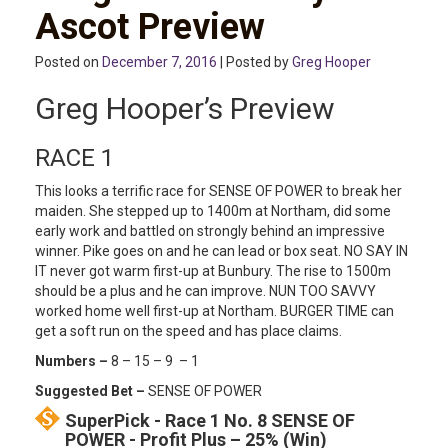
Ascot Preview
Posted on
December 7, 2016
| Posted by
Greg Hooper
Greg Hooper’s Preview
RACE 1
This looks a terrific race for SENSE OF POWER to break her
maiden. She stepped up to 1400m at Northam, did some
early work and battled on strongly behind an impressive
winner. Pike goes on and he can lead or box seat. NO SAY IN
IT never got warm first-up at Bunbury. The rise to 1500m
should be a plus and he can improve. NUN TOO SAVVY
worked home well first-up at Northam. BURGER TIME can
get a soft run on the speed and has place claims.
Numbers –
8 – 15 – 9 – 1
Suggested Bet –
SENSE OF POWER
SuperPick - Race 1 No. 8 SENSE OF
POWER - Profit Plus – 25% (Win)