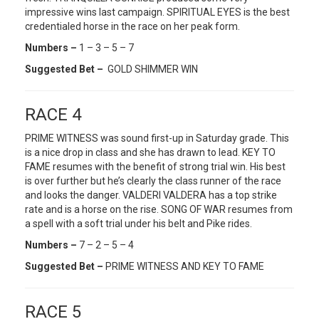
impressive wins last campaign. SPIRITUAL EYES is the best
credentialed horse in the race on her peak form.
Numbers –
1 – 3 – 5 – 7
Suggested Bet –
GOLD SHIMMER WIN
RACE 4
PRIME WITNESS was sound first-up in Saturday grade. This
is a nice drop in class and she has drawn to lead. KEY TO
FAME resumes with the benefit of strong trial win. His best
is over further but he’s clearly the class runner of the race
and looks the danger. VALDERI VALDERA has a top strike
rate and is a horse on the rise. SONG OF WAR resumes from
a spell with a soft trial under his belt and Pike rides.
Numbers –
7 – 2 – 5 – 4
Suggested Bet –
PRIME WITNESS AND KEY TO FAME
RACE 5