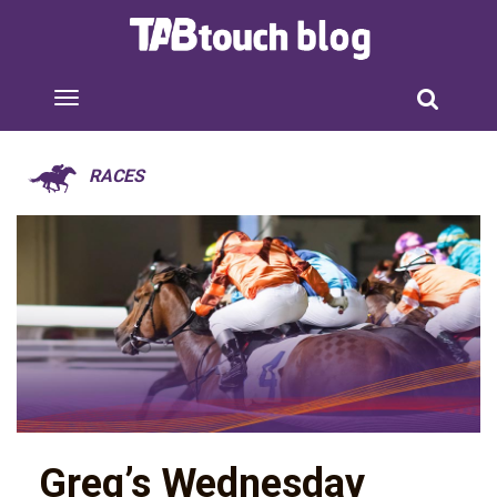
RACES
Greg’s Wednesday