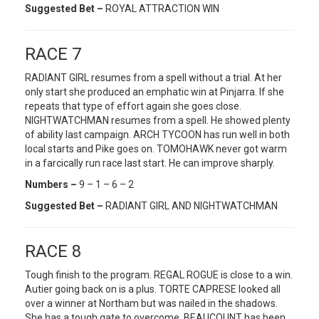
Suggested Bet –
ROYAL ATTRACTION WIN
RACE 7
RADIANT GIRL resumes from a spell without a trial. At her
only start she produced an emphatic win at Pinjarra. If she
repeats that type of effort again she goes close.
NIGHTWATCHMAN resumes from a spell. He showed plenty
of ability last campaign. ARCH TYCOON has run well in both
local starts and Pike goes on. TOMOHAWK never got warm
in a farcically run race last start. He can improve sharply.
Numbers –
9 – 1 – 6 – 2
Suggested Bet –
RADIANT GIRL AND NIGHTWATCHMAN
RACE 8
Tough finish to the program. REGAL ROGUE is close to a win.
Autier going back on is a plus. TORTE CAPRESE looked all
over a winner at Northam but was nailed in the shadows.
She has a tough gate to overcome. BEAUCOUNT has been