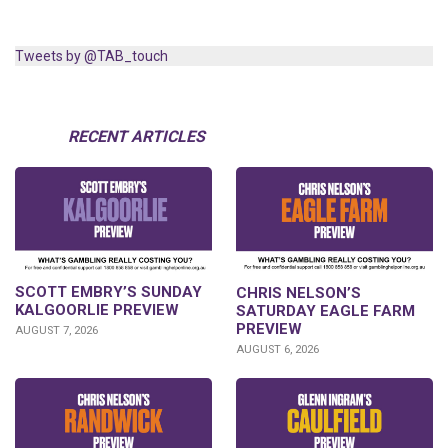
Tweets by @TAB_touch
RECENT ARTICLES
SCOTT EMBRY’S SUNDAY
CHRIS NELSON’S
KALGOORLIE PREVIEW
SATURDAY EAGLE FARM
PREVIEW
AUGUST 7, 2026
AUGUST 6, 2026