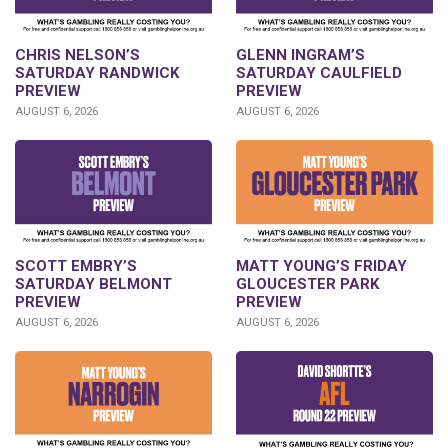
CHRIS NELSON’S
GLENN INGRAM’S
SATURDAY RANDWICK
SATURDAY CAULFIELD
PREVIEW
PREVIEW
AUGUST 6, 2026
AUGUST 6, 2026
SCOTT EMBRY’S
MATT YOUNG’S FRIDAY
SATURDAY BELMONT
GLOUCESTER PARK
PREVIEW
PREVIEW
AUGUST 6, 2026
AUGUST 6, 2026