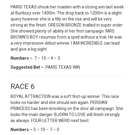
PARIS TEXAS shook her maiden with a strong win last week
at Bunbury over 1400m. The drop back to 1200m is a slight
query however she is a filly on the rise and will be very
strong at the finish. OREGON BRONZE trialled in super order.
She showed plenty of ability in her first campaign. MRS
BROWN’S BOY resumes from a spell without a trial. He was
a very impressive debut winner. I AM INCREDIBLE can lead
and give a big sight.
Numbers –
7 – 10 – 4 – 3
Suggested Bet –
PARIS TEXAS WIN
RACE 6
ROYAL ATTRACTION was a soft first-up winner. This race
looks no harder and she should win again. PERSIAN
PRINCESS has been knocking on the door all campaign. She
looks the main danger. BJORN TO LOVE will finish strongly
as always. FOUR LETTER WERD next best.
Numbers –
5 – 10 – 7 – 3