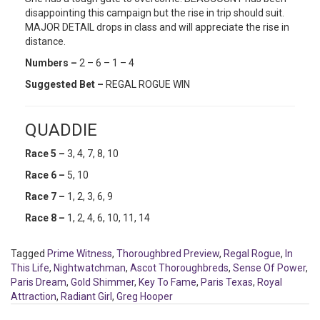
disappointing this campaign but the rise in trip should suit.
MAJOR DETAIL drops in class and will appreciate the rise in
distance.
Numbers –
2 – 6 – 1 – 4
Suggested Bet –
REGAL ROGUE WIN
QUADDIE
Race 5 –
3, 4, 7, 8, 10
Race 6 –
5, 10
Race 7 –
1, 2, 3, 6, 9
Race 8 –
1, 2, 4, 6, 10, 11, 14
Tagged
Prime Witness
,
Thoroughbred Preview
,
Regal Rogue
,
In
This Life
,
Nightwatchman
,
Ascot Thoroughbreds
,
Sense Of Power
,
Paris Dream
,
Gold Shimmer
,
Key To Fame
,
Paris Texas
,
Royal
Attraction
,
Radiant Girl
,
Greg Hooper