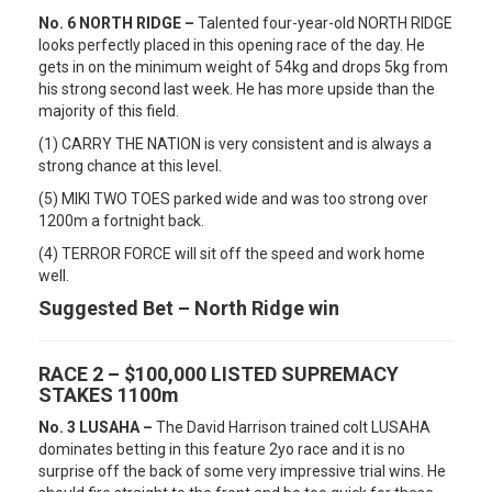
No. 6 NORTH RIDGE –
Talented four-year-old NORTH RIDGE
looks perfectly placed in this opening race of the day. He
gets in on the minimum weight of 54kg and drops 5kg from
his strong second last week. He has more upside than the
majority of this field.
(1) CARRY THE NATION is very consistent and is always a
strong chance at this level.
(5) MIKI TWO TOES parked wide and was too strong over
1200m a fortnight back.
(4) TERROR FORCE will sit off the speed and work home
well.
Suggested Bet – North Ridge win
RACE 2 – $100,000 LISTED SUPREMACY
STAKES 1100m
No. 3 LUSAHA –
The David Harrison trained colt LUSAHA
dominates betting in this feature 2yo race and it is no
surprise off the back of some very impressive trial wins. He