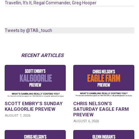
Travellin
,
It's It
,
Regal Commander
,
Greg Hooper
Tweets by @TAB_touch
RECENT ARTICLES
SCOTT EMBRY’S SUNDAY
CHRIS NELSON’S
KALGOORLIE PREVIEW
SATURDAY EAGLE FARM
PREVIEW
AUGUST 7, 2026
AUGUST 6, 2026