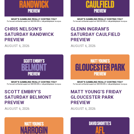
CHRIS NELSON’S
GLENN INGRAM’S
SATURDAY RANDWICK
SATURDAY CAULFIELD
PREVIEW
PREVIEW
AUGUST 6, 2026
AUGUST 6, 2026
SCOTT EMBRY’S
MATT YOUNG’S FRIDAY
SATURDAY BELMONT
GLOUCESTER PARK
PREVIEW
PREVIEW
AUGUST 6, 2026
AUGUST 6, 2026