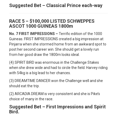
Suggested Bet – Classical Prince each-way
RACE 5 – $100,000 LISTED SCHWEPPES
ASCOT 1000 GUINEAS 1800m
No. 7 FIRST IMPRESSIONS –
Terrific edition of the 1000
Guineas. FIRST IMPRESSIONS created a big impression at
Pinjarra when she stormed home from an awkward spot to
post her second career win. She should get a lovely run
from her good draw the 1800m looks ideal.
(4) SPIRIT BIRD was enormous in the Challenge Stakes
when she drew wide and had to circle the field. Harvey riding
with 54kg is a big lead to her chances.
(3) DREAMTIME DANCER won the Challenge well and she
should eat the trip.
(2) ARCADIA DREAM is very consistent and she is Pike’s
choice of many in the race.
Suggested Bet – First Impressions and Spirit
Bird.