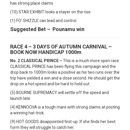
has strong place claims.
(10) STAR EXHIBIT looks a stayer on the rise.
(1) FO’ SHIZZLE can lead and control.
Suggested Bet – Pounamu win
RACE 4 – 3 DAYS OF AUTUMN CARNIVAL –
BOOK NOW HANDICAP 1000m
No. 2 CLASSICAL PRINCE –
This is a much more open race.
CLASSICAL PRINCE has been flying this campaign and the
drop back to 1000m looks a positive as his two runs over the
trip have yielded a win and a close second. He should get the
drop on a hot speed and be hard to hold out.
(5) BOURNE SUPREMACY will settle off the speed and
launch late.
(4) KENNOCHA is a tough mare with strong claims at posting
a winning hat-trick.
(9) HOT GOODS disappointed first-up. If she finds her best
form they will struggle to catch her.