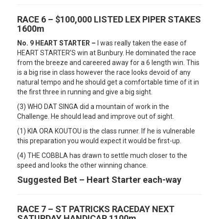
RACE 6 – $100,000 LISTED LEX PIPER STAKES
1600m
No. 9 HEART STARTER –
I was really taken the ease of
HEART STARTER’S win at Bunbury. He dominated the race
from the breeze and careered away for a 6 length win. This
is a big rise in class however the race looks devoid of any
natural tempo and he should get a comfortable time of it in
the first three in running and give a big sight.
(3) WHO DAT SINGA did a mountain of work in the
Challenge. He should lead and improve out of sight.
(1) KIA ORA KOUTOU is the class runner. If he is vulnerable
this preparation you would expect it would be first-up.
(4) THE COBBLA has drawn to settle much closer to the
speed and looks the other winning chance.
Suggested Bet – Heart Starter each-way
RACE 7 – ST PATRICKS RACEDAY NEXT
SATURDAY HANDICAP 1100m