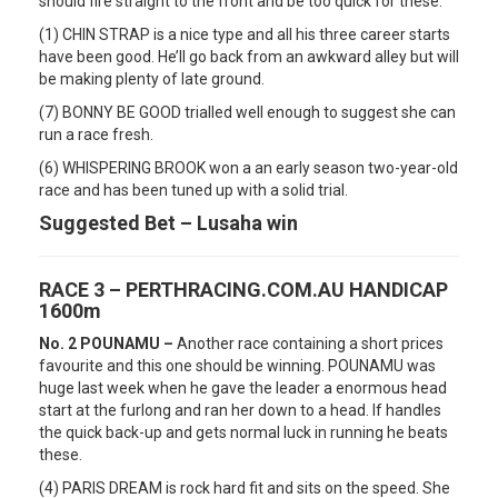
should fire straight to the front and be too quick for these.
(1) CHIN STRAP is a nice type and all his three career starts
have been good. He’ll go back from an awkward alley but will
be making plenty of late ground.
(7) BONNY BE GOOD trialled well enough to suggest she can
run a race fresh.
(6) WHISPERING BROOK won a an early season two-year-old
race and has been tuned up with a solid trial.
Suggested Bet – Lusaha win
RACE 3 – PERTHRACING.COM.AU HANDICAP
1600m
No. 2 POUNAMU –
Another race containing a short prices
favourite and this one should be winning. POUNAMU was
huge last week when he gave the leader a enormous head
start at the furlong and ran her down to a head. If handles
the quick back-up and gets normal luck in running he beats
these.
(4) PARIS DREAM is rock hard fit and sits on the speed. She