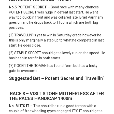
No.5 POTENT SECRET –
Good race with many chances.
POTENT SECRET was huge in defeat last start. He went
way too quick in front and was collared late. Brad Parnham
goes on and he drops back to 1100m which are both big
positives.
(3) TRAVELLIN’ is yet to win in Saturday grade however he
this is only marginally a step up to what he competed in last
start. He goes close.
(2) STABLE SECRET should get a lovely run on the speed. He
has been in terrific in both starts.
(7) ROGER THE ROMAN has found form but has a tricky
gate to overcome.
Suggested Bet – Potent Secret and Travellin’
RACE 8 – VISIT STONE MOTHERLESS AFTER
THE RACES HANDICAP 1400m
No. 8 IT’S IT –
This should be run a good tempo with a
couple of freewheeling types engaged. IT’S IT should get a