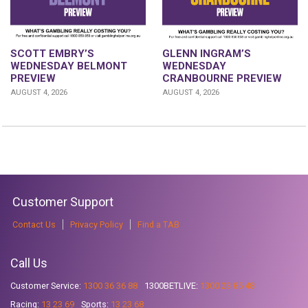
GLENN INGRAM’S
SCOTT EMBRY’S
WEDNESDAY
WEDNESDAY BELMONT
CRANBOURNE PREVIEW
PREVIEW
AUGUST 4, 2026
AUGUST 4, 2026
Customer Support
Contact Us
Privacy Policy
Find a TAB
Call Us
Customer Service:
1300 36 36 88
1300BETLIVE:
1300 23 85 48
Racing:
13 23 69
Sports:
13 23 68