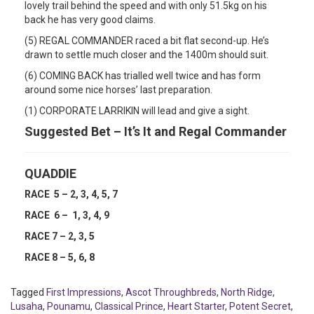
lovely trail behind the speed and with only 51.5kg on his
back he has very good claims.
(5) REGAL COMMANDER raced a bit flat second-up. He’s
drawn to settle much closer and the 1400m should suit.
(6) COMING BACK has trialled well twice and has form
around some nice horses’ last preparation.
(1) CORPORATE LARRIKIN will lead and give a sight.
Suggested Bet – It’s It and Regal Commander
QUADDIE
RACE 5 – 2, 3, 4, 5, 7
RACE 6 – 1, 3, 4, 9
RACE 7 – 2, 3, 5
RACE 8 – 5, 6, 8
Tagged
First Impressions
,
Ascot Throughbreds
,
North Ridge
,
Lusaha
,
Pounamu
,
Classical Prince
,
Heart Starter
,
Potent Secret
,