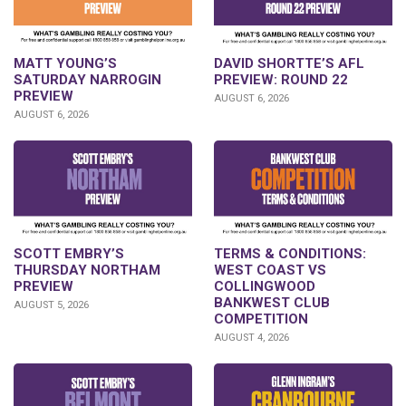
DAVID SHORTTE’S AFL
MATT YOUNG’S
PREVIEW: ROUND 22
SATURDAY NARROGIN
PREVIEW
AUGUST 6, 2026
AUGUST 6, 2026
SCOTT EMBRY’S
TERMS & CONDITIONS:
THURSDAY NORTHAM
WEST COAST VS
PREVIEW
COLLINGWOOD
BANKWEST CLUB
AUGUST 5, 2026
COMPETITION
AUGUST 4, 2026