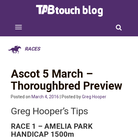
RACES
Ascot 5 March –
Thoroughbred Preview
Posted on
March 4, 2016
| Posted by
Greg Hooper
Greg Hooper’s Tips
RACE 1 – AMELIA PARK
HANDICAP 1500m