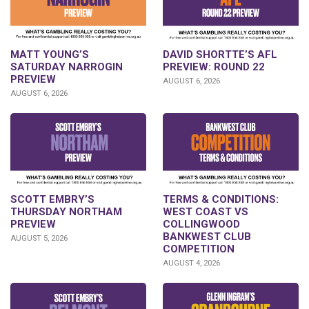
DAVID SHORTTE’S AFL
MATT YOUNG’S
PREVIEW: ROUND 22
SATURDAY NARROGIN
PREVIEW
AUGUST 6, 2026
AUGUST 6, 2026
SCOTT EMBRY’S
TERMS & CONDITIONS:
THURSDAY NORTHAM
WEST COAST VS
PREVIEW
COLLINGWOOD
BANKWEST CLUB
AUGUST 5, 2026
COMPETITION
AUGUST 4, 2026