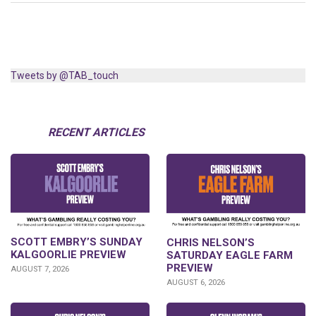
Tweets by @TAB_touch
RECENT ARTICLES
SCOTT EMBRY’S SUNDAY
CHRIS NELSON’S
KALGOORLIE PREVIEW
SATURDAY EAGLE FARM
PREVIEW
AUGUST 7, 2026
AUGUST 6, 2026