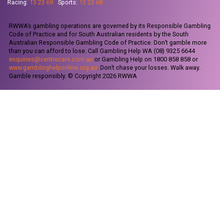
Racing:
13 23 69
Sports:
13 23 68
RWWA’s gambling operations are governed by its Responsible Gambling
Code of Practice and for South Australian residents by the South
Australian Responsible Gambling Code of Practice. Don’t gamble more
than you can afford to lose. Call Gambling Help WA (08) 9325 6644
enquiries@centrecare.com.au
or Gambling Help on 1800 858 858 or
www.gamblinghelponline.org.au
. Don’t chase your losses. Walk away.
Gamble responsibly. © Copyright 2026 RWWA