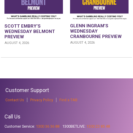
GLENN INGRAM’S
SCOTT EMBRY’S
WEDNESDAY
WEDNESDAY BELMONT
CRANBOURNE PREVIEW
PREVIEW
AUGUST 4, 2026
AUGUST 4, 2026
Customer Support
Contact Us
Privacy Policy
Find a TAB
Call Us
Customer Service:
1300 36 36 88
1300BETLIVE:
1300 23 85 48