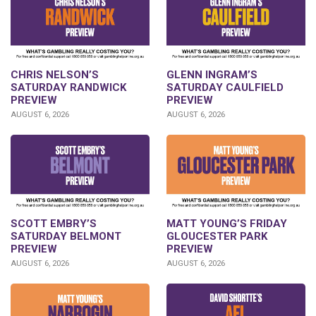
CHRIS NELSON’S
GLENN INGRAM’S
SATURDAY RANDWICK
SATURDAY CAULFIELD
PREVIEW
PREVIEW
AUGUST 6, 2026
AUGUST 6, 2026
SCOTT EMBRY’S
MATT YOUNG’S FRIDAY
SATURDAY BELMONT
GLOUCESTER PARK
PREVIEW
PREVIEW
AUGUST 6, 2026
AUGUST 6, 2026