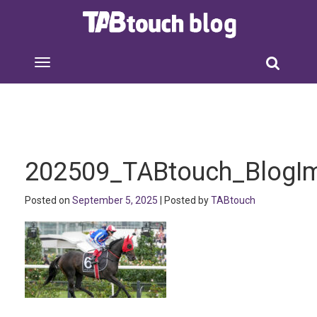
202509_TABtouch_BlogI
Posted on
September 5, 2025
| Posted by
TABtouch