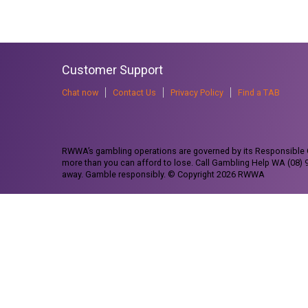
Customer Support
Chat now
Contact Us
Privacy Policy
Find a TAB
RWWA’s gambling operations are governed by its Responsible G
more than you can afford to lose. Call Gambling Help WA (08)
away. Gamble responsibly. © Copyright 2026 RWWA