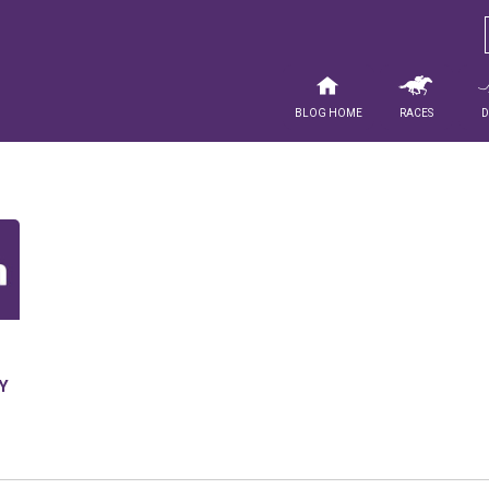
Blog Home
Races
Y