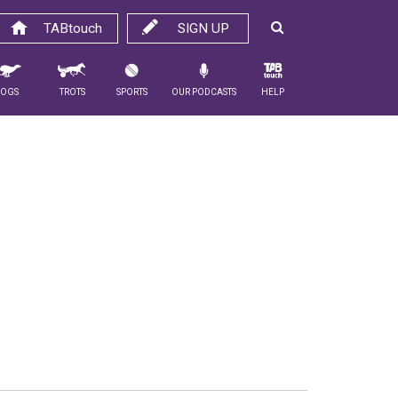
TABtouch
SIGN UP
Dogs
Trots
Sports
Our Podcasts
Help