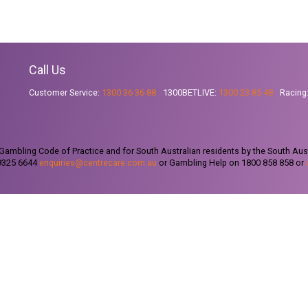
Call Us
Customer Service:
1300 36 36 88
1300BETLIVE:
1300 23 85 48
Racing
ambling Code of Practice and for South Australian residents by the South Aus
 9325 6644
enquiries@centrecare.com.au
or Gambling Help on 1800 858 858 or