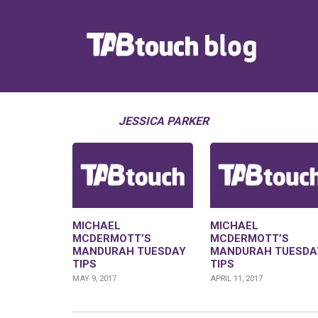
JESSICA PARKER
MICHAEL
MICHAEL
MCDERMOTT’S
MCDERMOTT’S
MANDURAH TUESDAY
MANDURAH TUESDA
TIPS
TIPS
MAY 9, 2017
APRIL 11, 2017