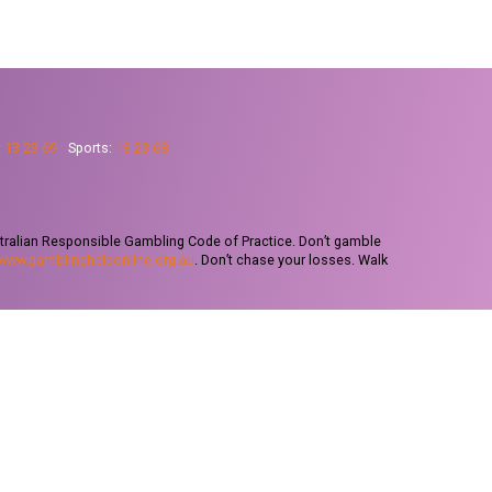
:
13 23 69
Sports:
13 23 68
tralian Responsible Gambling Code of Practice. Don’t gamble
www.gamblinghelponline.org.au
. Don’t chase your losses. Walk