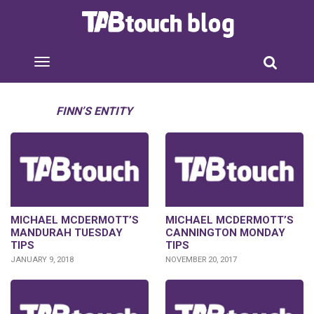
FINN’S ENTITY
MICHAEL MCDERMOTT’S
MICHAEL MCDERMOTT’S
MANDURAH TUESDAY
CANNINGTON MONDAY
TIPS
TIPS
JANUARY 9, 2018
NOVEMBER 20, 2017