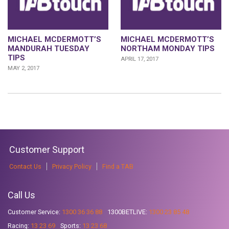
MICHAEL MCDERMOTT’S
MICHAEL MCDERMOTT’S
MANDURAH TUESDAY
NORTHAM MONDAY TIPS
TIPS
APRIL 17, 2017
MAY 2, 2017
Customer Support
Contact Us
Privacy Policy
Find a TAB
Call Us
Customer Service:
1300 36 36 88
1300BETLIVE:
1300 23 85 48
Racing:
13 23 69
Sports:
13 23 68