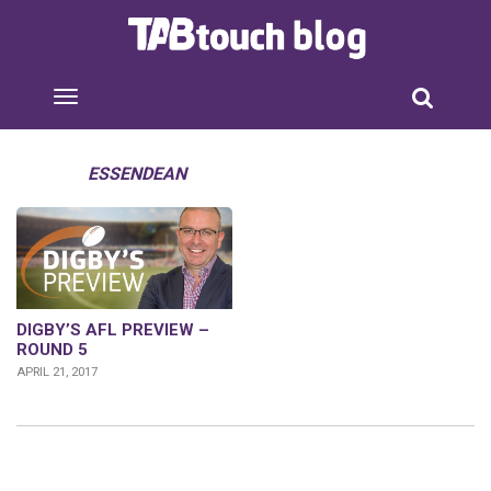
ESSENDEAN
DIGBY’S AFL PREVIEW –
ROUND 5
APRIL 21, 2017