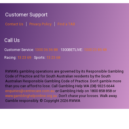
Customer Support
Contact Us
Privacy Policy
Find a TAB
Call Us
Customer Service:
1300 36 36 88
1300BETLIVE:
1300 23 85 48
Racing:
13 23 69
Sports:
13 23 68
RWWA’s gambling operations are governed by its Responsible Gambling
Code of Practice and for South Australian residents by the South
Australian Responsible Gambling Code of Practice. Don’t gamble more
than you can afford to lose. Call Gambling Help WA (08) 9325 6644
enquiries@centrecare.com.au
or Gambling Help on 1800 858 858 or
www.gamblinghelponline.org.au
. Don’t chase your losses. Walk away.
Gamble responsibly. © Copyright 2026 RWWA