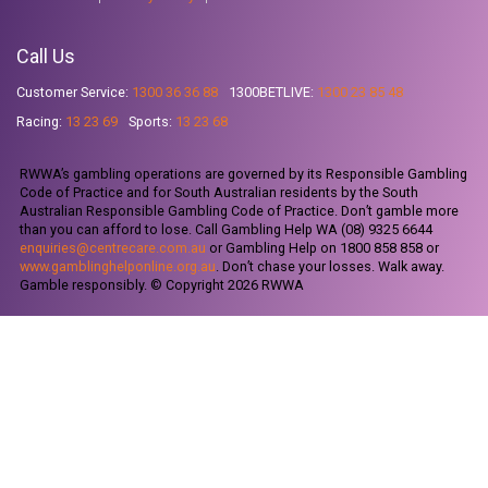
Call Us
Customer Service:
1300 36 36 88
1300BETLIVE:
1300 23 85 48
Racing:
13 23 69
Sports:
13 23 68
RWWA’s gambling operations are governed by its Responsible Gambling
Code of Practice and for South Australian residents by the South
Australian Responsible Gambling Code of Practice. Don’t gamble more
than you can afford to lose. Call Gambling Help WA (08) 9325 6644
enquiries@centrecare.com.au
or Gambling Help on 1800 858 858 or
www.gamblinghelponline.org.au
. Don’t chase your losses. Walk away.
Gamble responsibly. © Copyright 2026 RWWA