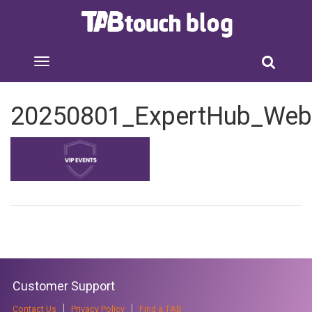
20250801_ExpertHub_Web
Customer Support
Contact Us
Privacy Policy
Find a TAB