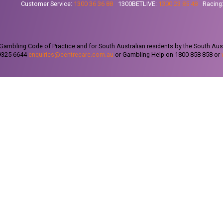
Customer Service:
1300 36 36 88
1300BETLIVE:
1300 23 85 48
Racing
ambling Code of Practice and for South Australian residents by the South Aus
 9325 6644
enquiries@centrecare.com.au
or Gambling Help on 1800 858 858 or