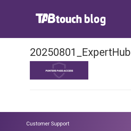
20250801_ExpertHub
Customer Support