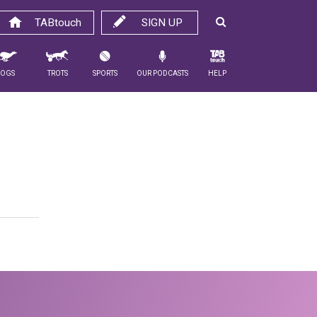
TABtouch
SIGN UP
Dogs
Trots
Sports
Our Podcasts
Help