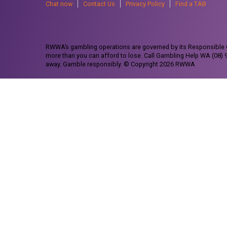
Chat now
Contact Us
Privacy Policy
Find a TAB
RWWA’s gambling operations are governed by its Responsible G
more than you can afford to lose. Call Gambling Help WA (08)
away. Gamble responsibly. © Copyright 2026 RWWA