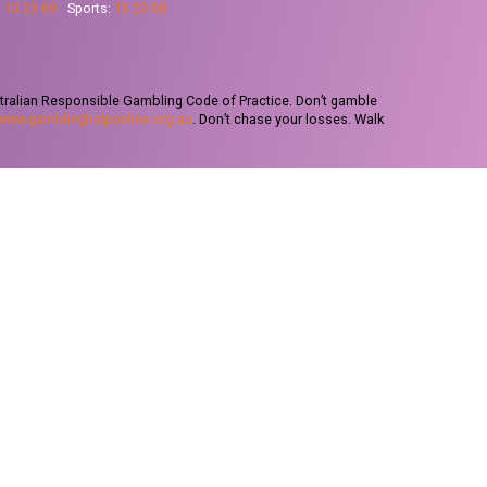
:
13 23 69
Sports:
13 23 68
tralian Responsible Gambling Code of Practice. Don’t gamble
www.gamblinghelponline.org.au
. Don’t chase your losses. Walk