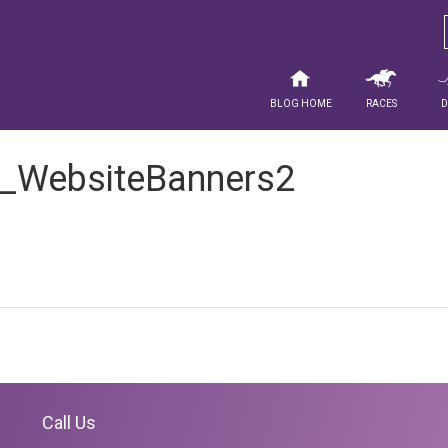
Blog Home
Races
_WebsiteBanners2
Call Us