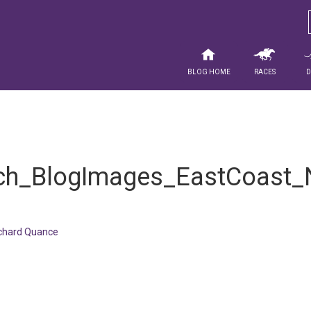
Blog Home
Races
ch_BlogImages_EastCoast
chard Quance