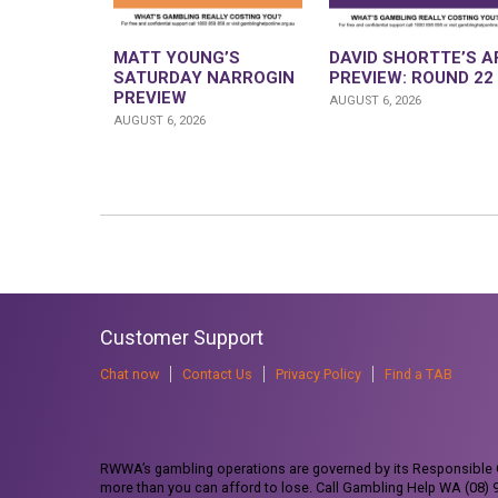
MATT YOUNG’S
DAVID SHORTTE’S A
SATURDAY NARROGIN
PREVIEW: ROUND 22
PREVIEW
AUGUST 6, 2026
AUGUST 6, 2026
Customer Support
Chat now
Contact Us
Privacy Policy
Find a TAB
RWWA’s gambling operations are governed by its Responsible G
more than you can afford to lose. Call Gambling Help WA (08)