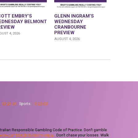
COTT EMBRY’S
GLENN INGRAM’S
EDNESDAY BELMONT
WEDNESDAY
REVIEW
CRANBOURNE
PREVIEW
UST 4, 2026
AUGUST 4, 2026
:
13 23 69
Sports:
13 23 68
tralian Responsible Gambling Code of Practice. Don’t gamble
www.gamblinghelponline.org.au
. Don’t chase your losses. Walk