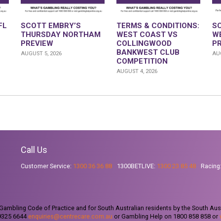
FL
SCOTT EMBRY’S
TERMS & CONDITIONS:
S
THURSDAY NORTHAM
WEST COAST VS
W
PREVIEW
COLLINGWOOD
P
BANKWEST CLUB
AUGUST 5, 2026
AUG
COMPETITION
AUGUST 4, 2026
Call Us
Customer Service:
1300 36 36 88
1300BETLIVE:
1300 23 85 48
Racing
ambling Code of Practice and for South Australian residents by the South Aus
 9325 6644
enquiries@centrecare.com.au
or Gambling Help on 1800 858 858 or