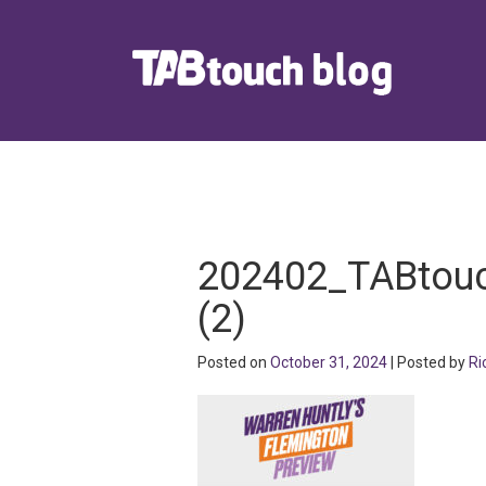
202402_TABtou
(2)
Posted on
October 31, 2024
| Posted by
Ri