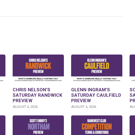
CHRIS NELSON’S
GLENN INGRAM’S
S
SATURDAY RANDWICK
SATURDAY CAULFIELD
S
PREVIEW
PREVIEW
P
AUGUST 6, 2026
AUGUST 6, 2026
AUG