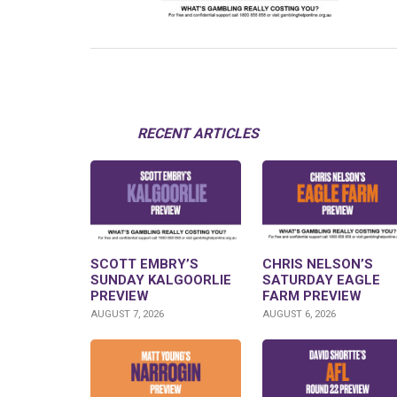
RECENT ARTICLES
SCOTT EMBRY’S
CHRIS NELSON’S
SUNDAY KALGOORLIE
SATURDAY EAGLE
PREVIEW
FARM PREVIEW
AUGUST 7, 2026
AUGUST 6, 2026