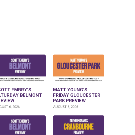
COTT EMBRY’S
MATT YOUNG’S
ATURDAY BELMONT
FRIDAY GLOUCESTER
REVIEW
PARK PREVIEW
UST 6, 2026
AUGUST 6, 2026