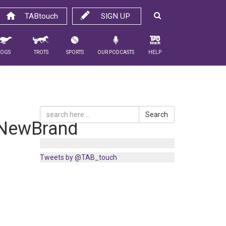
TABtouch
SIGN UP
Dogs
Trots
Sports
Our Podcasts
Help
Search
_NewBrand
Tweets by @TAB_touch