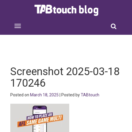
Screenshot 2025-03-18
170246
Posted on
March 18, 2025
| Posted by
TABtouch