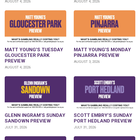
AUGUST 4, 2026
AUGUST 4, 2026
MATT YOUNG’S TUESDAY
MATT YOUNG’S MONDAY
GLOUCESTER PARK
PINJARRA PREVIEW
PREVIEW
AUGUST 3, 2026
AUGUST 4, 2026
SCOTT EMBRY’S SUNDAY
GLENN INGRAM’S SUNDAY
PORT HEDLAND PREVIEW
SANDOWN PREVIEW
JULY 31, 2026
JULY 31, 2026