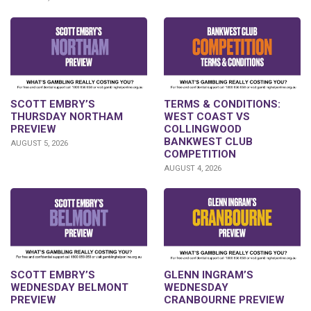
SCOTT EMBRY’S
TERMS & CONDITIONS:
THURSDAY NORTHAM
WEST COAST VS
PREVIEW
COLLINGWOOD
BANKWEST CLUB
AUGUST 5, 2026
COMPETITION
AUGUST 4, 2026
GLENN INGRAM’S
SCOTT EMBRY’S
WEDNESDAY
WEDNESDAY BELMONT
CRANBOURNE PREVIEW
PREVIEW