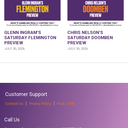
GLENN INGRAM’S
CHRIS NELSON’S
SATURDAY FLEMINGTON
SATURDAY DOOMBEN
PREVIEW
PREVIEW
JULY 30, 2026
JULY 30, 2026
Customer Support
Contact Us
Privacy Policy
Find a TAB
Call Us