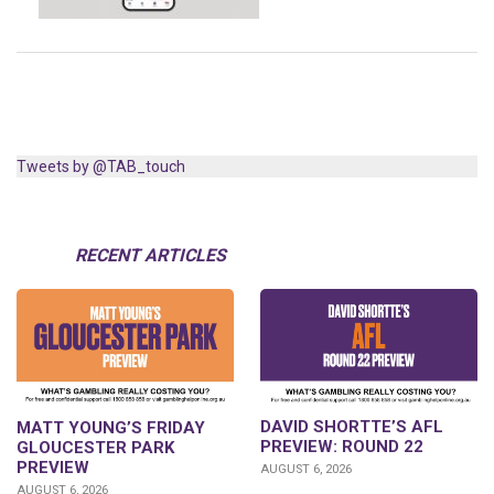
Tweets by @TAB_touch
RECENT ARTICLES
DAVID SHORTTE’S AFL
MATT YOUNG’S FRIDAY
PREVIEW: ROUND 22
GLOUCESTER PARK
PREVIEW
AUGUST 6, 2026
AUGUST 6, 2026