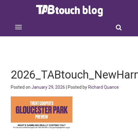
2026_TABtouch_NewHarn
Posted on
January 29, 2026
| Posted by
Richard Quance