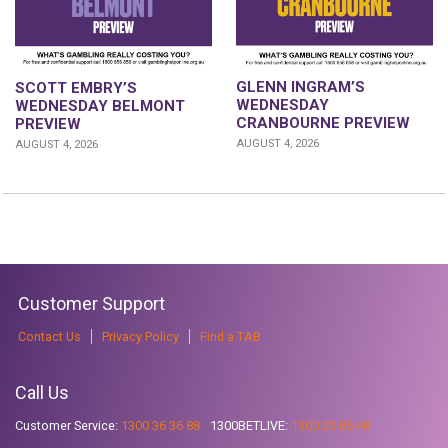
GLENN INGRAM’S
SCOTT EMBRY’S
WEDNESDAY
WEDNESDAY BELMONT
CRANBOURNE PREVIEW
PREVIEW
AUGUST 4, 2026
AUGUST 4, 2026
Customer Support
Contact Us
Privacy Policy
Find a TAB
Call Us
Customer Service:
1300 36 36 88
1300BETLIVE:
1300 23 85 48