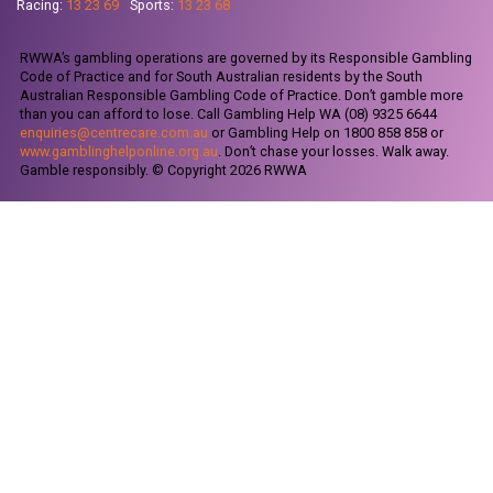
Racing:
13 23 69
Sports:
13 23 68
RWWA’s gambling operations are governed by its Responsible Gambling
Code of Practice and for South Australian residents by the South
Australian Responsible Gambling Code of Practice. Don’t gamble more
than you can afford to lose. Call Gambling Help WA (08) 9325 6644
enquiries@centrecare.com.au
or Gambling Help on 1800 858 858 or
www.gamblinghelponline.org.au
. Don’t chase your losses. Walk away.
Gamble responsibly. © Copyright 2026 RWWA