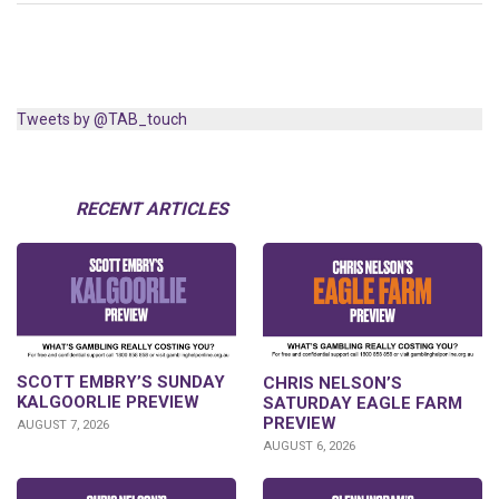
Tweets by @TAB_touch
RECENT ARTICLES
SCOTT EMBRY’S SUNDAY
CHRIS NELSON’S
KALGOORLIE PREVIEW
SATURDAY EAGLE FARM
PREVIEW
AUGUST 7, 2026
AUGUST 6, 2026