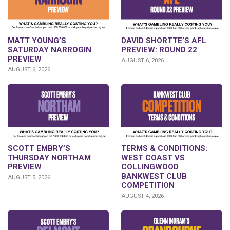
DAVID SHORTTE’S AFL
MATT YOUNG’S
PREVIEW: ROUND 22
SATURDAY NARROGIN
PREVIEW
AUGUST 6, 2026
AUGUST 6, 2026
SCOTT EMBRY’S
TERMS & CONDITIONS:
THURSDAY NORTHAM
WEST COAST VS
PREVIEW
COLLINGWOOD
BANKWEST CLUB
AUGUST 5, 2026
COMPETITION
AUGUST 4, 2026