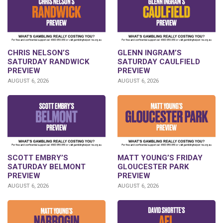
CHRIS NELSON’S
GLENN INGRAM’S
SATURDAY RANDWICK
SATURDAY CAULFIELD
PREVIEW
PREVIEW
AUGUST 6, 2026
AUGUST 6, 2026
SCOTT EMBRY’S
MATT YOUNG’S FRIDAY
SATURDAY BELMONT
GLOUCESTER PARK
PREVIEW
PREVIEW
AUGUST 6, 2026
AUGUST 6, 2026