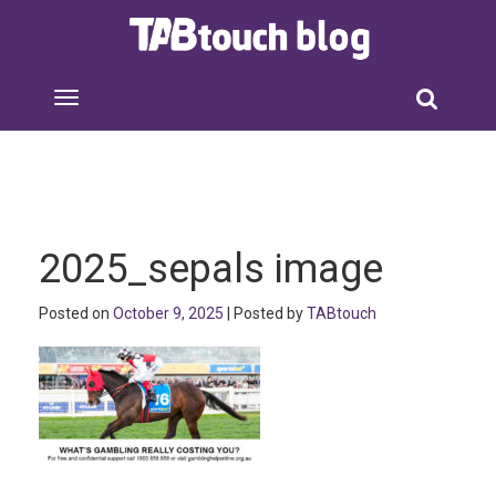
2025_sepals image
Posted on
October 9, 2025
| Posted by
TABtouch