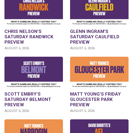
CHRIS NELSON’S
GLENN INGRAM’S
SATURDAY RANDWICK
SATURDAY CAULFIELD
PREVIEW
PREVIEW
AUGUST 6, 2026
AUGUST 6, 2026
SCOTT EMBRY’S
MATT YOUNG’S FRIDAY
SATURDAY BELMONT
GLOUCESTER PARK
PREVIEW
PREVIEW
AUGUST 6, 2026
AUGUST 6, 2026