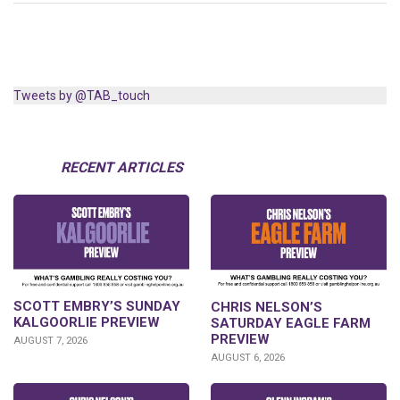
Tweets by @TAB_touch
RECENT ARTICLES
SCOTT EMBRY’S SUNDAY
CHRIS NELSON’S
KALGOORLIE PREVIEW
SATURDAY EAGLE FARM
PREVIEW
AUGUST 7, 2026
AUGUST 6, 2026