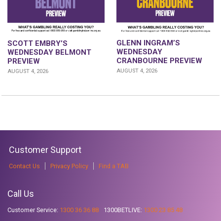
GLENN INGRAM’S
SCOTT EMBRY’S
WEDNESDAY
WEDNESDAY BELMONT
CRANBOURNE PREVIEW
PREVIEW
AUGUST 4, 2026
AUGUST 4, 2026
Customer Support
Contact Us
Privacy Policy
Find a TAB
Call Us
Customer Service:
1300 36 36 88
1300BETLIVE:
1300 23 85 48