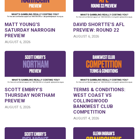
DAVID SHORTTE’S AFL
MATT YOUNG’S
PREVIEW: ROUND 22
SATURDAY NARROGIN
PREVIEW
AUGUST 6, 2026
AUGUST 6, 2026
SCOTT EMBRY’S
TERMS & CONDITIONS:
THURSDAY NORTHAM
WEST COAST VS
PREVIEW
COLLINGWOOD
BANKWEST CLUB
AUGUST 5, 2026
COMPETITION
AUGUST 4, 2026