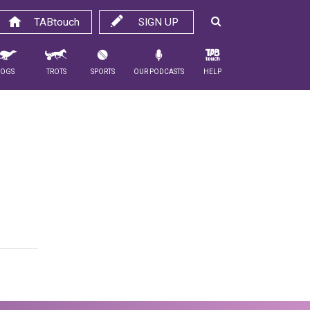
TABtouch
SIGN UP
Dogs
Trots
Sports
Our Podcasts
Help