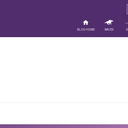
Blog Home
Races