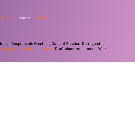
:
13 23 69
Sports:
13 23 68
tralian Responsible Gambling Code of Practice. Don’t gamble
www.gamblinghelponline.org.au
. Don’t chase your losses. Walk