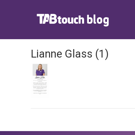
Lianne Glass (1)