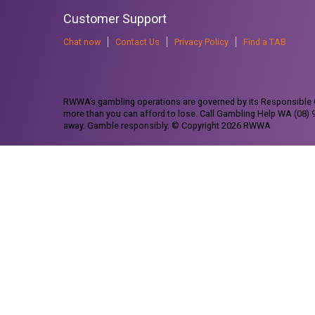
Customer Support
Chat now
Contact Us
Privacy Policy
Find a TAB
RWWA’s gambling operations are governed by its Responsible G
more than you can afford to lose. Call Gambling Help WA (08)
away. Gamble responsibly. © Copyright 2026 RWWA