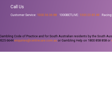
Call Us
Customer Service:
1300 36 36 88
1300BETLIVE:
1300 23 85 48
Racing
ambling Code of Practice and for South Australian residents by the South Aus
 9325 6644
enquiries@centrecare.com.au
or Gambling Help on 1800 858 858 or