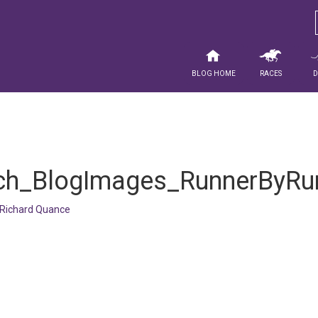
Blog Home
Races
h_BlogImages_RunnerByRu
Richard Quance