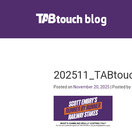
202511_TABtouc
Posted on
November 20, 2025
| Posted by