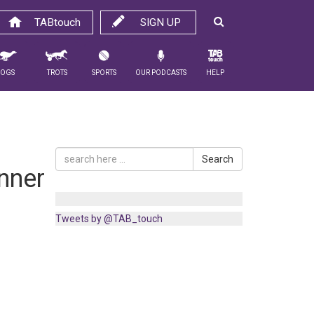
TABtouch
SIGN UP
Dogs
Trots
Sports
Our Podcasts
Help
Search
nner
Tweets by @TAB_touch