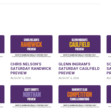
CHRIS NELSON’S
GLENN INGRAM’S
S
SATURDAY RANDWICK
SATURDAY CAULFIELD
S
PREVIEW
PREVIEW
P
AUGUST 6, 2026
AUGUST 6, 2026
AUG