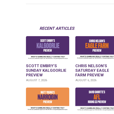
RECENT ARTICLES
SCOTT EMBRY’S
CHRIS NELSON’S
SUNDAY KALGOORLIE
SATURDAY EAGLE
PREVIEW
FARM PREVIEW
AUGUST 7, 2026
AUGUST 6, 2026