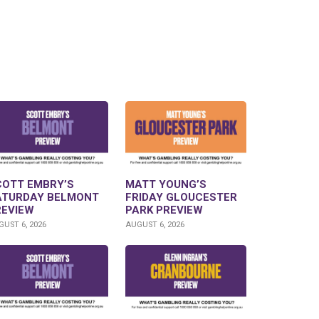
COTT EMBRY’S
MATT YOUNG’S
ATURDAY BELMONT
FRIDAY GLOUCESTER
REVIEW
PARK PREVIEW
UST 6, 2026
AUGUST 6, 2026