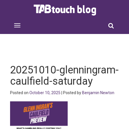
20251010-glenningram-
caulfield-saturday
Posted on
October 10, 2025
| Posted by
Benjamin Newton