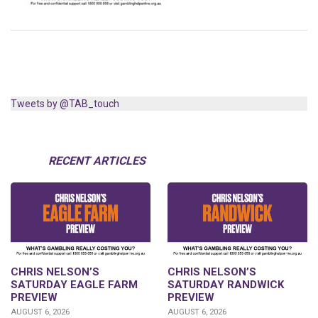
Tweets by @TAB_touch
RECENT ARTICLES
CHRIS NELSON’S
CHRIS NELSON’S
SATURDAY EAGLE FARM
SATURDAY RANDWICK
PREVIEW
PREVIEW
AUGUST 6, 2026
AUGUST 6, 2026