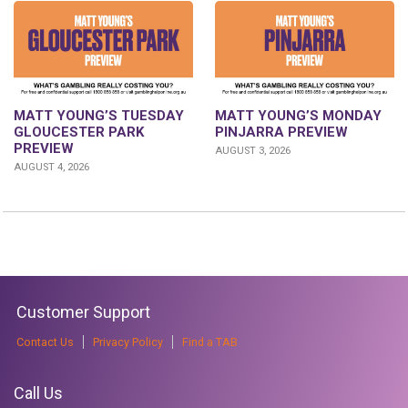
MATT YOUNG’S TUESDAY
MATT YOUNG’S MONDAY
GLOUCESTER PARK
PINJARRA PREVIEW
PREVIEW
AUGUST 3, 2026
AUGUST 4, 2026
Customer Support
Contact Us
Privacy Policy
Find a TAB
Call Us