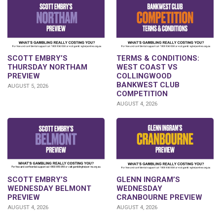
SCOTT EMBRY’S
TERMS & CONDITIONS:
THURSDAY NORTHAM
WEST COAST VS
PREVIEW
COLLINGWOOD
BANKWEST CLUB
AUGUST 5, 2026
COMPETITION
AUGUST 4, 2026
GLENN INGRAM’S
SCOTT EMBRY’S
WEDNESDAY
WEDNESDAY BELMONT
CRANBOURNE PREVIEW
PREVIEW
AUGUST 4, 2026
AUGUST 4, 2026