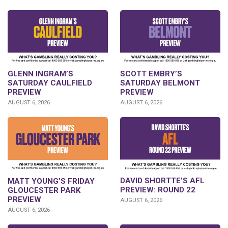
GLENN INGRAM’S
SCOTT EMBRY’S
SATURDAY CAULFIELD
SATURDAY BELMONT
PREVIEW
PREVIEW
AUGUST 6, 2026
AUGUST 6, 2026
DAVID SHORTTE’S AFL
MATT YOUNG’S FRIDAY
PREVIEW: ROUND 22
GLOUCESTER PARK
PREVIEW
AUGUST 6, 2026
AUGUST 6, 2026