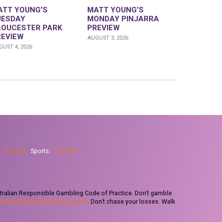
ATT YOUNG’S
MATT YOUNG’S
UESDAY
MONDAY PINJARRA
LOUCESTER PARK
PREVIEW
REVIEW
AUGUST 3, 2026
UST 4, 2026
:
13 23 69
Sports:
13 23 68
tralian Responsible Gambling Code of Practice. Don’t gamble
www.gamblinghelponline.org.au
. Don’t chase your losses. Walk