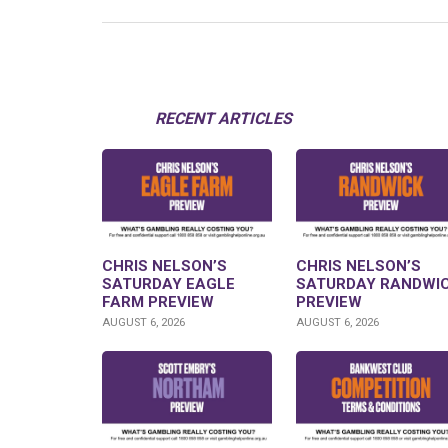
RECENT ARTICLES
CHRIS NELSON’S
CHRIS NELSON’S
SATURDAY EAGLE
SATURDAY RANDWI
FARM PREVIEW
PREVIEW
AUGUST 6, 2026
AUGUST 6, 2026