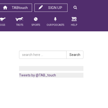
TABtouch
SIGN UP
Dogs
Trots
Sports
Our Podcasts
Help
Search
Tweets by @TAB_touch