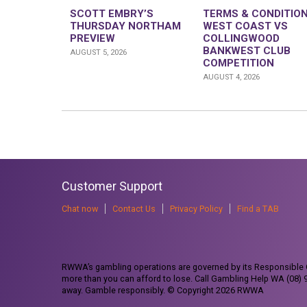
SCOTT EMBRY’S
TERMS & CONDITION
THURSDAY NORTHAM
WEST COAST VS
PREVIEW
COLLINGWOOD
BANKWEST CLUB
AUGUST 5, 2026
COMPETITION
AUGUST 4, 2026
Customer Support
Chat now
Contact Us
Privacy Policy
Find a TAB
RWWA’s gambling operations are governed by its Responsible G
more than you can afford to lose. Call Gambling Help WA (08)
away. Gamble responsibly. © Copyright 2026 RWWA