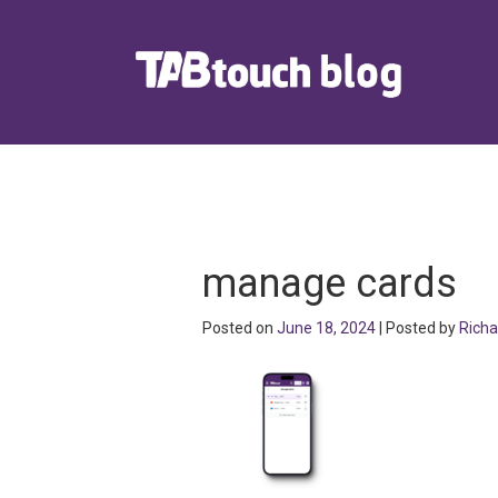
manage cards
Posted on
June 18, 2024
| Posted by
Rich