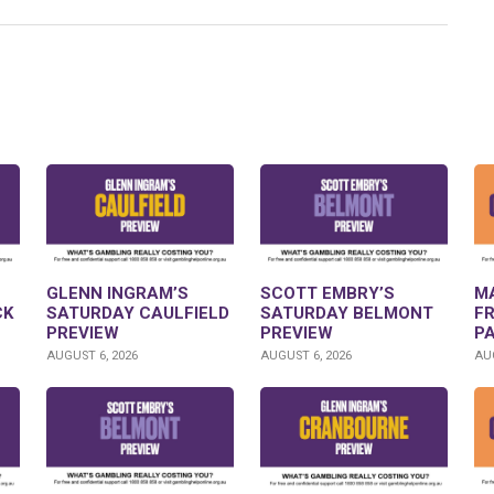
GLENN INGRAM’S
SCOTT EMBRY’S
M
CK
SATURDAY CAULFIELD
SATURDAY BELMONT
F
PREVIEW
PREVIEW
P
AUGUST 6, 2026
AUGUST 6, 2026
AUG