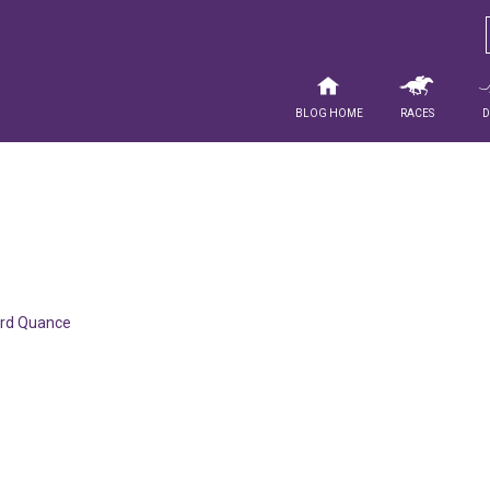
Blog Home
Races
ard Quance