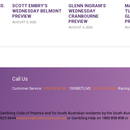
S:
SCOTT EMBRY’S
GLENN INGRAM’S
M
WEDNESDAY BELMONT
WEDNESDAY
T
PREVIEW
CRANBOURNE
G
PREVIEW
P
AUGUST 4, 2026
AUGUST 4, 2026
AUG
Call Us
Customer Service:
1300 36 36 88
1300BETLIVE:
1300 23 85 48
Racing
ambling Code of Practice and for South Australian residents by the South Aus
 9325 6644
enquiries@centrecare.com.au
or Gambling Help on 1800 858 858 or