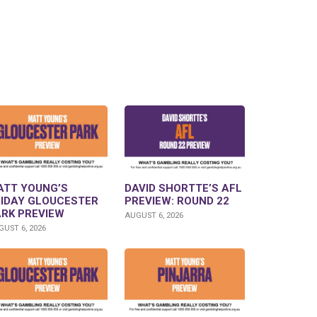
ATT YOUNG’S
DAVID SHORTTE’S AFL
RIDAY GLOUCESTER
PREVIEW: ROUND 22
ARK PREVIEW
AUGUST 6, 2026
UST 6, 2026