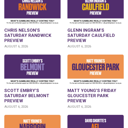
CHRIS NELSON’S
GLENN INGRAM’S
SATURDAY RANDWICK
SATURDAY CAULFIELD
PREVIEW
PREVIEW
AUGUST 6, 2026
AUGUST 6, 2026
SCOTT EMBRY’S
MATT YOUNG’S FRIDAY
SATURDAY BELMONT
GLOUCESTER PARK
PREVIEW
PREVIEW
AUGUST 6, 2026
AUGUST 6, 2026