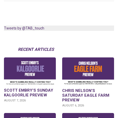
Tweets by @TAB_touch
RECENT ARTICLES
SCOTT EMBRY’S SUNDAY
CHRIS NELSON’S
KALGOORLIE PREVIEW
SATURDAY EAGLE FARM
PREVIEW
AUGUST 7, 2026
AUGUST 6, 2026