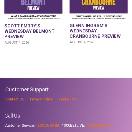
GLENN INGRAM’S
SCOTT EMBRY’S
WEDNESDAY
WEDNESDAY BELMONT
CRANBOURNE PREVIEW
PREVIEW
AUGUST 4, 2026
AUGUST 4, 2026
Customer Support
Contact Us
Privacy Policy
Find a TAB
Call Us
Customer Service:
1300 36 36 88
1300BETLIVE:
1300 23 85 48