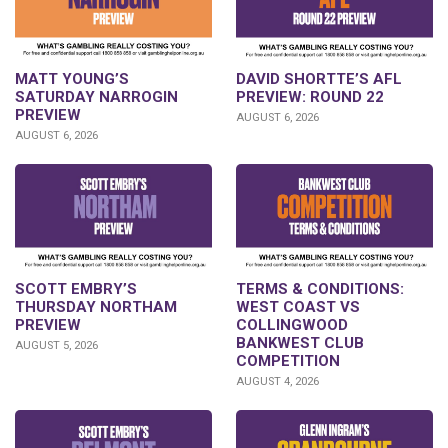
DAVID SHORTTE’S AFL
MATT YOUNG’S
PREVIEW: ROUND 22
SATURDAY NARROGIN
PREVIEW
AUGUST 6, 2026
AUGUST 6, 2026
SCOTT EMBRY’S
TERMS & CONDITIONS:
THURSDAY NORTHAM
WEST COAST VS
PREVIEW
COLLINGWOOD
BANKWEST CLUB
AUGUST 5, 2026
COMPETITION
AUGUST 4, 2026