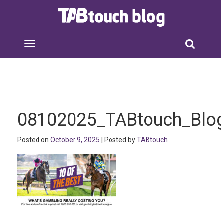
08102025_TABtouch_Blo
Posted on
October 9, 2025
| Posted by
TABtouch