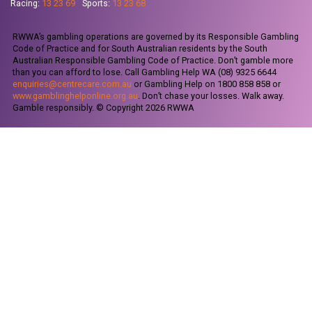
Racing:
13 23 69
Sports:
13 23 68
RWWA’s gambling operations are governed by its Responsible Gambling
Code of Practice and for South Australian residents by the South
Australian Responsible Gambling Code of Practice. Don’t gamble more
than you can afford to lose. Call Gambling Help WA (08) 9325 6644
enquiries@centrecare.com.au
or Gambling Help on 1800 858 858 or
www.gamblinghelponline.org.au
. Don’t chase your losses. Walk away.
Gamble responsibly. © Copyright 2026 RWWA